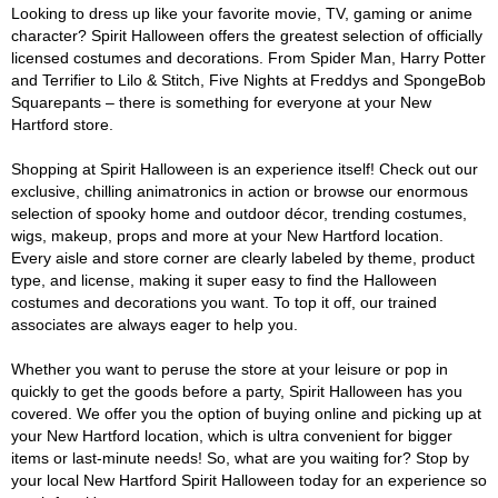
Looking to dress up like your favorite movie, TV, gaming or anime
character? Spirit Halloween offers the greatest selection of officially
licensed costumes and decorations. From Spider Man, Harry Potter
and Terrifier to Lilo & Stitch, Five Nights at Freddys and SpongeBob
Squarepants – there is something for everyone at your New
Hartford store.
Shopping at Spirit Halloween is an experience itself! Check out our
exclusive, chilling animatronics in action or browse our enormous
selection of spooky home and outdoor décor, trending costumes,
wigs, makeup, props and more at your New Hartford location.
Every aisle and store corner are clearly labeled by theme, product
type, and license, making it super easy to find the Halloween
costumes and decorations you want. To top it off, our trained
associates are always eager to help you.
Whether you want to peruse the store at your leisure or pop in
quickly to get the goods before a party, Spirit Halloween has you
covered. We offer you the option of buying online and picking up at
your New Hartford location, which is ultra convenient for bigger
items or last-minute needs! So, what are you waiting for? Stop by
your local New Hartford Spirit Halloween today for an experience so