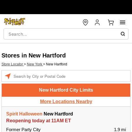
Stores in New Hartford
Store Locator
>
New York
>
New Hartford
Enter a location
New Hartford City Limits
More Locations Nearby
Spirit Halloween
New Hartford
Reopening today at 11AM ET
Former Party City
1.9 mi