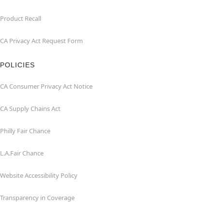
Product Recall
CA Privacy Act Request Form
POLICIES
CA Consumer Privacy Act Notice
CA Supply Chains Act
Philly Fair Chance
L.A.Fair Chance
Website Accessibility Policy
Transparency in Coverage