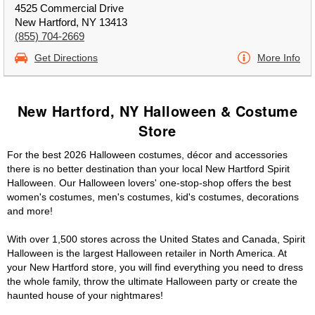
4525 Commercial Drive
New Hartford, NY 13413
(855) 704-2669
Get Directions
More Info
New Hartford, NY Halloween & Costume
Store
For the best 2026 Halloween costumes, décor and accessories
there is no better destination than your local New Hartford Spirit
Halloween. Our Halloween lovers' one-stop-shop offers the best
women's costumes, men's costumes, kid's costumes, decorations
and more!
With over 1,500 stores across the United States and Canada, Spirit
Halloween is the largest Halloween retailer in North America. At
your New Hartford store, you will find everything you need to dress
the whole family, throw the ultimate Halloween party or create the
haunted house of your nightmares!