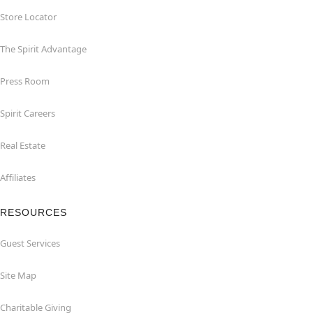
Store Locator
The Spirit Advantage
Press Room
Spirit Careers
Real Estate
Affiliates
RESOURCES
Guest Services
Site Map
Charitable Giving