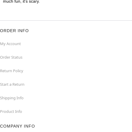
much fun, it's scary.
ORDER INFO
My Account
Order Status
Return Policy
Start a Return
Shipping Info
Product Info
COMPANY INFO