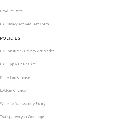
Product Recall
CA Privacy Act Request Form
POLICIES
CA Consumer Privacy Act Notice
CA Supply Chains Act
Philly Fair Chance
L.A.Fair Chance
Website Accessibility Policy
Transparency in Coverage