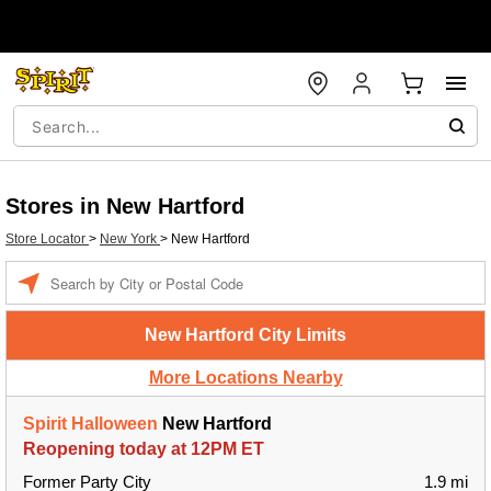
Stores in New Hartford
Store Locator
>
New York
>
New Hartford
Enter a location
New Hartford City Limits
More Locations Nearby
Spirit Halloween
New Hartford
Reopening today at 12PM ET
Former Party City
1.9 mi