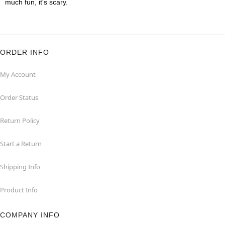
much fun, it's scary.
ORDER INFO
My Account
Order Status
Return Policy
Start a Return
Shipping Info
Product Info
COMPANY INFO