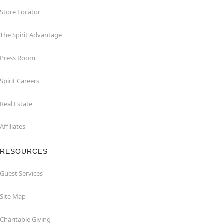
Store Locator
The Spirit Advantage
Press Room
Spirit Careers
Real Estate
Affiliates
RESOURCES
Guest Services
Site Map
Charitable Giving