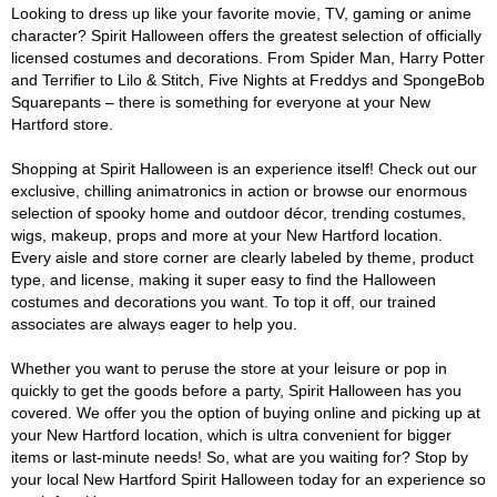
Looking to dress up like your favorite movie, TV, gaming or anime
character? Spirit Halloween offers the greatest selection of officially
licensed costumes and decorations. From Spider Man, Harry Potter
and Terrifier to Lilo & Stitch, Five Nights at Freddys and SpongeBob
Squarepants – there is something for everyone at your New
Hartford store.
Shopping at Spirit Halloween is an experience itself! Check out our
exclusive, chilling animatronics in action or browse our enormous
selection of spooky home and outdoor décor, trending costumes,
wigs, makeup, props and more at your New Hartford location.
Every aisle and store corner are clearly labeled by theme, product
type, and license, making it super easy to find the Halloween
costumes and decorations you want. To top it off, our trained
associates are always eager to help you.
Whether you want to peruse the store at your leisure or pop in
quickly to get the goods before a party, Spirit Halloween has you
covered. We offer you the option of buying online and picking up at
your New Hartford location, which is ultra convenient for bigger
items or last-minute needs! So, what are you waiting for? Stop by
your local New Hartford Spirit Halloween today for an experience so