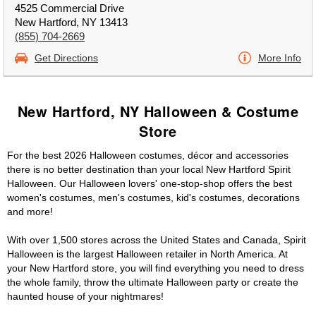
4525 Commercial Drive
New Hartford, NY 13413
(855) 704-2669
Get Directions
More Info
New Hartford, NY Halloween & Costume
Store
For the best 2026 Halloween costumes, décor and accessories
there is no better destination than your local New Hartford Spirit
Halloween. Our Halloween lovers' one-stop-shop offers the best
women's costumes, men's costumes, kid's costumes, decorations
and more!
With over 1,500 stores across the United States and Canada, Spirit
Halloween is the largest Halloween retailer in North America. At
your New Hartford store, you will find everything you need to dress
the whole family, throw the ultimate Halloween party or create the
haunted house of your nightmares!