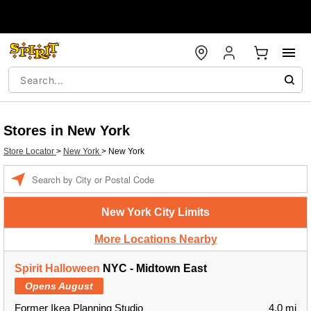
Stores in New York
Store Locator
>
New York
>
New York
Enter a location
New York City Limits
More Locations Nearby
Spirit Halloween
NYC - Midtown East
Opens August
Former Ikea Planning Studio
4.0 mi