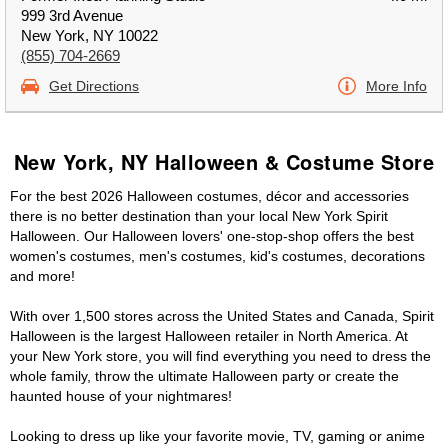
999 3rd Avenue
New York, NY 10022
(855) 704-2669
Get Directions
More Info
New York, NY Halloween & Costume Store
For the best 2026 Halloween costumes, décor and accessories
there is no better destination than your local New York Spirit
Halloween. Our Halloween lovers' one-stop-shop offers the best
women's costumes, men's costumes, kid's costumes, decorations
and more!
With over 1,500 stores across the United States and Canada, Spirit
Halloween is the largest Halloween retailer in North America. At
your New York store, you will find everything you need to dress the
whole family, throw the ultimate Halloween party or create the
haunted house of your nightmares!
Looking to dress up like your favorite movie, TV, gaming or anime