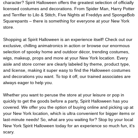
character? Spirit Halloween offers the greatest selection of officially
licensed costumes and decorations. From Spider Man, Harry Potter
and Terrifier to Lilo & Stitch, Five Nights at Freddys and SpongeBob
Squarepants – there is something for everyone at your New York
store.
Shopping at Spirit Halloween is an experience itself! Check out our
exclusive, chilling animatronics in action or browse our enormous
selection of spooky home and outdoor décor, trending costumes,
wigs, makeup, props and more at your New York location. Every
aisle and store corner are clearly labeled by theme, product type,
and license, making it super easy to find the Halloween costumes
and decorations you want. To top it off, our trained associates are
always eager to help you.
Whether you want to peruse the store at your leisure or pop in
quickly to get the goods before a party, Spirit Halloween has you
covered. We offer you the option of buying online and picking up at
your New York location, which is ultra convenient for bigger items or
last-minute needs! So, what are you waiting for? Stop by your local
New York Spirit Halloween today for an experience so much fun, it's
scary.