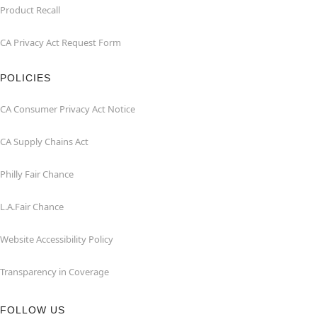
Product Recall
CA Privacy Act Request Form
POLICIES
CA Consumer Privacy Act Notice
CA Supply Chains Act
Philly Fair Chance
L.A.Fair Chance
Website Accessibility Policy
Transparency in Coverage
FOLLOW US