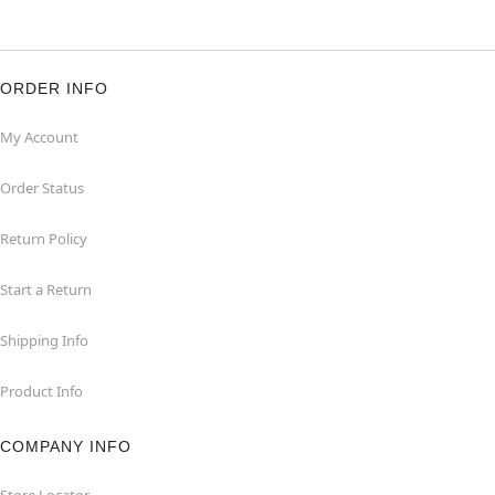
ORDER INFO
My Account
Order Status
Return Policy
Start a Return
Shipping Info
Product Info
COMPANY INFO