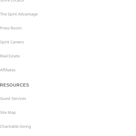
Store Locator
The Spirit Advantage
Press Room
Spirit Careers
Real Estate
Affiliates
RESOURCES
Guest Services
Site Map
Charitable Giving