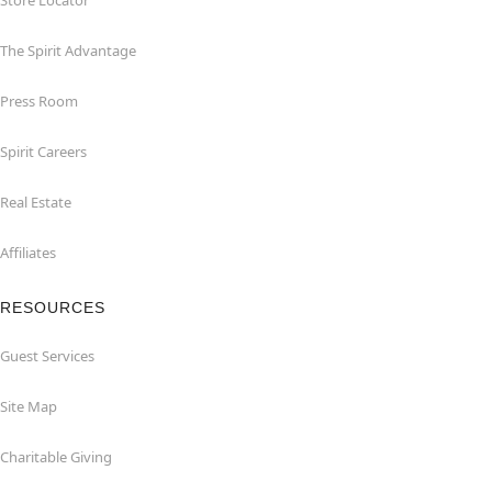
Store Locator
The Spirit Advantage
Press Room
Spirit Careers
Real Estate
Affiliates
RESOURCES
Guest Services
Site Map
Charitable Giving