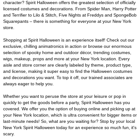
character? Spirit Halloween offers the greatest selection of officially
licensed costumes and decorations. From Spider Man, Harry Potter
and Terrifier to Lilo & Stitch, Five Nights at Freddys and SpongeBob
Squarepants – there is something for everyone at your New York
store.
Shopping at Spirit Halloween is an experience itself! Check out our
exclusive, chilling animatronics in action or browse our enormous
selection of spooky home and outdoor décor, trending costumes,
wigs, makeup, props and more at your New York location. Every
aisle and store corner are clearly labeled by theme, product type,
and license, making it super easy to find the Halloween costumes
and decorations you want. To top it off, our trained associates are
always eager to help you.
Whether you want to peruse the store at your leisure or pop in
quickly to get the goods before a party, Spirit Halloween has you
covered. We offer you the option of buying online and picking up at
your New York location, which is ultra convenient for bigger items or
last-minute needs! So, what are you waiting for? Stop by your local
New York Spirit Halloween today for an experience so much fun, it's
scary.