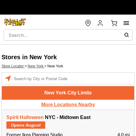
Stores in New York
Store Locator
>
New York
>
New York
Enter a location
New York City Limits
More Locations Nearby
Spirit Halloween
NYC - Midtown East
Opens August
Former Ikea Planning Studio
4.0 mi