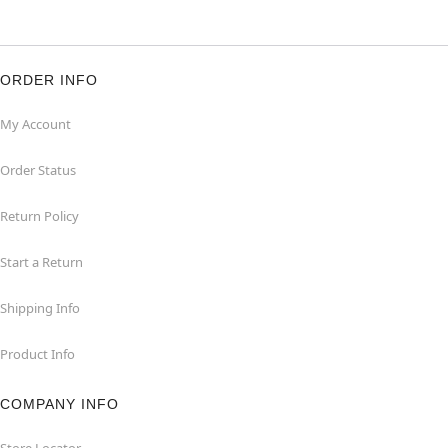
ORDER INFO
My Account
Order Status
Return Policy
Start a Return
Shipping Info
Product Info
COMPANY INFO