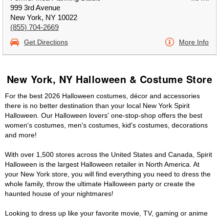
999 3rd Avenue
New York, NY 10022
(855) 704-2669
Get Directions
More Info
New York, NY Halloween & Costume Store
For the best 2026 Halloween costumes, décor and accessories
there is no better destination than your local New York Spirit
Halloween. Our Halloween lovers' one-stop-shop offers the best
women's costumes, men's costumes, kid's costumes, decorations
and more!
With over 1,500 stores across the United States and Canada, Spirit
Halloween is the largest Halloween retailer in North America. At
your New York store, you will find everything you need to dress the
whole family, throw the ultimate Halloween party or create the
haunted house of your nightmares!
Looking to dress up like your favorite movie, TV, gaming or anime