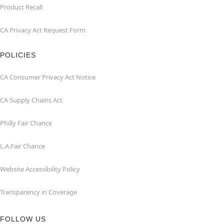
Product Recall
CA Privacy Act Request Form
POLICIES
CA Consumer Privacy Act Notice
CA Supply Chains Act
Philly Fair Chance
L.A.Fair Chance
Website Accessibility Policy
Transparency in Coverage
FOLLOW US