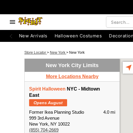
New Arrivals
Halloween Costumes
Decoratio
Store Locator
>
New York
>
New York
New York City Limits
More Locations Nearby
Spirit Halloween
NYC - Midtown
East
Opens August
Former Ikea Planning Studio
4.0 mi
999 3rd Avenue
New York, NY 10022
(855) 704-2669