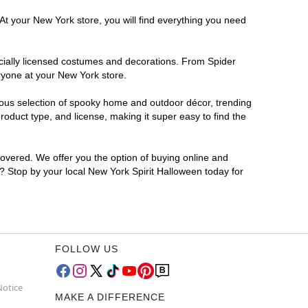
At your New York store, you will find everything you need
ficially licensed costumes and decorations. From Spider
ryone at your New York store.
rmous selection of spooky home and outdoor décor, trending
oduct type, and license, making it super easy to find the
covered. We offer you the option of buying online and
r? Stop by your local New York Spirit Halloween today for
FOLLOW US
Notice
MAKE A DIFFERENCE