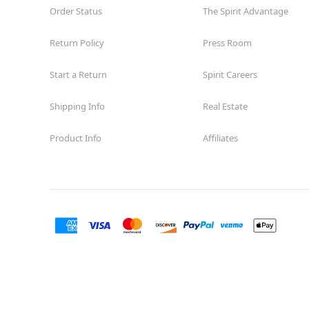
Order Status
The Spirit Advantage
Return Policy
Press Room
Start a Return
Spirit Careers
Shipping Info
Real Estate
Product Info
Affiliates