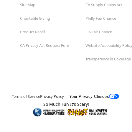
Site Map
CA Supply Chains Act
Charitable Giving
Philly Fair Chance
Product Recall
L.A.Fair Chance
CA Privacy Act Request Form
Website Accessibility Polic
Transparency in Coverage
Terms of Service
Privacy Policy
Your Privacy Choices
So Much Fun It's Scary!