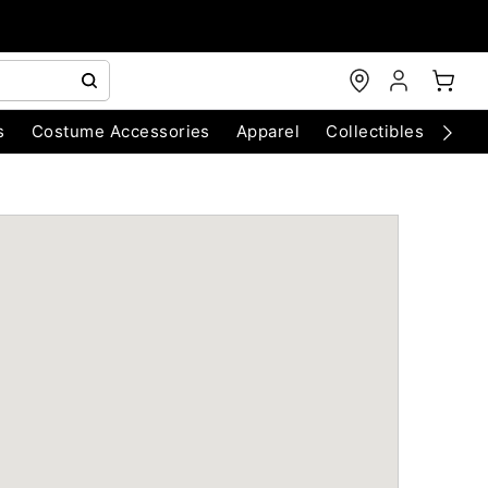
s
Costume Accessories
Apparel
Collectibles
Chri