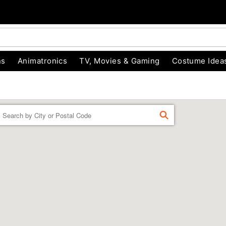
ns
Animatronics
TV, Movies & Gaming
Costume Idea
Enter a location
FIND