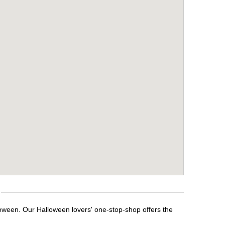
loween. Our Halloween lovers' one-stop-shop offers the