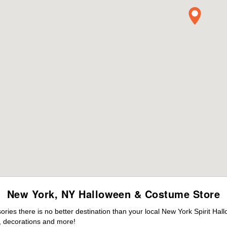
New York, NY Halloween & Costume Store
ies there is no better destination than your local New York Spirit Hal
 decorations and more!