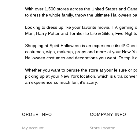
With over 1,500 stores across the United States and Canada
to dress the whole family, throw the ultimate Halloween p
Looking to dress up like your favorite movie, TV, gaming o
Man, Harry Potter and Terrifier to Lilo & Stitch, Five Ni
Shopping at Spirit Halloween is an experience itself! Che
costumes, wigs, makeup, props and more at your New York l
Halloween costumes and decorations you want. To top it of
Whether you want to peruse the store at your leisure or po
picking up at your New York location, which is ultra conve
an experience so much fun, it's scary.
ORDER INFO
COMPANY INFO
My Account
Store Locator