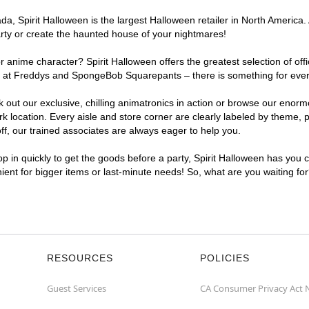
, Spirit Halloween is the largest Halloween retailer in North America. 
arty or create the haunted house of your nightmares!
r anime character? Spirit Halloween offers the greatest selection of of
ghts at Freddys and SpongeBob Squarepants – there is something for eve
ck out our exclusive, chilling animatronics in action or browse our eno
ocation. Every aisle and store corner are clearly labeled by theme, pr
f, our trained associates are always eager to help you.
p in quickly to get the goods before a party, Spirit Halloween has you 
nient for bigger items or last-minute needs! So, what are you waiting fo
RESOURCES
POLICIES
Guest Services
CA Consumer Privacy Act 