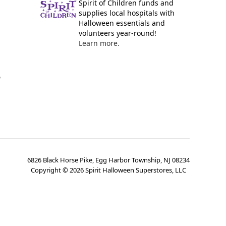
Spirit of Children funds and
supplies local hospitals with
Halloween essentials and
volunteers year-round!
Learn more.
y
6826 Black Horse Pike, Egg Harbor Township, NJ 08234
Copyright ©
2026
Spirit Halloween Superstores, LLC