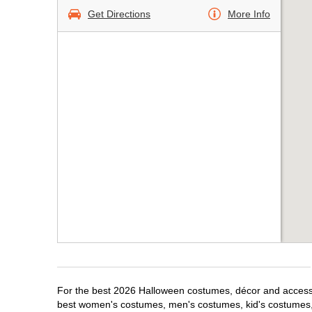
Get Directions
More Info
For the best 2026 Halloween costumes, décor and accessor
best women's costumes, men's costumes, kid's costumes,