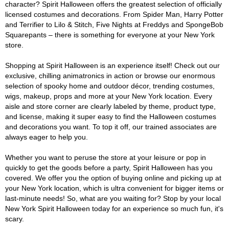
character? Spirit Halloween offers the greatest selection of officially
licensed costumes and decorations. From Spider Man, Harry Potter
and Terrifier to Lilo & Stitch, Five Nights at Freddys and SpongeBob
Squarepants – there is something for everyone at your New York
store.
Shopping at Spirit Halloween is an experience itself! Check out our
exclusive, chilling animatronics in action or browse our enormous
selection of spooky home and outdoor décor, trending costumes,
wigs, makeup, props and more at your New York location. Every
aisle and store corner are clearly labeled by theme, product type,
and license, making it super easy to find the Halloween costumes
and decorations you want. To top it off, our trained associates are
always eager to help you.
Whether you want to peruse the store at your leisure or pop in
quickly to get the goods before a party, Spirit Halloween has you
covered. We offer you the option of buying online and picking up at
your New York location, which is ultra convenient for bigger items or
last-minute needs! So, what are you waiting for? Stop by your local
New York Spirit Halloween today for an experience so much fun, it's
scary.