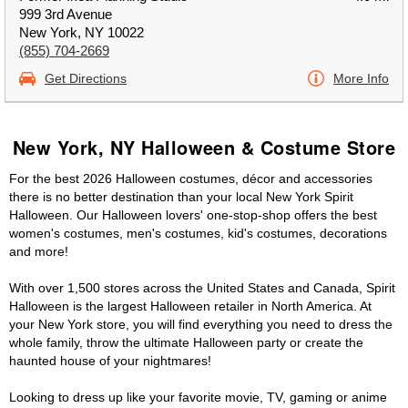
999 3rd Avenue
New York, NY 10022
(855) 704-2669
Get Directions
More Info
New York, NY Halloween & Costume Store
For the best 2026 Halloween costumes, décor and accessories
there is no better destination than your local New York Spirit
Halloween. Our Halloween lovers' one-stop-shop offers the best
women's costumes, men's costumes, kid's costumes, decorations
and more!
With over 1,500 stores across the United States and Canada, Spirit
Halloween is the largest Halloween retailer in North America. At
your New York store, you will find everything you need to dress the
whole family, throw the ultimate Halloween party or create the
haunted house of your nightmares!
Looking to dress up like your favorite movie, TV, gaming or anime