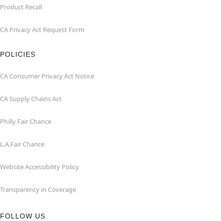
Product Recall
CA Privacy Act Request Form
POLICIES
CA Consumer Privacy Act Notice
CA Supply Chains Act
Philly Fair Chance
L.A.Fair Chance
Website Accessibility Policy
Transparency in Coverage
FOLLOW US