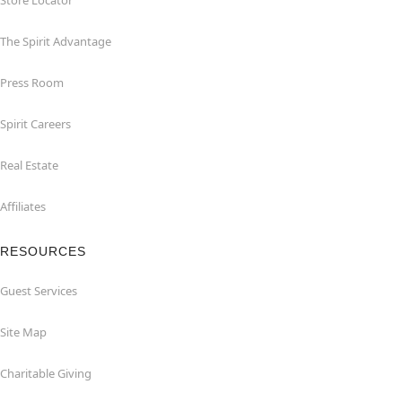
Store Locator
The Spirit Advantage
Press Room
Spirit Careers
Real Estate
Affiliates
RESOURCES
Guest Services
Site Map
Charitable Giving