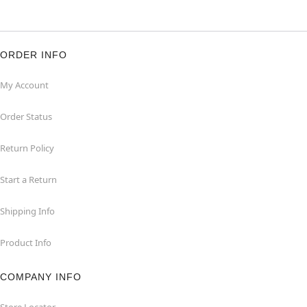
ORDER INFO
My Account
Order Status
Return Policy
Start a Return
Shipping Info
Product Info
COMPANY INFO