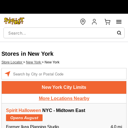
Stores in New York
Store Locator
>
New York
>
New York
Enter a location
New York City Limits
More Locations Nearby
Spirit Halloween
NYC - Midtown East
Opens August
Former Ikea Planning Studio
4.0 mi