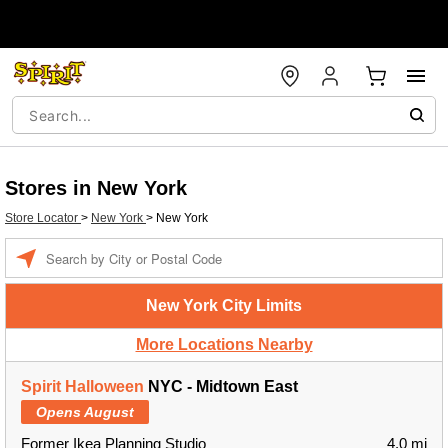
Stores in New York
Store Locator
>
New York
>
New York
Enter a location
New York City Limits
More Locations Nearby
Spirit Halloween
NYC - Midtown East
Opens August
Former Ikea Planning Studio
4.0 mi