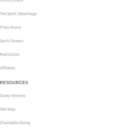
Store Locator
The Spirit Advantage
Press Room
Spirit Careers
Real Estate
Affiliates
RESOURCES
Guest Services
Site Map
Charitable Giving