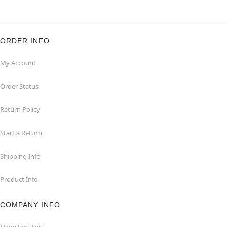
ORDER INFO
My Account
Order Status
Return Policy
Start a Return
Shipping Info
Product Info
COMPANY INFO