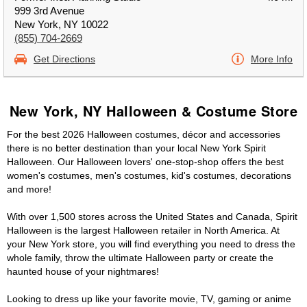
999 3rd Avenue
New York, NY 10022
(855) 704-2669
Get Directions
More Info
New York, NY Halloween & Costume Store
For the best 2026 Halloween costumes, décor and accessories
there is no better destination than your local New York Spirit
Halloween. Our Halloween lovers' one-stop-shop offers the best
women's costumes, men's costumes, kid's costumes, decorations
and more!
With over 1,500 stores across the United States and Canada, Spirit
Halloween is the largest Halloween retailer in North America. At
your New York store, you will find everything you need to dress the
whole family, throw the ultimate Halloween party or create the
haunted house of your nightmares!
Looking to dress up like your favorite movie, TV, gaming or anime