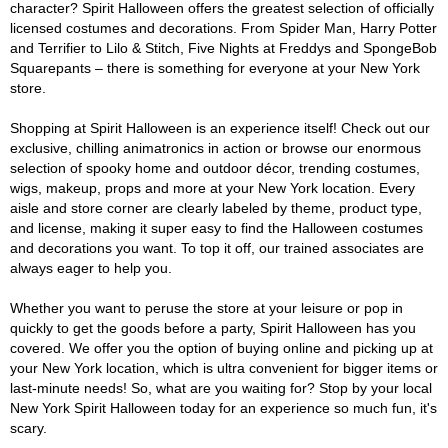
character? Spirit Halloween offers the greatest selection of officially
licensed costumes and decorations. From Spider Man, Harry Potter
and Terrifier to Lilo & Stitch, Five Nights at Freddys and SpongeBob
Squarepants – there is something for everyone at your New York
store.
Shopping at Spirit Halloween is an experience itself! Check out our
exclusive, chilling animatronics in action or browse our enormous
selection of spooky home and outdoor décor, trending costumes,
wigs, makeup, props and more at your New York location. Every
aisle and store corner are clearly labeled by theme, product type,
and license, making it super easy to find the Halloween costumes
and decorations you want. To top it off, our trained associates are
always eager to help you.
Whether you want to peruse the store at your leisure or pop in
quickly to get the goods before a party, Spirit Halloween has you
covered. We offer you the option of buying online and picking up at
your New York location, which is ultra convenient for bigger items or
last-minute needs! So, what are you waiting for? Stop by your local
New York Spirit Halloween today for an experience so much fun, it's
scary.