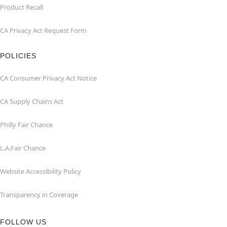
Product Recall
CA Privacy Act Request Form
POLICIES
CA Consumer Privacy Act Notice
CA Supply Chains Act
Philly Fair Chance
L.A.Fair Chance
Website Accessibility Policy
Transparency in Coverage
FOLLOW US