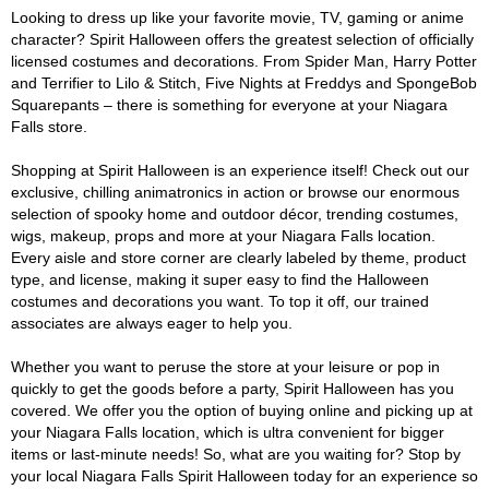
Looking to dress up like your favorite movie, TV, gaming or anime
character? Spirit Halloween offers the greatest selection of officially
licensed costumes and decorations. From Spider Man, Harry Potter
and Terrifier to Lilo & Stitch, Five Nights at Freddys and SpongeBob
Squarepants – there is something for everyone at your Niagara
Falls store.
Shopping at Spirit Halloween is an experience itself! Check out our
exclusive, chilling animatronics in action or browse our enormous
selection of spooky home and outdoor décor, trending costumes,
wigs, makeup, props and more at your Niagara Falls location.
Every aisle and store corner are clearly labeled by theme, product
type, and license, making it super easy to find the Halloween
costumes and decorations you want. To top it off, our trained
associates are always eager to help you.
Whether you want to peruse the store at your leisure or pop in
quickly to get the goods before a party, Spirit Halloween has you
covered. We offer you the option of buying online and picking up at
your Niagara Falls location, which is ultra convenient for bigger
items or last-minute needs! So, what are you waiting for? Stop by
your local Niagara Falls Spirit Halloween today for an experience so