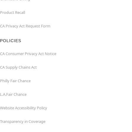
Product Recall
CA Privacy Act Request Form
POLICIES
CA Consumer Privacy Act Notice
CA Supply Chains Act
Philly Fair Chance
L.A.Fair Chance
Website Accessibility Policy
Transparency in Coverage