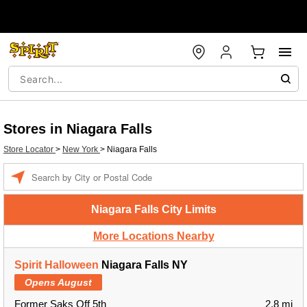
Stores in Niagara Falls
Store Locator
>
New York
>
Niagara Falls
Enter a location
Niagara Falls City Limits
More Locations Nearby
Spirit Halloween
Niagara Falls NY
Opens August
Former Saks Off 5th
2.8 mi