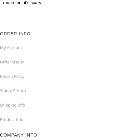
much fun, it's scary.
ORDER INFO
My Account
Order Status
Return Policy
Start a Return
Shipping Info
Product Info
COMPANY INFO