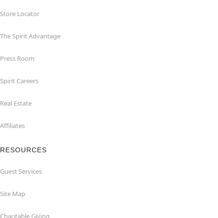
Store Locator
The Spirit Advantage
Press Room
Spirit Careers
Real Estate
Affiliates
RESOURCES
Guest Services
Site Map
Charitable Giving