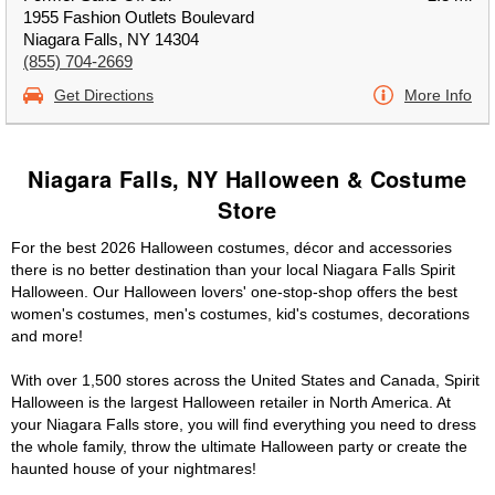
1955 Fashion Outlets Boulevard
Niagara Falls, NY 14304
(855) 704-2669
Get Directions
More Info
Niagara Falls, NY Halloween & Costume
Store
For the best 2026 Halloween costumes, décor and accessories
there is no better destination than your local Niagara Falls Spirit
Halloween. Our Halloween lovers' one-stop-shop offers the best
women's costumes, men's costumes, kid's costumes, decorations
and more!
With over 1,500 stores across the United States and Canada, Spirit
Halloween is the largest Halloween retailer in North America. At
your Niagara Falls store, you will find everything you need to dress
the whole family, throw the ultimate Halloween party or create the
haunted house of your nightmares!