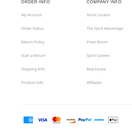
ORDER INFO
COMPANY INFO
Great Neck
My Account
Store Locator
Order Status
The Spirit Advantage
Hicksville
Return Policy
Press Room
Horseheads
Start a Return
Spirit Careers
Hudson
Shipping Info
Real Estate
Huntington Station
Product Info
Affiliates
Johnson City
Kingston
Lakewood