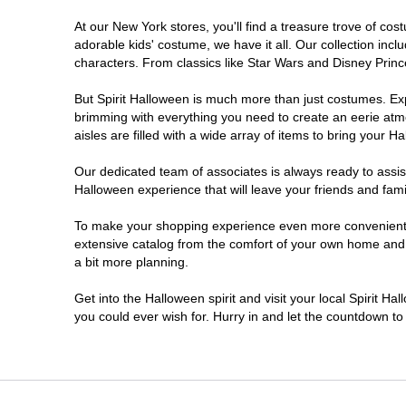
At our New York stores, you'll find a treasure trove of c
Clifton Park
adorable kids' costume, we have it all. Our collection inc
characters. From classics like Star Wars and Disney Prince
Colonie
But Spirit Halloween is much more than just costumes. Exp
brimming with everything you need to create an eerie atm
Commack
aisles are filled with a wide array of items to bring your Hal
Cortland
Our dedicated team of associates is always ready to assis
Halloween experience that will leave your friends and fami
De Witt
To make your shopping experience even more convenient, w
extensive catalog from the comfort of your own home and ea
a bit more planning.
Deer Park
Get into the Halloween spirit and visit your local Spirit H
Dunkirk
you could ever wish for. Hurry in and let the countdown 
EAST MEADOW
Glens Falls North