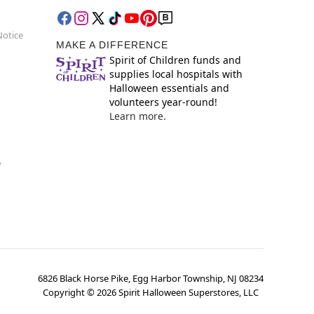
Notice
MAKE A DIFFERENCE
Spirit of Children funds and
supplies local hospitals with
Halloween essentials and
volunteers year-round!
Learn more.
y
6826 Black Horse Pike, Egg Harbor Township, NJ 08234
Copyright ©
2026
Spirit Halloween Superstores, LLC