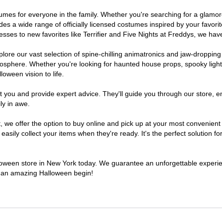
ostumes for everyone in the family. Whether you're searching for a glam
ludes a wide range of officially licensed costumes inspired by your fav
sses to new favorites like Terrifier and Five Nights at Freddys, we have
lore our vast selection of spine-chilling animatronics and jaw-dropping
osphere. Whether you're looking for haunted house props, spooky light
loween vision to life.
t you and provide expert advice. They'll guide you through our store, e
ly in awe.
e offer the option to buy online and pick up at your most convenient 
sily collect your items when they're ready. It's the perfect solution for
alloween store in New York today. We guarantee an unforgettable experience
to an amazing Halloween begin!