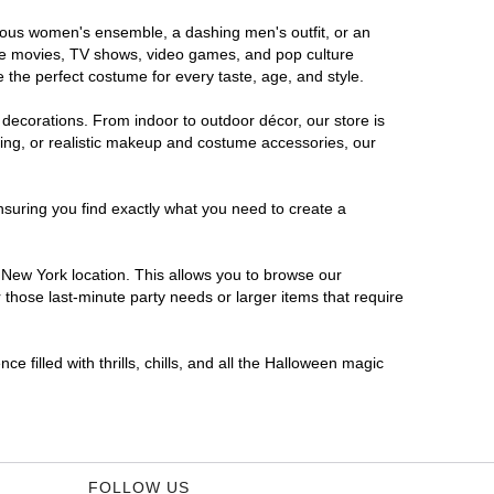
orous women's ensemble, a dashing men's outfit, or an
orite movies, TV shows, video games, and pop culture
 the perfect costume for every taste, age, and style.
 decorations. From indoor to outdoor décor, our store is
ing, or realistic makeup and costume accessories, our
nsuring you find exactly what you need to create a
New York location. This allows you to browse our
 those last-minute party needs or larger items that require
 filled with thrills, chills, and all the Halloween magic
FOLLOW US