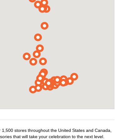
er 1,500 stores throughout the United States and Canada,
ries that will take your celebration to the next level.