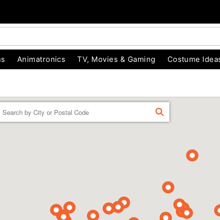
ns
Animatronics
TV, Movies & Gaming
Costume Idea
Enter a location
FIND