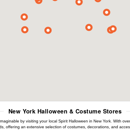
New York Halloween & Costume Stores
maginable by visiting your local Spirit Halloween in New York. With ov
s, offering an extensive selection of costumes, decorations, and accesso