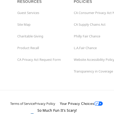
RESOURCES
POLICIES
Guest Services
CA Consumer Privacy Act 
Site Map
CA Supply Chains Act
Charitable Giving
Philly Fair Chance
Product Recall
L.A.Fair Chance
CA Privacy Act Request Form
Website Accessibility Polic
Transparency in Coverage
Terms of Service
Privacy Policy
Your Privacy Choices
So Much Fun It's Scary!