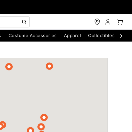
s
Costume Accessories
Apparel
Collectibles
Chri