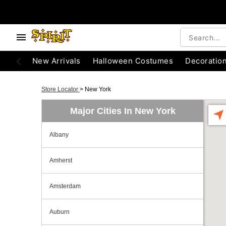
New Arrivals
Halloween Costumes
Decoratio
Store Locator
>
New York
Major Cities In New York
Albany
Amherst
Amsterdam
Auburn