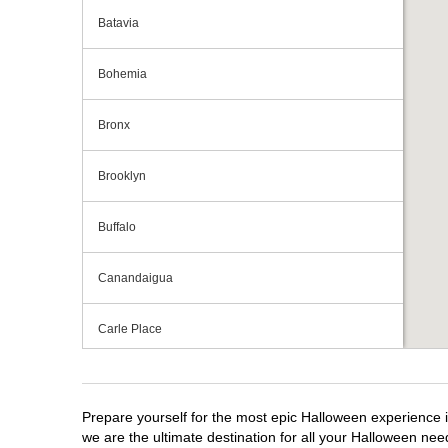
Batavia
Bohemia
Bronx
Brooklyn
Buffalo
Canandaigua
Carle Place
Centereach
Prepare yourself for the most epic Halloween experience i
Clay
we are the ultimate destination for all your Halloween need