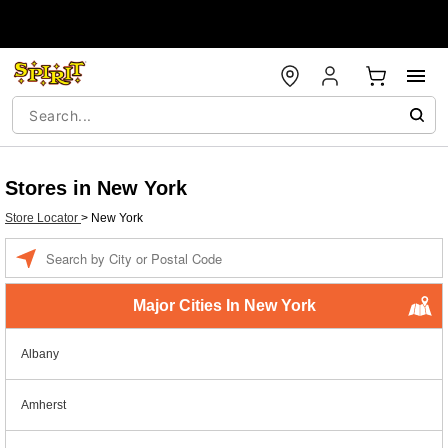
Stores in New York
Store Locator
>
New York
Enter a location
Major Cities In New York
Albany
Amherst