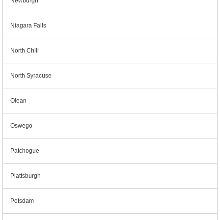
Newburgh
Niagara Falls
North Chili
North Syracuse
Olean
Oswego
Patchogue
Plattsburgh
Potsdam