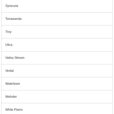
Syracuse
Tonawanda
Troy
Utica
Valley Stream
Vestal
Watertown
Webster
White Plains