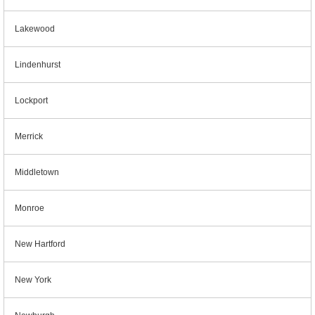
Lakewood
Lindenhurst
Lockport
Merrick
Middletown
Monroe
New Hartford
New York