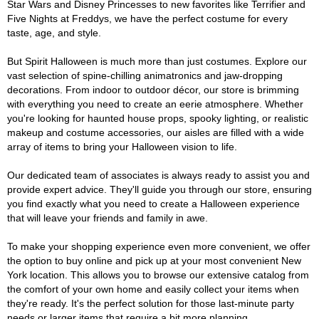
Star Wars and Disney Princesses to new favorites like Terrifier and
Five Nights at Freddys, we have the perfect costume for every
taste, age, and style.
But Spirit Halloween is much more than just costumes. Explore our
vast selection of spine-chilling animatronics and jaw-dropping
decorations. From indoor to outdoor décor, our store is brimming
with everything you need to create an eerie atmosphere. Whether
you're looking for haunted house props, spooky lighting, or realistic
makeup and costume accessories, our aisles are filled with a wide
array of items to bring your Halloween vision to life.
Our dedicated team of associates is always ready to assist you and
provide expert advice. They'll guide you through our store, ensuring
you find exactly what you need to create a Halloween experience
that will leave your friends and family in awe.
To make your shopping experience even more convenient, we offer
the option to buy online and pick up at your most convenient New
York location. This allows you to browse our extensive catalog from
the comfort of your own home and easily collect your items when
they're ready. It's the perfect solution for those last-minute party
needs or larger items that require a bit more planning.