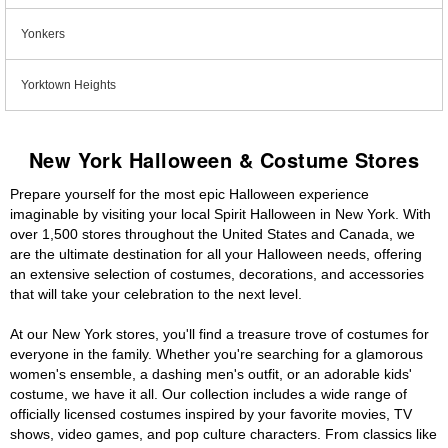
Yonkers
Yorktown Heights
New York Halloween & Costume Stores
Prepare yourself for the most epic Halloween experience
imaginable by visiting your local Spirit Halloween in New York. With
over 1,500 stores throughout the United States and Canada, we
are the ultimate destination for all your Halloween needs, offering
an extensive selection of costumes, decorations, and accessories
that will take your celebration to the next level.
At our New York stores, you'll find a treasure trove of costumes for
everyone in the family. Whether you're searching for a glamorous
women's ensemble, a dashing men's outfit, or an adorable kids'
costume, we have it all. Our collection includes a wide range of
officially licensed costumes inspired by your favorite movies, TV
shows, video games, and pop culture characters. From classics like