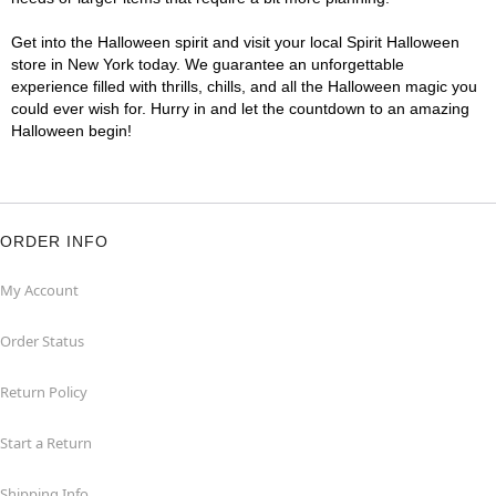
Get into the Halloween spirit and visit your local Spirit Halloween
store in New York today. We guarantee an unforgettable
experience filled with thrills, chills, and all the Halloween magic you
could ever wish for. Hurry in and let the countdown to an amazing
Halloween begin!
ORDER INFO
My Account
Order Status
Return Policy
Start a Return
Shipping Info