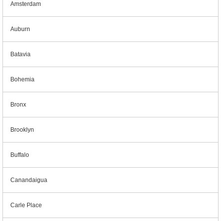
Amsterdam
Auburn
Batavia
Bohemia
Bronx
Brooklyn
Buffalo
Canandaigua
Carle Place