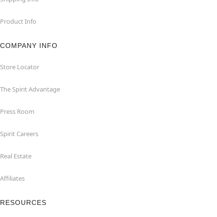
Product Info
COMPANY INFO
Store Locator
The Spirit Advantage
Press Room
Spirit Careers
Real Estate
Affiliates
RESOURCES