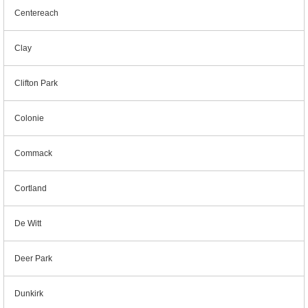
Centereach
Clay
Clifton Park
Colonie
Commack
Cortland
De Witt
Deer Park
Dunkirk