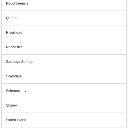
Poughkeepsie
Queens
Riverhead
Rochester
Saratoga Springs
Scarsdale
Schenectady
Shirley
Staten Island