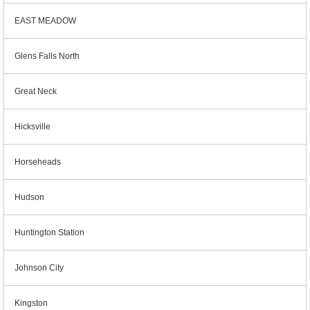
EAST MEADOW
Glens Falls North
Great Neck
Hicksville
Horseheads
Hudson
Huntington Station
Johnson City
Kingston