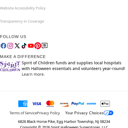
Website Accessibility Policy
Transparency in Coverage
FOLLOW US
MAKE A DIFFERENCE
Spirit of Children funds and supplies local hospitals
with Halloween essentials and volunteers year-round!
Learn more.
Terms of Service
Privacy Policy
Your Privacy Choices
6826 Black Horse Pike, Egg Harbor Township, NJ 08234
Copyright ©
2026
Spirit Halloween Superstores, LLC