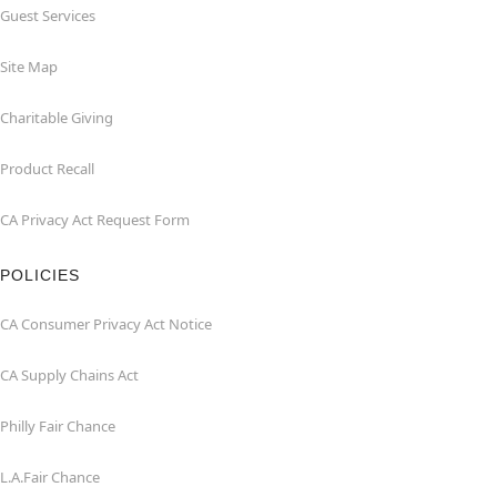
Guest Services
Site Map
Charitable Giving
Product Recall
CA Privacy Act Request Form
POLICIES
CA Consumer Privacy Act Notice
CA Supply Chains Act
Philly Fair Chance
L.A.Fair Chance