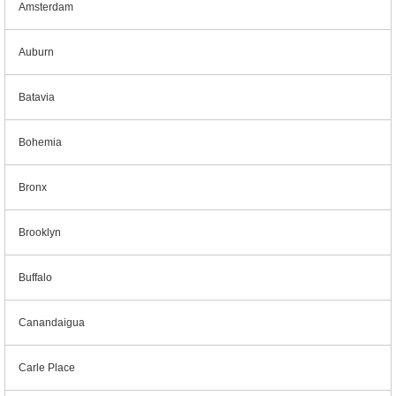
Amsterdam
Auburn
Batavia
Bohemia
Bronx
Brooklyn
Buffalo
Canandaigua
Carle Place