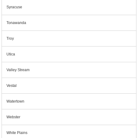
Syracuse
Tonawanda
Troy
Utica
Valley Stream
Vestal
Watertown
Webster
White Plains