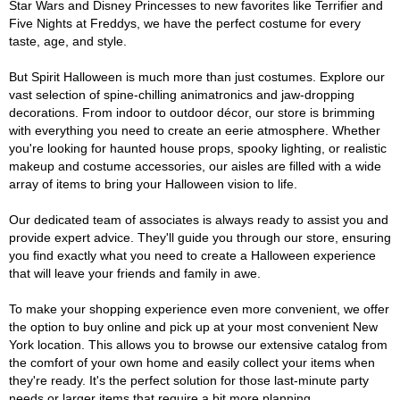
Star Wars and Disney Princesses to new favorites like Terrifier and
Five Nights at Freddys, we have the perfect costume for every
taste, age, and style.
But Spirit Halloween is much more than just costumes. Explore our
vast selection of spine-chilling animatronics and jaw-dropping
decorations. From indoor to outdoor décor, our store is brimming
with everything you need to create an eerie atmosphere. Whether
you're looking for haunted house props, spooky lighting, or realistic
makeup and costume accessories, our aisles are filled with a wide
array of items to bring your Halloween vision to life.
Our dedicated team of associates is always ready to assist you and
provide expert advice. They'll guide you through our store, ensuring
you find exactly what you need to create a Halloween experience
that will leave your friends and family in awe.
To make your shopping experience even more convenient, we offer
the option to buy online and pick up at your most convenient New
York location. This allows you to browse our extensive catalog from
the comfort of your own home and easily collect your items when
they're ready. It's the perfect solution for those last-minute party
needs or larger items that require a bit more planning.