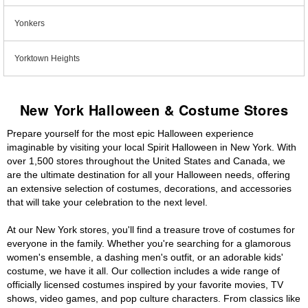
Yonkers
Yorktown Heights
New York Halloween & Costume Stores
Prepare yourself for the most epic Halloween experience
imaginable by visiting your local Spirit Halloween in New York. With
over 1,500 stores throughout the United States and Canada, we
are the ultimate destination for all your Halloween needs, offering
an extensive selection of costumes, decorations, and accessories
that will take your celebration to the next level.
At our New York stores, you'll find a treasure trove of costumes for
everyone in the family. Whether you're searching for a glamorous
women's ensemble, a dashing men's outfit, or an adorable kids'
costume, we have it all. Our collection includes a wide range of
officially licensed costumes inspired by your favorite movies, TV
shows, video games, and pop culture characters. From classics like