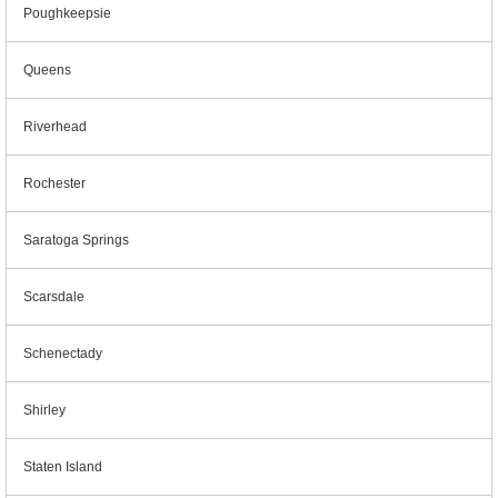
Poughkeepsie
Queens
Riverhead
Rochester
Saratoga Springs
Scarsdale
Schenectady
Shirley
Staten Island