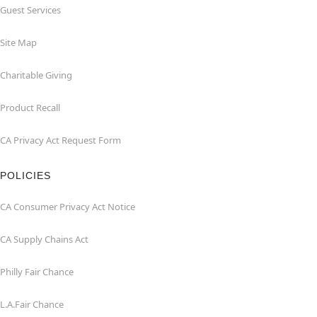
Guest Services
Site Map
Charitable Giving
Product Recall
CA Privacy Act Request Form
POLICIES
CA Consumer Privacy Act Notice
CA Supply Chains Act
Philly Fair Chance
L.A.Fair Chance