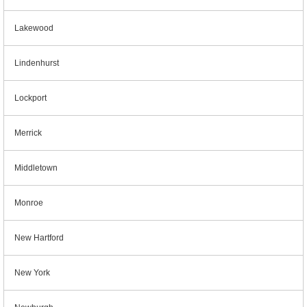
Lakewood
Lindenhurst
Lockport
Merrick
Middletown
Monroe
New Hartford
New York