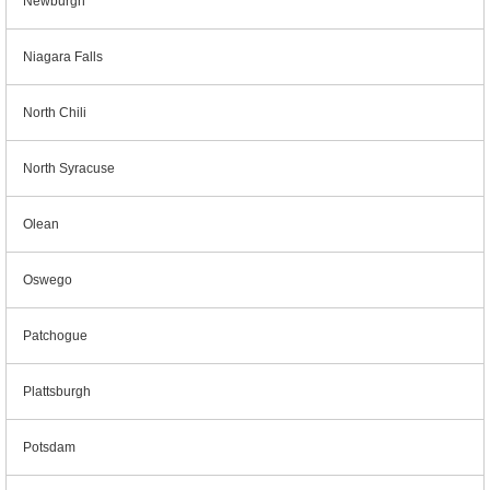
Newburgh
Niagara Falls
North Chili
North Syracuse
Olean
Oswego
Patchogue
Plattsburgh
Potsdam