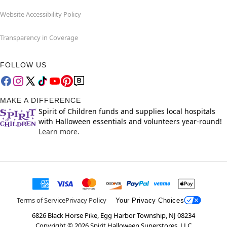
Website Accessibility Policy
Transparency in Coverage
FOLLOW US
MAKE A DIFFERENCE
Spirit of Children funds and supplies local hospitals
with Halloween essentials and volunteers year-round!
Learn more.
Terms of Service
Privacy Policy
Your Privacy Choices
6826 Black Horse Pike, Egg Harbor Township, NJ 08234
Copyright ©
2026
Spirit Halloween Superstores, LLC