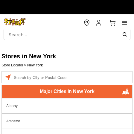
Stores in New York
Store Locator
>
New York
Enter a location
Major Cities In New York
Albany
Amherst