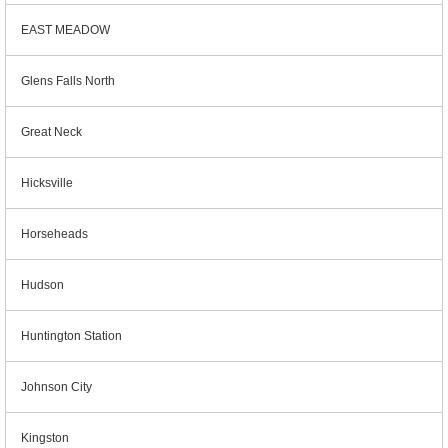
EAST MEADOW
Glens Falls North
Great Neck
Hicksville
Horseheads
Hudson
Huntington Station
Johnson City
Kingston