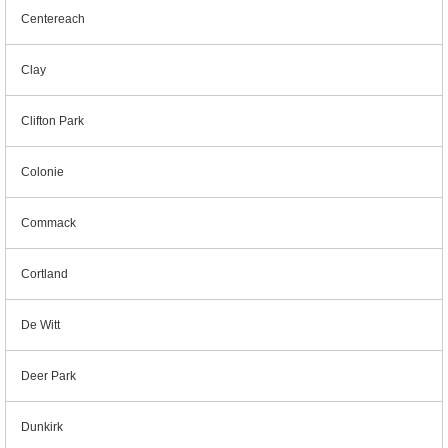
Centereach
Clay
Clifton Park
Colonie
Commack
Cortland
De Witt
Deer Park
Dunkirk