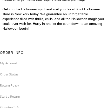
Get into the Halloween spirit and visit your local Spirit Halloween
store in New York today. We guarantee an unforgettable
experience filled with thrills, chills, and all the Halloween magic you
could ever wish for. Hurry in and let the countdown to an amazing
Halloween begin!
ORDER INFO
My Account
Order Status
Return Policy
Start a Return
Shipping Info