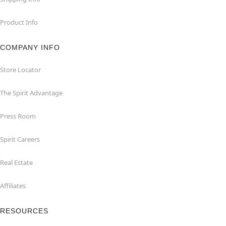
Product Info
COMPANY INFO
Store Locator
The Spirit Advantage
Press Room
Spirit Careers
Real Estate
Affiliates
RESOURCES