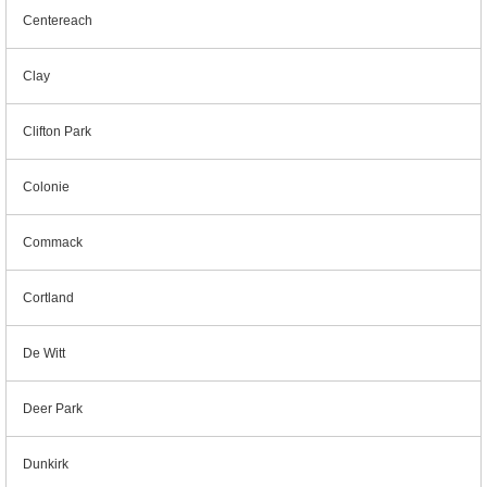
Centereach
Clay
Clifton Park
Colonie
Commack
Cortland
De Witt
Deer Park
Dunkirk