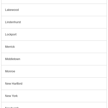
Lakewood
Lindenhurst
Lockport
Merrick
Middletown
Monroe
New Hartford
New York