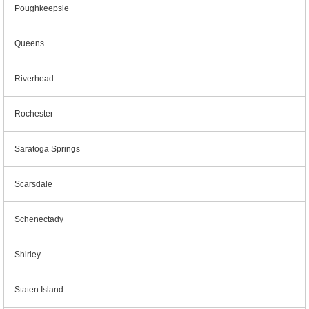
Poughkeepsie
Queens
Riverhead
Rochester
Saratoga Springs
Scarsdale
Schenectady
Shirley
Staten Island