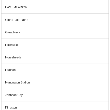
EAST MEADOW
Glens Falls North
Great Neck
Hicksville
Horseheads
Hudson
Huntington Station
Johnson City
Kingston