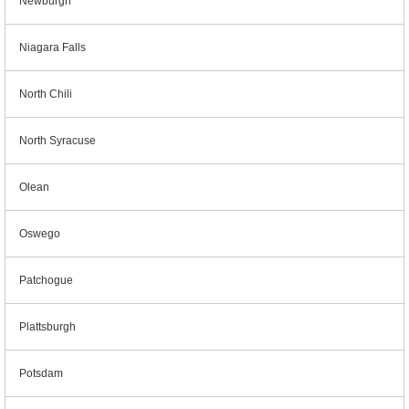
Newburgh
Niagara Falls
North Chili
North Syracuse
Olean
Oswego
Patchogue
Plattsburgh
Potsdam