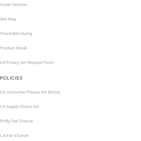
Guest Services
Site Map
Charitable Giving
Product Recall
CA Privacy Act Request Form
POLICIES
CA Consumer Privacy Act Notice
CA Supply Chains Act
Philly Fair Chance
L.A.Fair Chance