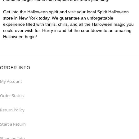
Get into the Halloween spirit and visit your local Spirit Halloween
store in New York today. We guarantee an unforgettable
experience filled with thrills, chills, and all the Halloween magic you
could ever wish for. Hurry in and let the countdown to an amazing
Halloween begin!
ORDER INFO
My Account
Order Status
Return Policy
Start a Return
Shipping Info