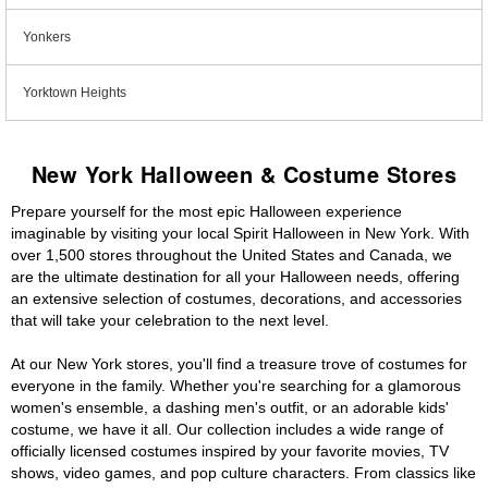
Yonkers
Yorktown Heights
New York Halloween & Costume Stores
Prepare yourself for the most epic Halloween experience
imaginable by visiting your local Spirit Halloween in New York. With
over 1,500 stores throughout the United States and Canada, we
are the ultimate destination for all your Halloween needs, offering
an extensive selection of costumes, decorations, and accessories
that will take your celebration to the next level.
At our New York stores, you'll find a treasure trove of costumes for
everyone in the family. Whether you're searching for a glamorous
women's ensemble, a dashing men's outfit, or an adorable kids'
costume, we have it all. Our collection includes a wide range of
officially licensed costumes inspired by your favorite movies, TV
shows, video games, and pop culture characters. From classics like