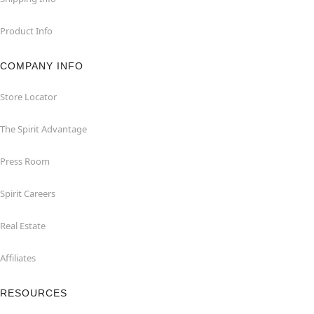
Product Info
COMPANY INFO
Store Locator
The Spirit Advantage
Press Room
Spirit Careers
Real Estate
Affiliates
RESOURCES