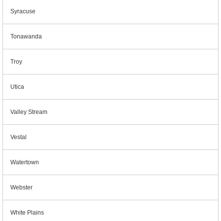
Syracuse
Tonawanda
Troy
Utica
Valley Stream
Vestal
Watertown
Webster
White Plains