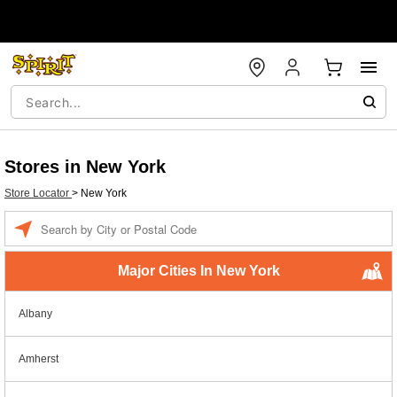
Stores in New York
Store Locator
>
New York
Enter a location
Major Cities In New York
Albany
Amherst