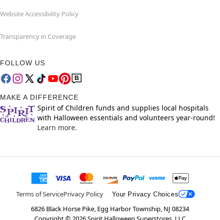
Website Accessibility Policy
Transparency in Coverage
FOLLOW US
MAKE A DIFFERENCE
Spirit of Children funds and supplies local hospitals
with Halloween essentials and volunteers year-round!
Learn more.
Terms of Service
Privacy Policy
Your Privacy Choices
6826 Black Horse Pike, Egg Harbor Township, NJ 08234
Copyright ©
2026
Spirit Halloween Superstores, LLC