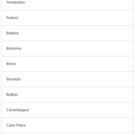
Amsterdam
Auburn
Batavia
Bohemia
Bronx
Brooklyn
Buffalo
Canandaigua
Carle Place