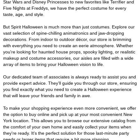
Star Wars and Disney Princesses to new favorites like Terrifier and
Five Nights at Freddys, we have the perfect costume for every
taste, age, and style.
But Spirit Halloween is much more than just costumes. Explore our
vast selection of spine-chilling animatronics and jaw-dropping
decorations. From indoor to outdoor décor, our store is brimming
with everything you need to create an eerie atmosphere. Whether
you're looking for haunted house props, spooky lighting, or realistic
makeup and costume accessories, our aisles are filled with a wide
array of items to bring your Halloween vision to life.
Our dedicated team of associates is always ready to assist you and
provide expert advice. They'll guide you through our store, ensuring
you find exactly what you need to create a Halloween experience
that will leave your friends and family in awe.
To make your shopping experience even more convenient, we offer
the option to buy online and pick up at your most convenient New
York location. This allows you to browse our extensive catalog from
the comfort of your own home and easily collect your items when
they're ready. It's the perfect solution for those last-minute party
needs or larger items that require a bit more planning.