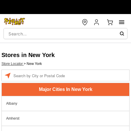
Stores in New York
Store Locator
>
New York
Enter a location
Major Cities In New York
Albany
Amherst