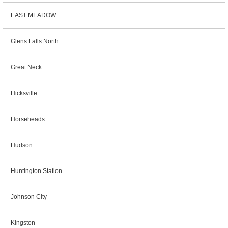
EAST MEADOW
Glens Falls North
Great Neck
Hicksville
Horseheads
Hudson
Huntington Station
Johnson City
Kingston