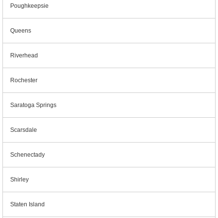
Poughkeepsie
Queens
Riverhead
Rochester
Saratoga Springs
Scarsdale
Schenectady
Shirley
Staten Island