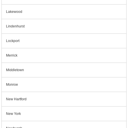
Lakewood
Lindenhurst
Lockport
Merrick
Middletown
Monroe
New Hartford
New York