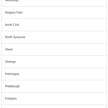
Newburgh
Niagara Falls
North Chili
North Syracuse
Olean
Oswego
Patchogue
Plattsburgh
Potsdam