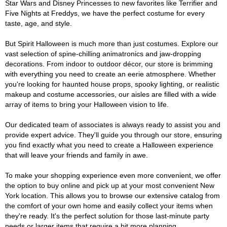
Star Wars and Disney Princesses to new favorites like Terrifier and
Five Nights at Freddys, we have the perfect costume for every
taste, age, and style.
But Spirit Halloween is much more than just costumes. Explore our
vast selection of spine-chilling animatronics and jaw-dropping
decorations. From indoor to outdoor décor, our store is brimming
with everything you need to create an eerie atmosphere. Whether
you're looking for haunted house props, spooky lighting, or realistic
makeup and costume accessories, our aisles are filled with a wide
array of items to bring your Halloween vision to life.
Our dedicated team of associates is always ready to assist you and
provide expert advice. They'll guide you through our store, ensuring
you find exactly what you need to create a Halloween experience
that will leave your friends and family in awe.
To make your shopping experience even more convenient, we offer
the option to buy online and pick up at your most convenient New
York location. This allows you to browse our extensive catalog from
the comfort of your own home and easily collect your items when
they're ready. It's the perfect solution for those last-minute party
needs or larger items that require a bit more planning.