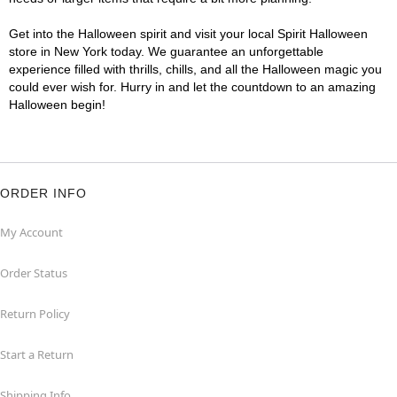
Get into the Halloween spirit and visit your local Spirit Halloween
store in New York today. We guarantee an unforgettable
experience filled with thrills, chills, and all the Halloween magic you
could ever wish for. Hurry in and let the countdown to an amazing
Halloween begin!
ORDER INFO
My Account
Order Status
Return Policy
Start a Return
Shipping Info