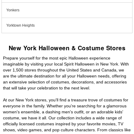
Yonkers
Yorktown Heights
New York Halloween & Costume Stores
Prepare yourself for the most epic Halloween experience
imaginable by visiting your local Spirit Halloween in New York. With
over 1,500 stores throughout the United States and Canada, we
are the ultimate destination for all your Halloween needs, offering
an extensive selection of costumes, decorations, and accessories
that will take your celebration to the next level.
At our New York stores, you'll find a treasure trove of costumes for
everyone in the family. Whether you're searching for a glamorous
women's ensemble, a dashing men's outfit, or an adorable kids'
costume, we have it all. Our collection includes a wide range of
officially licensed costumes inspired by your favorite movies, TV
shows, video games, and pop culture characters. From classics like