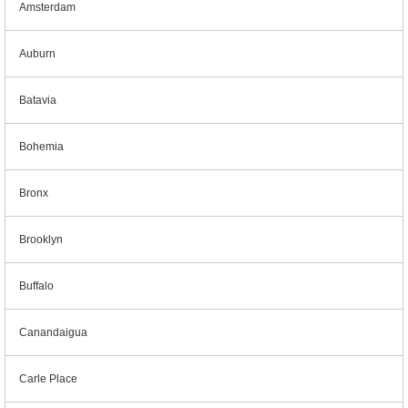
Amsterdam
Auburn
Batavia
Bohemia
Bronx
Brooklyn
Buffalo
Canandaigua
Carle Place