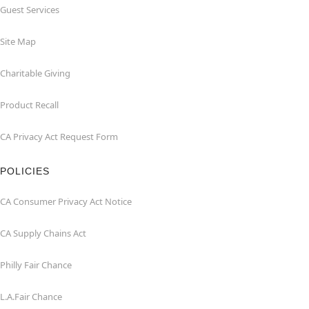
Guest Services
Site Map
Charitable Giving
Product Recall
CA Privacy Act Request Form
POLICIES
CA Consumer Privacy Act Notice
CA Supply Chains Act
Philly Fair Chance
L.A.Fair Chance