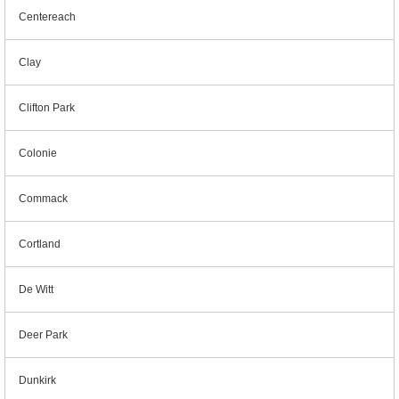
Centereach
Clay
Clifton Park
Colonie
Commack
Cortland
De Witt
Deer Park
Dunkirk