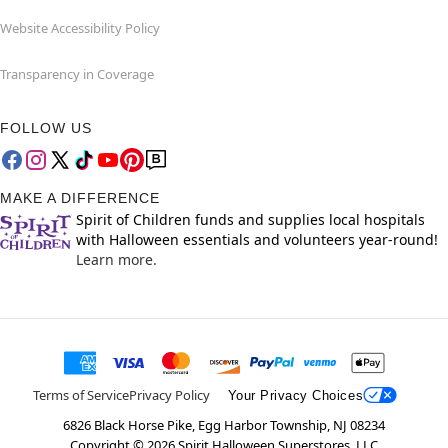
Website Accessibility Policy
Transparency in Coverage
FOLLOW US
MAKE A DIFFERENCE
Spirit of Children funds and supplies local hospitals
with Halloween essentials and volunteers year-round!
Learn more.
Terms of Service
Privacy Policy
Your Privacy Choices
6826 Black Horse Pike, Egg Harbor Township, NJ 08234
Copyright ©
2026
Spirit Halloween Superstores, LLC