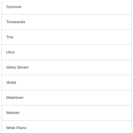
Syracuse
Tonawanda
Troy
Utica
Valley Stream
Vestal
Watertown
Webster
White Plains