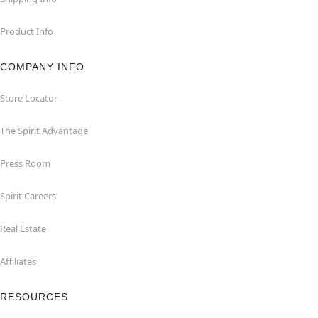
Product Info
COMPANY INFO
Store Locator
The Spirit Advantage
Press Room
Spirit Careers
Real Estate
Affiliates
RESOURCES