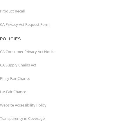
Product Recall
CA Privacy Act Request Form
POLICIES
CA Consumer Privacy Act Notice
CA Supply Chains Act
Philly Fair Chance
L.A.Fair Chance
Website Accessibility Policy
Transparency in Coverage