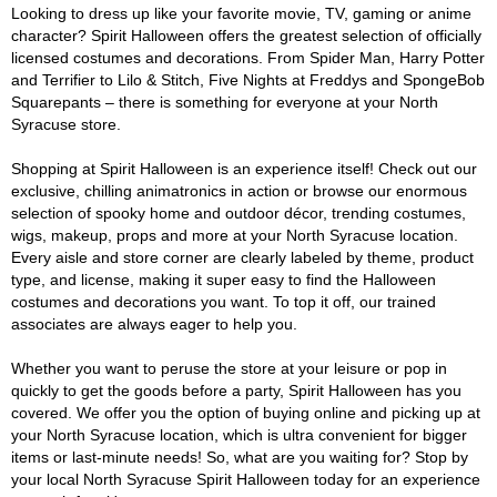
Looking to dress up like your favorite movie, TV, gaming or anime
character? Spirit Halloween offers the greatest selection of officially
licensed costumes and decorations. From Spider Man, Harry Potter
and Terrifier to Lilo & Stitch, Five Nights at Freddys and SpongeBob
Squarepants – there is something for everyone at your North
Syracuse store.
Shopping at Spirit Halloween is an experience itself! Check out our
exclusive, chilling animatronics in action or browse our enormous
selection of spooky home and outdoor décor, trending costumes,
wigs, makeup, props and more at your North Syracuse location.
Every aisle and store corner are clearly labeled by theme, product
type, and license, making it super easy to find the Halloween
costumes and decorations you want. To top it off, our trained
associates are always eager to help you.
Whether you want to peruse the store at your leisure or pop in
quickly to get the goods before a party, Spirit Halloween has you
covered. We offer you the option of buying online and picking up at
your North Syracuse location, which is ultra convenient for bigger
items or last-minute needs! So, what are you waiting for? Stop by
your local North Syracuse Spirit Halloween today for an experience