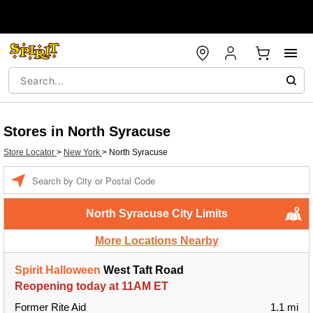
Stores in North Syracuse
Store Locator
>
New York
>
North Syracuse
Enter a location
North Syracuse City Limits
More Locations Nearby
Spirit Halloween
West Taft Road
Reopening today at 11AM ET
Former Rite Aid
1.1 mi