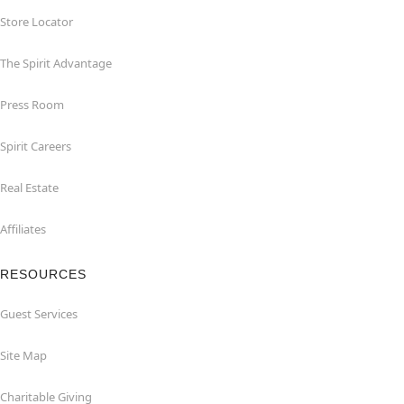
Store Locator
The Spirit Advantage
Press Room
Spirit Careers
Real Estate
Affiliates
RESOURCES
Guest Services
Site Map
Charitable Giving