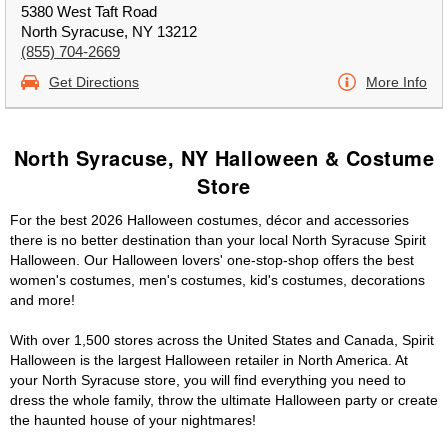
5380 West Taft Road
North Syracuse, NY 13212
(855) 704-2669
Get Directions
More Info
North Syracuse, NY Halloween & Costume
Store
For the best 2026 Halloween costumes, décor and accessories
there is no better destination than your local North Syracuse Spirit
Halloween. Our Halloween lovers' one-stop-shop offers the best
women's costumes, men's costumes, kid's costumes, decorations
and more!
With over 1,500 stores across the United States and Canada, Spirit
Halloween is the largest Halloween retailer in North America. At
your North Syracuse store, you will find everything you need to
dress the whole family, throw the ultimate Halloween party or create
the haunted house of your nightmares!