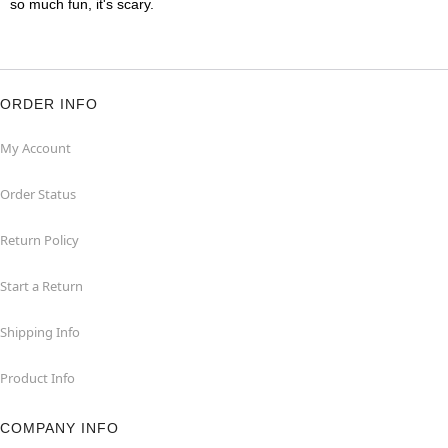
so much fun, it's scary.
ORDER INFO
My Account
Order Status
Return Policy
Start a Return
Shipping Info
Product Info
COMPANY INFO