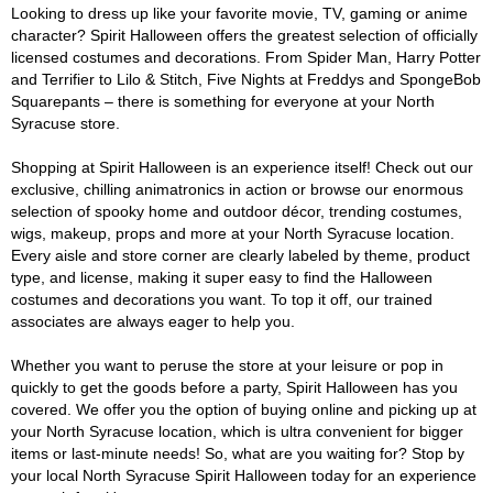
Looking to dress up like your favorite movie, TV, gaming or anime
character? Spirit Halloween offers the greatest selection of officially
licensed costumes and decorations. From Spider Man, Harry Potter
and Terrifier to Lilo & Stitch, Five Nights at Freddys and SpongeBob
Squarepants – there is something for everyone at your North
Syracuse store.
Shopping at Spirit Halloween is an experience itself! Check out our
exclusive, chilling animatronics in action or browse our enormous
selection of spooky home and outdoor décor, trending costumes,
wigs, makeup, props and more at your North Syracuse location.
Every aisle and store corner are clearly labeled by theme, product
type, and license, making it super easy to find the Halloween
costumes and decorations you want. To top it off, our trained
associates are always eager to help you.
Whether you want to peruse the store at your leisure or pop in
quickly to get the goods before a party, Spirit Halloween has you
covered. We offer you the option of buying online and picking up at
your North Syracuse location, which is ultra convenient for bigger
items or last-minute needs! So, what are you waiting for? Stop by
your local North Syracuse Spirit Halloween today for an experience