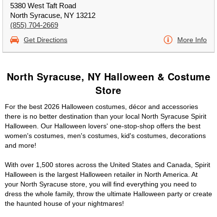
5380 West Taft Road
North Syracuse, NY 13212
(855) 704-2669
Get Directions
More Info
North Syracuse, NY Halloween & Costume
Store
For the best 2026 Halloween costumes, décor and accessories
there is no better destination than your local North Syracuse Spirit
Halloween. Our Halloween lovers' one-stop-shop offers the best
women's costumes, men's costumes, kid's costumes, decorations
and more!
With over 1,500 stores across the United States and Canada, Spirit
Halloween is the largest Halloween retailer in North America. At
your North Syracuse store, you will find everything you need to
dress the whole family, throw the ultimate Halloween party or create
the haunted house of your nightmares!