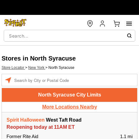
Stores in North Syracuse
Store Locator
>
New York
>
North Syracuse
Enter a location
North Syracuse City Limits
More Locations Nearby
Spirit Halloween
West Taft Road
Reopening today at 11AM ET
Former Rite Aid
1.1 mi