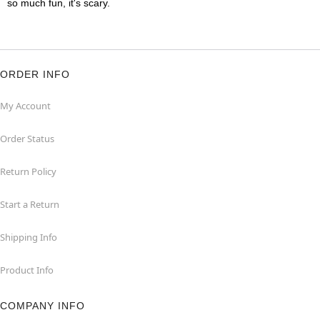
so much fun, it's scary.
ORDER INFO
My Account
Order Status
Return Policy
Start a Return
Shipping Info
Product Info
COMPANY INFO