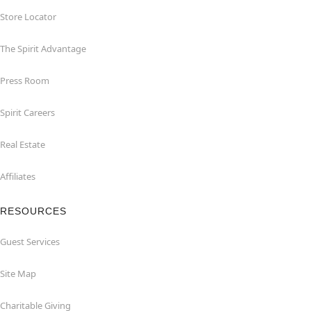
Store Locator
The Spirit Advantage
Press Room
Spirit Careers
Real Estate
Affiliates
RESOURCES
Guest Services
Site Map
Charitable Giving