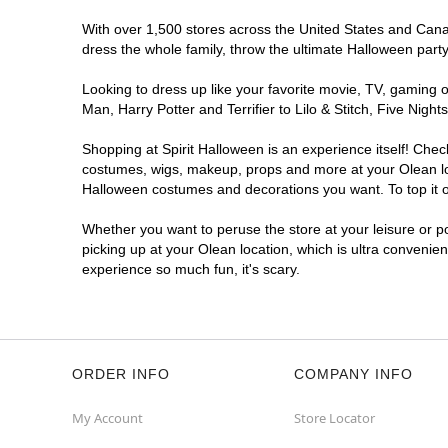
With over 1,500 stores across the United States and Canada
dress the whole family, throw the ultimate Halloween part
Looking to dress up like your favorite movie, TV, gaming o
Man, Harry Potter and Terrifier to Lilo & Stitch, Five Ni
Shopping at Spirit Halloween is an experience itself! Che
costumes, wigs, makeup, props and more at your Olean loca
Halloween costumes and decorations you want. To top it of
Whether you want to peruse the store at your leisure or po
picking up at your Olean location, which is ultra convenie
experience so much fun, it's scary.
ORDER INFO
COMPANY INFO
My Account
Store Locator