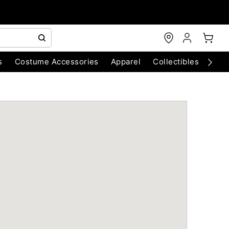
s
Costume Accessories
Apparel
Collectibles
Chri