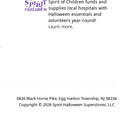
Spirit of Children funds and
supplies local hospitals with
Halloween essentials and
volunteers year-round!
Learn more.
y
6826 Black Horse Pike, Egg Harbor Township, NJ 08234
Copyright ©
2026
Spirit Halloween Superstores, LLC