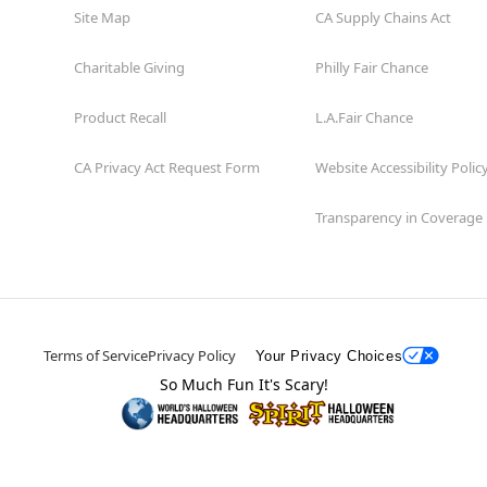
Site Map
CA Supply Chains Act
Charitable Giving
Philly Fair Chance
Product Recall
L.A.Fair Chance
CA Privacy Act Request Form
Website Accessibility Polic
Transparency in Coverage
Terms of Service
Privacy Policy
Your Privacy Choices
So Much Fun It's Scary!