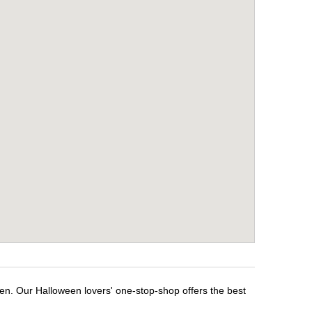
een. Our Halloween lovers' one-stop-shop offers the best