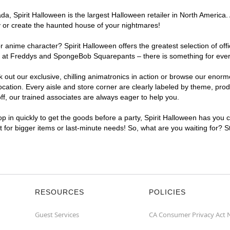
, Spirit Halloween is the largest Halloween retailer in North America. 
y or create the haunted house of your nightmares!
r anime character? Spirit Halloween offers the greatest selection of of
ghts at Freddys and SpongeBob Squarepants – there is something for eve
ck out our exclusive, chilling animatronics in action or browse our eno
tion. Every aisle and store corner are clearly labeled by theme, produc
f, our trained associates are always eager to help you.
p in quickly to get the goods before a party, Spirit Halloween has you 
nt for bigger items or last-minute needs! So, what are you waiting for? 
RESOURCES
POLICIES
Guest Services
CA Consumer Privacy Act 