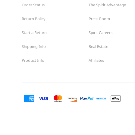
Order Status
The Spirit Advantage
Return Policy
Press Room
Start a Return
Spirit Careers
Shipping Info
Real Estate
Product Info
Affiliates