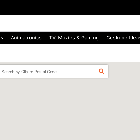
ns
Animatronics
TV, Movies & Gaming
Costume Idea
Enter a location
FIND