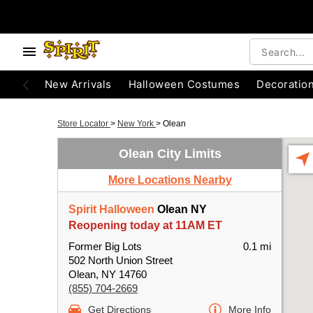
New Arrivals
Halloween Costumes
Decoratio
Store Locator
>
New York
>
Olean
Olean City Limits
More Locations Nearby
Spirit Halloween
Olean NY
Reopening today at 11AM ET
Former Big Lots
0.1 mi
502 North Union Street
Olean, NY 14760
(855) 704-2669
Get Directions
More Info