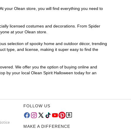
At your Olean store, you will find everything you need to
ficially licensed costumes and decorations. From Spider
ryone at your Olean store.
rmous selection of spooky home and outdoor décor, trending
t type, and license, making it super easy to find the
covered. We offer you the option of buying online and
Stop by your local Olean Spirit Halloween today for an
FOLLOW US
Notice
MAKE A DIFFERENCE