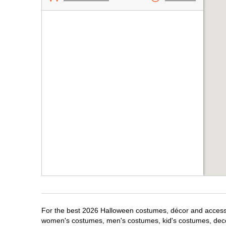
For the best 2026 Halloween costumes, décor and accessori
women's costumes, men's costumes, kid's costumes, dec