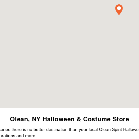
Olean, NY Halloween & Costume Store
es there is no better destination than your local Olean Spirit Hallow
orations and more!