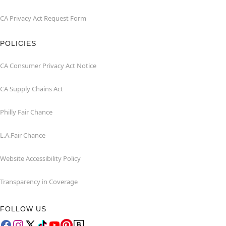
CA Privacy Act Request Form
POLICIES
CA Consumer Privacy Act Notice
CA Supply Chains Act
Philly Fair Chance
L.A.Fair Chance
Website Accessibility Policy
Transparency in Coverage
FOLLOW US