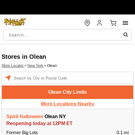
Stores in Olean
Store Locator
>
New York
>
Olean
Enter a location
Olean City Limits
More Locations Nearby
Spirit Halloween
Olean NY
Reopening today at 12PM ET
Former Big Lots
0.1 mi