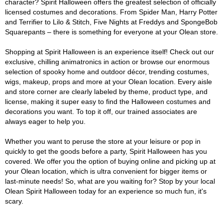
character? Spirit Halloween offers the greatest selection of officially
licensed costumes and decorations. From Spider Man, Harry Potter
and Terrifier to Lilo & Stitch, Five Nights at Freddys and SpongeBob
Squarepants – there is something for everyone at your Olean store.
Shopping at Spirit Halloween is an experience itself! Check out our
exclusive, chilling animatronics in action or browse our enormous
selection of spooky home and outdoor décor, trending costumes,
wigs, makeup, props and more at your Olean location. Every aisle
and store corner are clearly labeled by theme, product type, and
license, making it super easy to find the Halloween costumes and
decorations you want. To top it off, our trained associates are
always eager to help you.
Whether you want to peruse the store at your leisure or pop in
quickly to get the goods before a party, Spirit Halloween has you
covered. We offer you the option of buying online and picking up at
your Olean location, which is ultra convenient for bigger items or
last-minute needs! So, what are you waiting for? Stop by your local
Olean Spirit Halloween today for an experience so much fun, it's
scary.