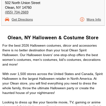
502 North Union Street
Olean, NY 14760
(855) 704-2669
Get Directions
More Info
Olean, NY Halloween & Costume Store
For the best 2026 Halloween costumes, décor and accessories
there is no better destination than your local Olean Spirit
Halloween. Our Halloween lovers' one-stop-shop offers the best
women's costumes, men's costumes, kid's costumes, decorations
and more!
With over 1,500 stores across the United States and Canada, Spirit
Halloween is the largest Halloween retailer in North America. At
your Olean store, you will find everything you need to dress the
whole family, throw the ultimate Halloween party or create the
haunted house of your nightmares!
Looking to dress up like your favorite movie, TV, gaming or anime