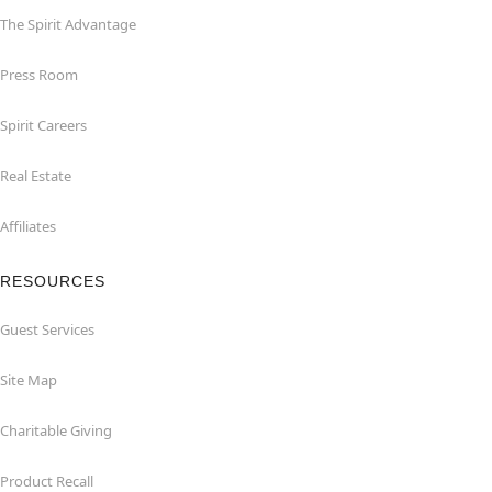
The Spirit Advantage
Press Room
Spirit Careers
Real Estate
Affiliates
RESOURCES
Guest Services
Site Map
Charitable Giving
Product Recall