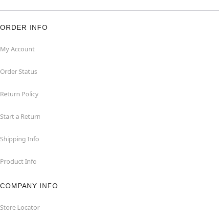
ORDER INFO
My Account
Order Status
Return Policy
Start a Return
Shipping Info
Product Info
COMPANY INFO
Store Locator