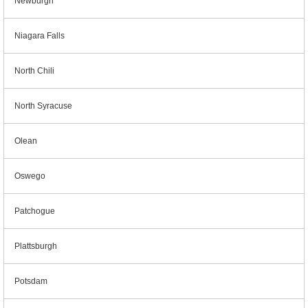
Newburgh
Niagara Falls
North Chili
North Syracuse
Olean
Oswego
Patchogue
Plattsburgh
Potsdam