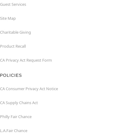
Guest Services
Site Map
Charitable Giving
Product Recall
CA Privacy Act Request Form
POLICIES
CA Consumer Privacy Act Notice
CA Supply Chains Act
Philly Fair Chance
L.A.Fair Chance