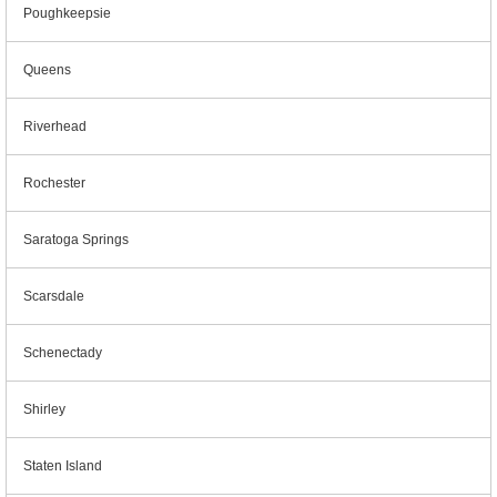
Poughkeepsie
Queens
Riverhead
Rochester
Saratoga Springs
Scarsdale
Schenectady
Shirley
Staten Island