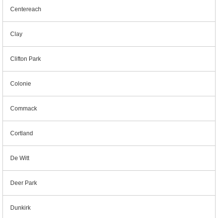
Centereach
Clay
Clifton Park
Colonie
Commack
Cortland
De Witt
Deer Park
Dunkirk