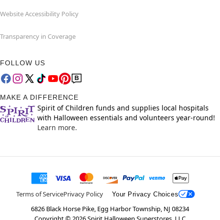
Website Accessibility Policy
Transparency in Coverage
FOLLOW US
MAKE A DIFFERENCE
Spirit of Children funds and supplies local hospitals
with Halloween essentials and volunteers year-round!
Learn more.
Terms of Service
Privacy Policy
Your Privacy Choices
6826 Black Horse Pike, Egg Harbor Township, NJ 08234
Copyright ©
2026
Spirit Halloween Superstores, LLC