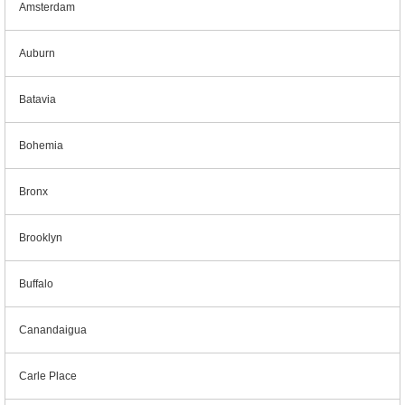
Amsterdam
Auburn
Batavia
Bohemia
Bronx
Brooklyn
Buffalo
Canandaigua
Carle Place