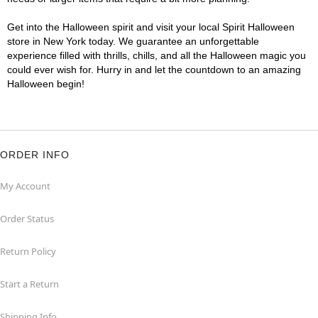
Get into the Halloween spirit and visit your local Spirit Halloween
store in New York today. We guarantee an unforgettable
experience filled with thrills, chills, and all the Halloween magic you
could ever wish for. Hurry in and let the countdown to an amazing
Halloween begin!
ORDER INFO
My Account
Order Status
Return Policy
Start a Return
Shipping Info