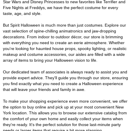
Star Wars and Disney Princesses to new favorites like Terrifier and
Five Nights at Freddys, we have the perfect costume for every
taste, age, and style.
But Spirit Halloween is much more than just costumes. Explore our
vast selection of spine-chilling animatronics and jaw-dropping
decorations. From indoor to outdoor décor, our store is brimming
with everything you need to create an eerie atmosphere. Whether
you're looking for haunted house props, spooky lighting, or realistic
makeup and costume accessories, our aisles are filled with a wide
array of items to bring your Halloween vision to life.
Our dedicated team of associates is always ready to assist you and
provide expert advice. They'll guide you through our store, ensuring
you find exactly what you need to create a Halloween experience
that will leave your friends and family in awe.
To make your shopping experience even more convenient, we offer
the option to buy online and pick up at your most convenient New
York location. This allows you to browse our extensive catalog from
the comfort of your own home and easily collect your items when
they're ready. It's the perfect solution for those last-minute party
needs or larger items that require a bit more planning.