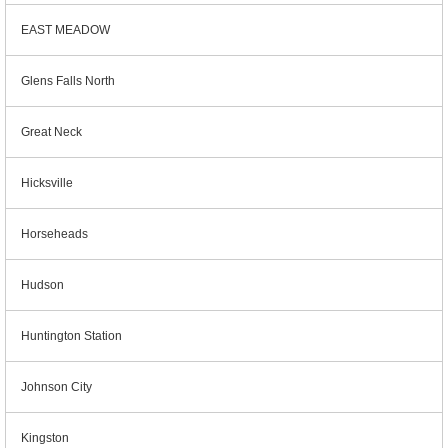
EAST MEADOW
Glens Falls North
Great Neck
Hicksville
Horseheads
Hudson
Huntington Station
Johnson City
Kingston