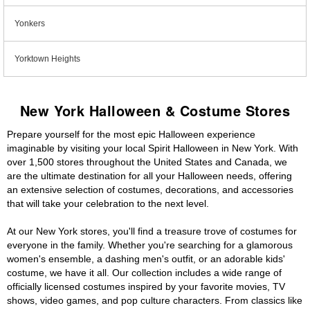
Yonkers
Yorktown Heights
New York Halloween & Costume Stores
Prepare yourself for the most epic Halloween experience
imaginable by visiting your local Spirit Halloween in New York. With
over 1,500 stores throughout the United States and Canada, we
are the ultimate destination for all your Halloween needs, offering
an extensive selection of costumes, decorations, and accessories
that will take your celebration to the next level.
At our New York stores, you'll find a treasure trove of costumes for
everyone in the family. Whether you're searching for a glamorous
women's ensemble, a dashing men's outfit, or an adorable kids'
costume, we have it all. Our collection includes a wide range of
officially licensed costumes inspired by your favorite movies, TV
shows, video games, and pop culture characters. From classics like