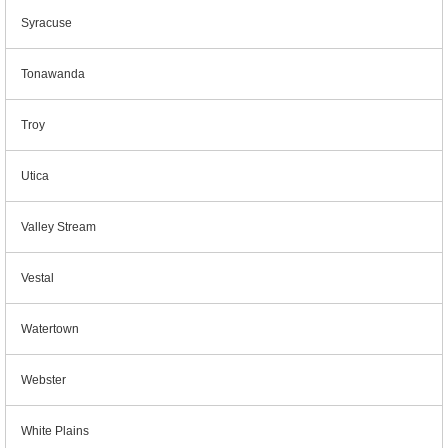
Syracuse
Tonawanda
Troy
Utica
Valley Stream
Vestal
Watertown
Webster
White Plains