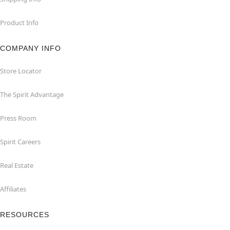
Product Info
COMPANY INFO
Store Locator
The Spirit Advantage
Press Room
Spirit Careers
Real Estate
Affiliates
RESOURCES