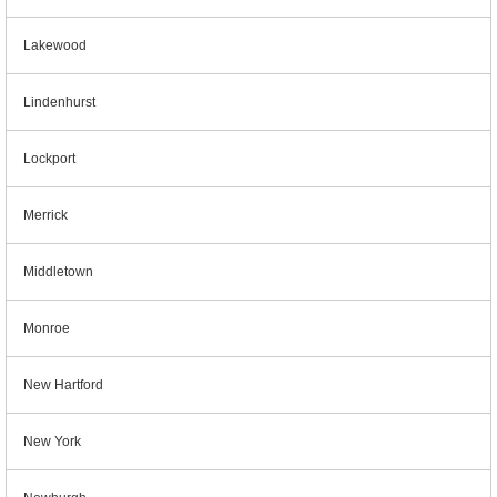
Lakewood
Lindenhurst
Lockport
Merrick
Middletown
Monroe
New Hartford
New York