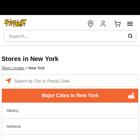
Stores in New York
Store Locator
>
New York
Enter a location
Major Cities In New York
Albany
Amherst