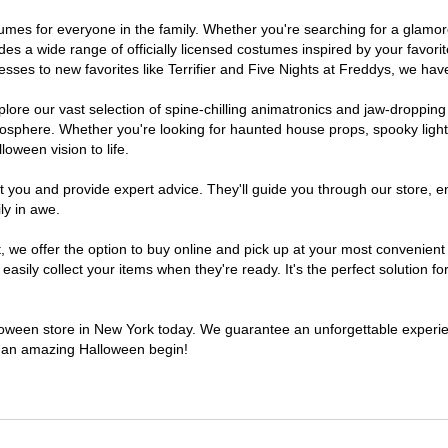
ostumes for everyone in the family. Whether you're searching for a glam
ludes a wide range of officially licensed costumes inspired by your fav
sses to new favorites like Terrifier and Five Nights at Freddys, we have
lore our vast selection of spine-chilling animatronics and jaw-dropping
osphere. Whether you're looking for haunted house props, spooky light
loween vision to life.
t you and provide expert advice. They'll guide you through our store, e
ly in awe.
e offer the option to buy online and pick up at your most convenient 
sily collect your items when they're ready. It's the perfect solution for
alloween store in New York today. We guarantee an unforgettable experience
to an amazing Halloween begin!