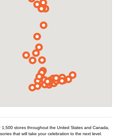
er 1,500 stores throughout the United States and Canada,
ries that will take your celebration to the next level.