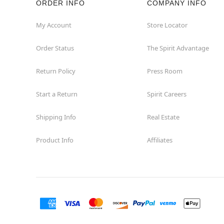
ORDER INFO
COMPANY INFO
Great Neck
My Account
Store Locator
Order Status
The Spirit Advantage
Hicksville
Return Policy
Press Room
Horseheads
Start a Return
Spirit Careers
Hudson
Shipping Info
Real Estate
Huntington Station
Product Info
Affiliates
Johnson City
Kingston
Lakewood