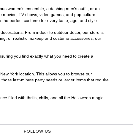
orous women's ensemble, a dashing men's outfit, or an
orite movies, TV shows, video games, and pop culture
 the perfect costume for every taste, age, and style.
 decorations. From indoor to outdoor décor, our store is
ing, or realistic makeup and costume accessories, our
nsuring you find exactly what you need to create a
New York location. This allows you to browse our
 those last-minute party needs or larger items that require
 filled with thrills, chills, and all the Halloween magic
FOLLOW US