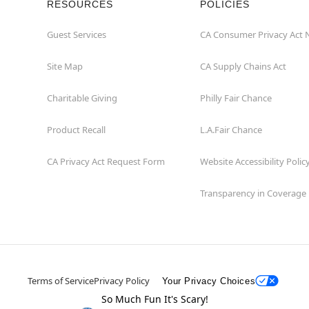
RESOURCES
POLICIES
Guest Services
CA Consumer Privacy Act 
Site Map
CA Supply Chains Act
Charitable Giving
Philly Fair Chance
Product Recall
L.A.Fair Chance
CA Privacy Act Request Form
Website Accessibility Polic
Transparency in Coverage
Terms of Service
Privacy Policy
Your Privacy Choices
So Much Fun It's Scary!