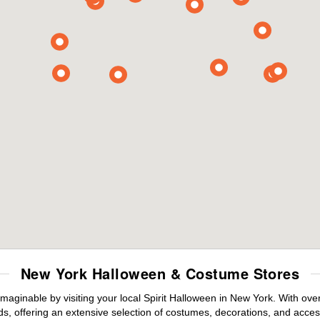
New York Halloween & Costume Stores
maginable by visiting your local Spirit Halloween in New York. With ov
s, offering an extensive selection of costumes, decorations, and accesso