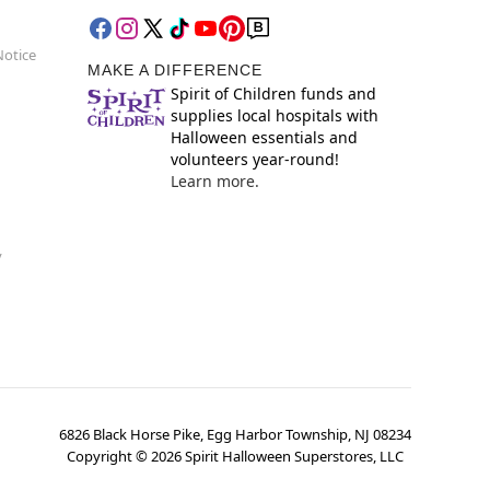
Notice
MAKE A DIFFERENCE
Spirit of Children funds and
supplies local hospitals with
Halloween essentials and
volunteers year-round!
Learn more.
y
6826 Black Horse Pike, Egg Harbor Township, NJ 08234
Copyright ©
2026
Spirit Halloween Superstores, LLC