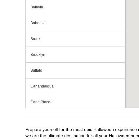
Batavia
Bohemia
Bronx
Brooklyn
Buffalo
Canandaigua
Carle Place
Centereach
Prepare yourself for the most epic Halloween experience i
Clay
we are the ultimate destination for all your Halloween need