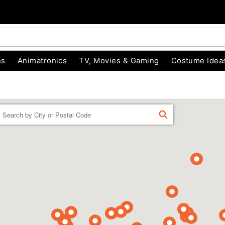
ns
Animatronics
TV, Movies & Gaming
Costume Idea
Enter a location
FIND