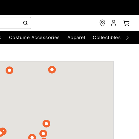
s
Costume Accessories
Apparel
Collectibles
Chri