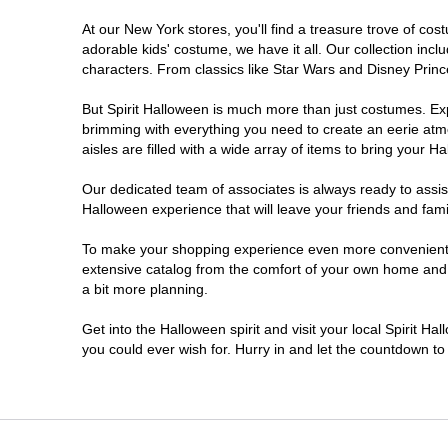
At our New York stores, you'll find a treasure trove of c
Clifton Park
adorable kids' costume, we have it all. Our collection inc
characters. From classics like Star Wars and Disney Prince
Colonie
But Spirit Halloween is much more than just costumes. Exp
brimming with everything you need to create an eerie atm
Commack
aisles are filled with a wide array of items to bring your Hal
Cortland
Our dedicated team of associates is always ready to assis
Halloween experience that will leave your friends and fami
De Witt
To make your shopping experience even more convenient, w
extensive catalog from the comfort of your own home and ea
a bit more planning.
Deer Park
Get into the Halloween spirit and visit your local Spirit H
Dunkirk
you could ever wish for. Hurry in and let the countdown 
EAST MEADOW
Glens Falls North