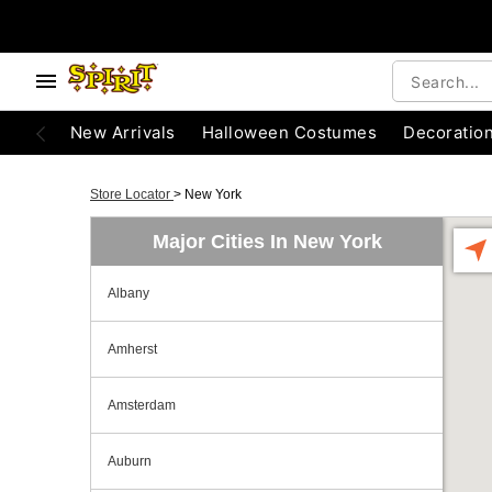
New Arrivals
Halloween Costumes
Decoratio
Store Locator
>
New York
Major Cities In New York
Albany
Amherst
Amsterdam
Auburn