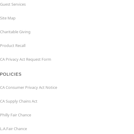
Guest Services
Site Map
Charitable Giving
Product Recall
CA Privacy Act Request Form
POLICIES
CA Consumer Privacy Act Notice
CA Supply Chains Act
Philly Fair Chance
L.A.Fair Chance