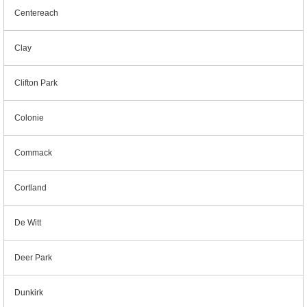
Centereach
Clay
Clifton Park
Colonie
Commack
Cortland
De Witt
Deer Park
Dunkirk