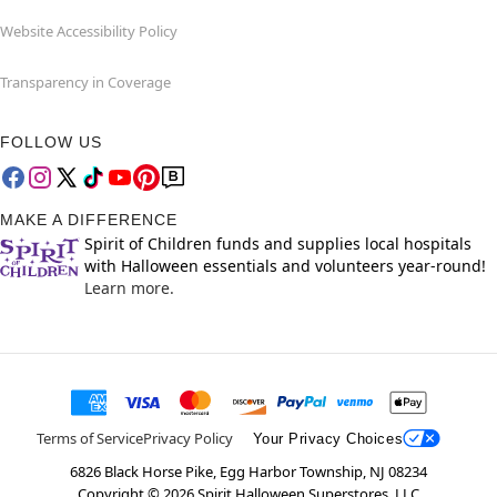
Website Accessibility Policy
Transparency in Coverage
FOLLOW US
MAKE A DIFFERENCE
Spirit of Children funds and supplies local hospitals
with Halloween essentials and volunteers year-round!
Learn more.
Terms of Service
Privacy Policy
Your Privacy Choices
6826 Black Horse Pike, Egg Harbor Township, NJ 08234
Copyright ©
2026
Spirit Halloween Superstores, LLC