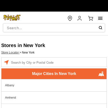
Stores in New York
Store Locator
>
New York
Enter a location
Major Cities In New York
Albany
Amherst