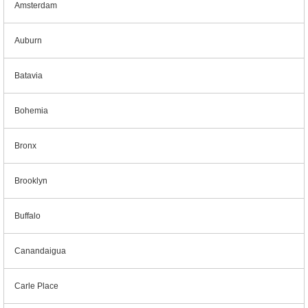
Amsterdam
Auburn
Batavia
Bohemia
Bronx
Brooklyn
Buffalo
Canandaigua
Carle Place