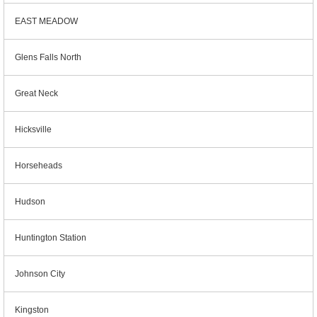
EAST MEADOW
Glens Falls North
Great Neck
Hicksville
Horseheads
Hudson
Huntington Station
Johnson City
Kingston