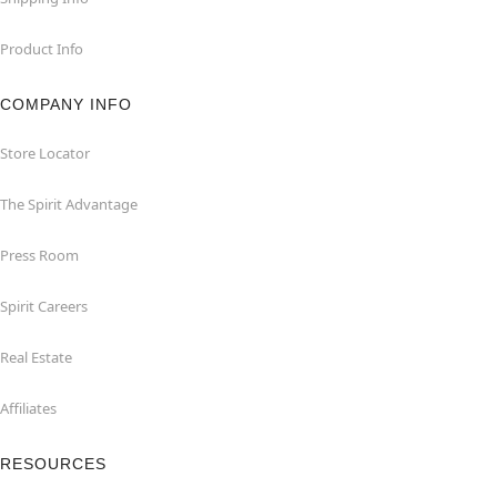
Product Info
COMPANY INFO
Store Locator
The Spirit Advantage
Press Room
Spirit Careers
Real Estate
Affiliates
RESOURCES