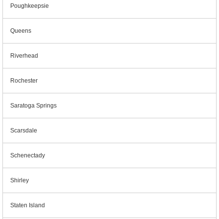
Poughkeepsie
Queens
Riverhead
Rochester
Saratoga Springs
Scarsdale
Schenectady
Shirley
Staten Island