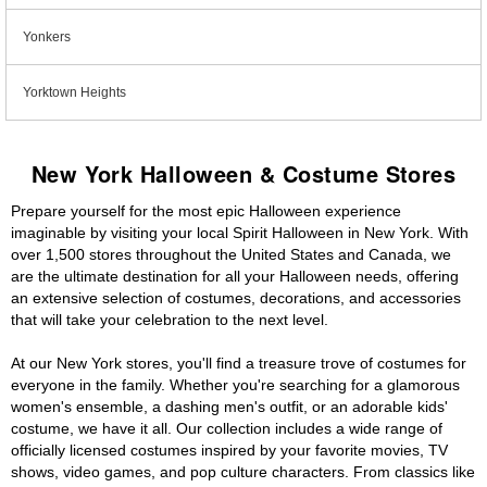
Yonkers
Yorktown Heights
New York Halloween & Costume Stores
Prepare yourself for the most epic Halloween experience
imaginable by visiting your local Spirit Halloween in New York. With
over 1,500 stores throughout the United States and Canada, we
are the ultimate destination for all your Halloween needs, offering
an extensive selection of costumes, decorations, and accessories
that will take your celebration to the next level.
At our New York stores, you'll find a treasure trove of costumes for
everyone in the family. Whether you're searching for a glamorous
women's ensemble, a dashing men's outfit, or an adorable kids'
costume, we have it all. Our collection includes a wide range of
officially licensed costumes inspired by your favorite movies, TV
shows, video games, and pop culture characters. From classics like