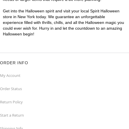
Get into the Halloween spirit and visit your local Spirit Halloween
store in New York today. We guarantee an unforgettable
experience filled with thrills, chills, and all the Halloween magic you
could ever wish for. Hurry in and let the countdown to an amazing
Halloween begin!
ORDER INFO
My Account
Order Status
Return Policy
Start a Return
Shipping Info