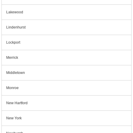
Lakewood
Lindenhurst
Lockport
Merrick
Middletown
Monroe
New Hartford
New York