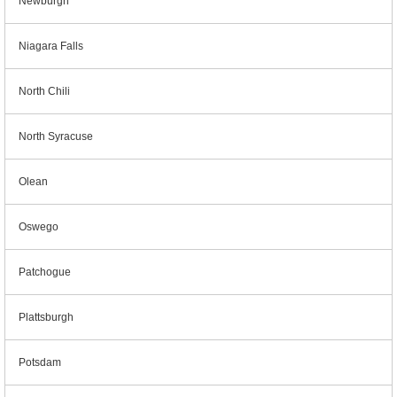
Newburgh
Niagara Falls
North Chili
North Syracuse
Olean
Oswego
Patchogue
Plattsburgh
Potsdam