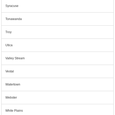
Syracuse
Tonawanda
Troy
Utica
Valley Stream
Vestal
Watertown
Webster
White Plains