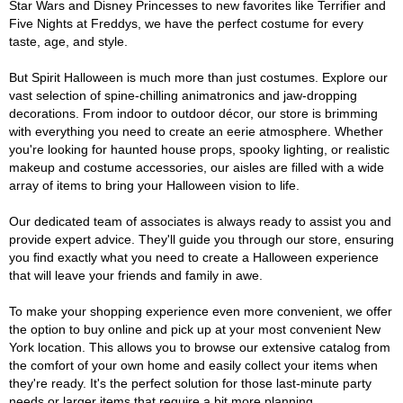
Star Wars and Disney Princesses to new favorites like Terrifier and
Five Nights at Freddys, we have the perfect costume for every
taste, age, and style.
But Spirit Halloween is much more than just costumes. Explore our
vast selection of spine-chilling animatronics and jaw-dropping
decorations. From indoor to outdoor décor, our store is brimming
with everything you need to create an eerie atmosphere. Whether
you're looking for haunted house props, spooky lighting, or realistic
makeup and costume accessories, our aisles are filled with a wide
array of items to bring your Halloween vision to life.
Our dedicated team of associates is always ready to assist you and
provide expert advice. They'll guide you through our store, ensuring
you find exactly what you need to create a Halloween experience
that will leave your friends and family in awe.
To make your shopping experience even more convenient, we offer
the option to buy online and pick up at your most convenient New
York location. This allows you to browse our extensive catalog from
the comfort of your own home and easily collect your items when
they're ready. It's the perfect solution for those last-minute party
needs or larger items that require a bit more planning.