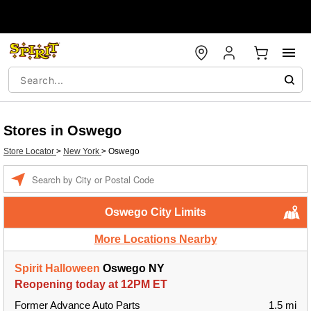
Stores in Oswego
Store Locator
>
New York
>
Oswego
Enter a location
Oswego City Limits
More Locations Nearby
Spirit Halloween
Oswego NY
Reopening today at 12PM ET
Former Advance Auto Parts
1.5 mi