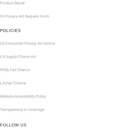
Product Recall
CA Privacy Act Request Form
POLICIES
CA Consumer Privacy Act Notice
CA Supply Chains Act
Philly Fair Chance
L.A.Fair Chance
Website Accessibility Policy
Transparency in Coverage
FOLLOW US