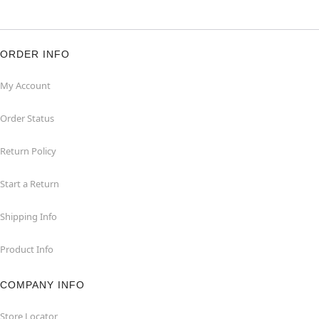
ORDER INFO
My Account
Order Status
Return Policy
Start a Return
Shipping Info
Product Info
COMPANY INFO
Store Locator