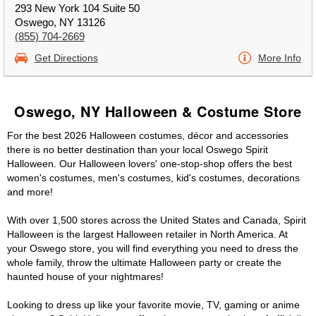
293 New York 104 Suite 50
Oswego, NY 13126
(855) 704-2669
Get Directions
More Info
Oswego, NY Halloween & Costume Store
For the best 2026 Halloween costumes, décor and accessories
there is no better destination than your local Oswego Spirit
Halloween. Our Halloween lovers' one-stop-shop offers the best
women's costumes, men's costumes, kid's costumes, decorations
and more!
With over 1,500 stores across the United States and Canada, Spirit
Halloween is the largest Halloween retailer in North America. At
your Oswego store, you will find everything you need to dress the
whole family, throw the ultimate Halloween party or create the
haunted house of your nightmares!
Looking to dress up like your favorite movie, TV, gaming or anime