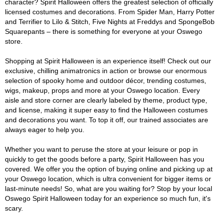
character? Spirit Halloween offers the greatest selection of officially
licensed costumes and decorations. From Spider Man, Harry Potter
and Terrifier to Lilo & Stitch, Five Nights at Freddys and SpongeBob
Squarepants – there is something for everyone at your Oswego
store.
Shopping at Spirit Halloween is an experience itself! Check out our
exclusive, chilling animatronics in action or browse our enormous
selection of spooky home and outdoor décor, trending costumes,
wigs, makeup, props and more at your Oswego location. Every
aisle and store corner are clearly labeled by theme, product type,
and license, making it super easy to find the Halloween costumes
and decorations you want. To top it off, our trained associates are
always eager to help you.
Whether you want to peruse the store at your leisure or pop in
quickly to get the goods before a party, Spirit Halloween has you
covered. We offer you the option of buying online and picking up at
your Oswego location, which is ultra convenient for bigger items or
last-minute needs! So, what are you waiting for? Stop by your local
Oswego Spirit Halloween today for an experience so much fun, it's
scary.