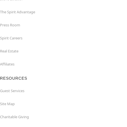
The Spirit Advantage
Press Room
Spirit Careers
Real Estate
Affiliates
RESOURCES
Guest Services
Site Map
Charitable Giving