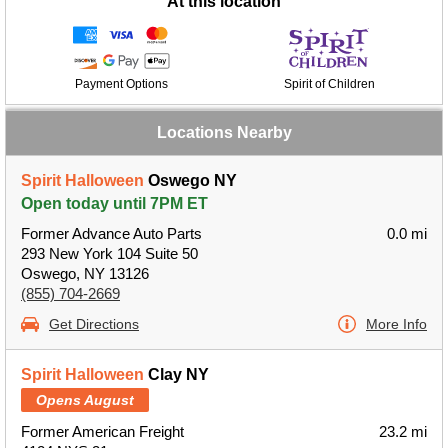
At this location
Payment Options
Spirit of Children
Locations Nearby
Spirit Halloween
Oswego NY
Open today until 7PM ET
Former Advance Auto Parts
0.0 mi
293 New York 104 Suite 50
Oswego, NY 13126
(855) 704-2669
Get Directions
More Info
Spirit Halloween
Clay NY
Opens August
Former American Freight
23.2 mi