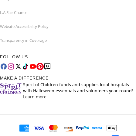
L.A.Fair Chance
Website Accessibility Policy
Transparency in Coverage
FOLLOW US
MAKE A DIFFERENCE
Spirit of Children funds and supplies local hospitals
with Halloween essentials and volunteers year-round!
Learn more.