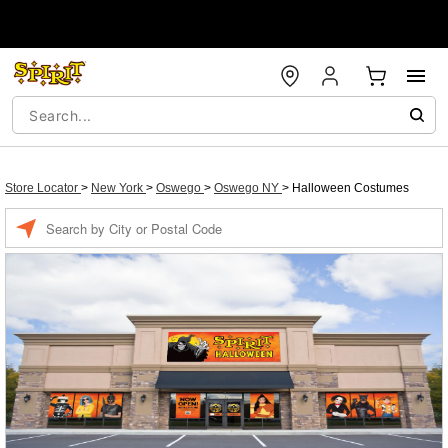
Store Locator
>
New York
>
Oswego
>
Oswego NY
>
Halloween Costumes
Enter a location