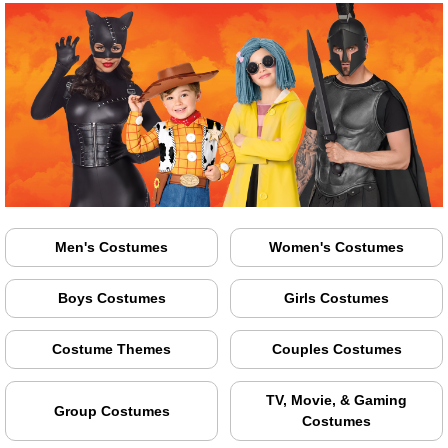
Men's Costumes
Women's Costumes
Boys Costumes
Girls Costumes
Costume Themes
Couples Costumes
TV, Movie, & Gaming
Group Costumes
Costumes