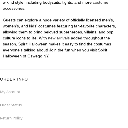
a-kind style, including bodysuits, tights, and more
costume
accessories
.
Guests can explore a huge variety of officially licensed men's,
women's, and kids' costumes featuring fan-favorite characters,
allowing them to bring beloved superheroes, villains, and pop
culture icons to life. With
new arrivals
added throughout the
season, Spirit Halloween makes it easy to find the costumes
everyone's talking about! Join the fun when you visit Spirit
Halloween of Oswego NY.
ORDER INFO
My Account
Order Status
Return Policy