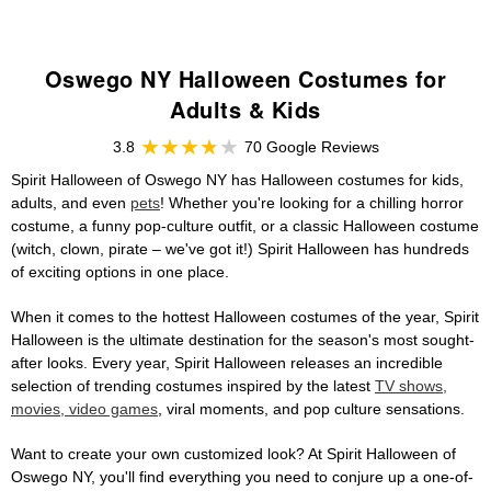
Oswego NY Halloween Costumes for
Adults & Kids
3.8
70 Google Reviews
Spirit Halloween of Oswego NY has Halloween costumes for kids,
adults, and even
pets
! Whether you're looking for a chilling horror
costume, a funny pop-culture outfit, or a classic Halloween costume
(witch, clown, pirate – we've got it!) Spirit Halloween has hundreds
of exciting options in one place.
When it comes to the hottest Halloween costumes of the year, Spirit
Halloween is the ultimate destination for the season's most sought-
after looks. Every year, Spirit Halloween releases an incredible
selection of trending costumes inspired by the latest
TV shows,
movies, video games
, viral moments, and pop culture sensations.
Want to create your own customized look? At Spirit Halloween of
Oswego NY, you'll find everything you need to conjure up a one-of-