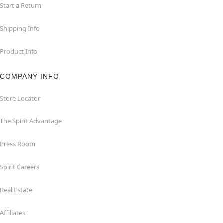
Start a Return
Shipping Info
Product Info
COMPANY INFO
Store Locator
The Spirit Advantage
Press Room
Spirit Careers
Real Estate
Affiliates