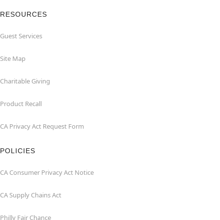
RESOURCES
Guest Services
Site Map
Charitable Giving
Product Recall
CA Privacy Act Request Form
POLICIES
CA Consumer Privacy Act Notice
CA Supply Chains Act
Philly Fair Chance