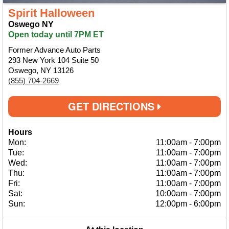
Spirit Halloween
Oswego NY
Open today until 7PM ET
Former Advance Auto Parts
293 New York 104 Suite 50
Oswego, NY 13126
(855) 704-2669
GET DIRECTIONS
Hours
Mon:
11:00am
-
7:00pm
Tue:
11:00am
-
7:00pm
Wed:
11:00am
-
7:00pm
Thu:
11:00am
-
7:00pm
Fri:
11:00am
-
7:00pm
Sat:
10:00am
-
7:00pm
Sun:
12:00pm
-
6:00pm