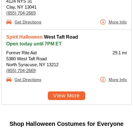
4124 NYS 31
Clay, NY 13041
(855) 704-2669
Get Directions
More Info
Spirit Halloween
West Taft Road
Open today until 7PM ET
Former Rite Aid
29.1 mi
5380 West Taft Road
North Syracuse, NY 13212
(855) 704-2669
Get Directions
More Info
View More
Shop Halloween Costumes for Everyone