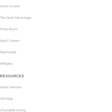
Store Locator
The Spirit Advantage
Press Room
Spirit Careers
Real Estate
Affiliates
RESOURCES
Guest Services
Site Map
Charitable Giving