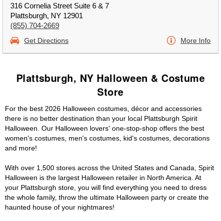
316 Cornelia Street Suite 6 & 7
Plattsburgh, NY 12901
(855) 704-2669
Get Directions
More Info
Plattsburgh, NY Halloween & Costume
Store
For the best 2026 Halloween costumes, décor and accessories
there is no better destination than your local Plattsburgh Spirit
Halloween. Our Halloween lovers' one-stop-shop offers the best
women's costumes, men's costumes, kid's costumes, decorations
and more!
With over 1,500 stores across the United States and Canada, Spirit
Halloween is the largest Halloween retailer in North America. At
your Plattsburgh store, you will find everything you need to dress
the whole family, throw the ultimate Halloween party or create the
haunted house of your nightmares!