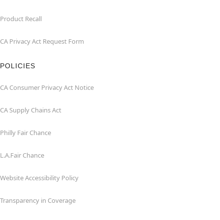
Product Recall
CA Privacy Act Request Form
POLICIES
CA Consumer Privacy Act Notice
CA Supply Chains Act
Philly Fair Chance
L.A.Fair Chance
Website Accessibility Policy
Transparency in Coverage