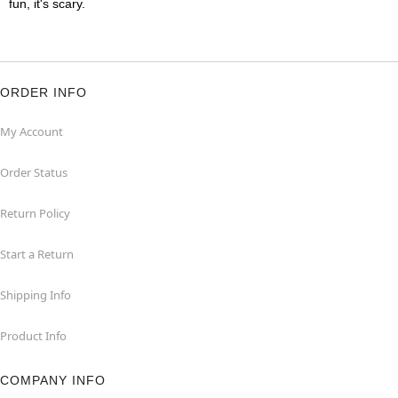
fun, it's scary.
ORDER INFO
My Account
Order Status
Return Policy
Start a Return
Shipping Info
Product Info
COMPANY INFO