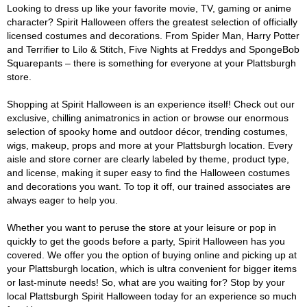
Looking to dress up like your favorite movie, TV, gaming or anime
character? Spirit Halloween offers the greatest selection of officially
licensed costumes and decorations. From Spider Man, Harry Potter
and Terrifier to Lilo & Stitch, Five Nights at Freddys and SpongeBob
Squarepants – there is something for everyone at your Plattsburgh
store.
Shopping at Spirit Halloween is an experience itself! Check out our
exclusive, chilling animatronics in action or browse our enormous
selection of spooky home and outdoor décor, trending costumes,
wigs, makeup, props and more at your Plattsburgh location. Every
aisle and store corner are clearly labeled by theme, product type,
and license, making it super easy to find the Halloween costumes
and decorations you want. To top it off, our trained associates are
always eager to help you.
Whether you want to peruse the store at your leisure or pop in
quickly to get the goods before a party, Spirit Halloween has you
covered. We offer you the option of buying online and picking up at
your Plattsburgh location, which is ultra convenient for bigger items
or last-minute needs! So, what are you waiting for? Stop by your
local Plattsburgh Spirit Halloween today for an experience so much