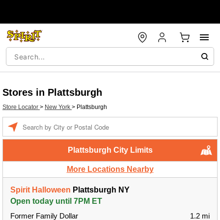
Stores in Plattsburgh
Store Locator
>
New York
>
Plattsburgh
Enter a location
Plattsburgh City Limits
More Locations Nearby
Spirit Halloween
Plattsburgh NY
Open today until 7PM ET
Former Family Dollar
1.2 mi