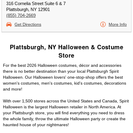
316 Cornelia Street Suite 6 & 7
Plattsburgh, NY 12901
(855) 704-2669
Get Directions
More Info
Plattsburgh, NY Halloween & Costume
Store
For the best 2026 Halloween costumes, décor and accessories
there is no better destination than your local Plattsburgh Spirit
Halloween. Our Halloween lovers' one-stop-shop offers the best
women's costumes, men's costumes, kid's costumes, decorations
and more!
With over 1,500 stores across the United States and Canada, Spirit
Halloween is the largest Halloween retailer in North America. At
your Plattsburgh store, you will find everything you need to dress
the whole family, throw the ultimate Halloween party or create the
haunted house of your nightmares!