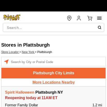
Stores in Plattsburgh
Store Locator
>
New York
>
Plattsburgh
Enter a location
Plattsburgh City Limits
More Locations Nearby
Spirit Halloween
Plattsburgh NY
Reopening today at 11AM ET
Former Family Dollar
1.2 mi