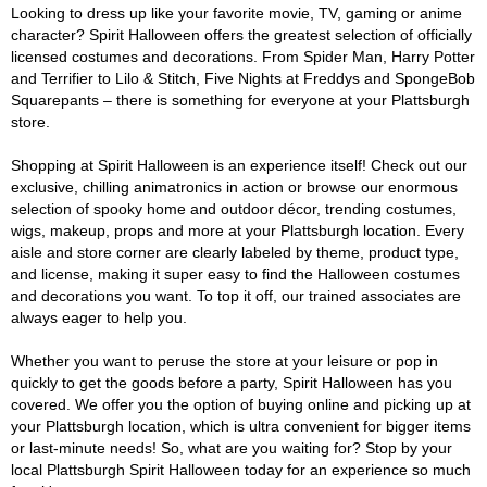
Looking to dress up like your favorite movie, TV, gaming or anime
character? Spirit Halloween offers the greatest selection of officially
licensed costumes and decorations. From Spider Man, Harry Potter
and Terrifier to Lilo & Stitch, Five Nights at Freddys and SpongeBob
Squarepants – there is something for everyone at your Plattsburgh
store.
Shopping at Spirit Halloween is an experience itself! Check out our
exclusive, chilling animatronics in action or browse our enormous
selection of spooky home and outdoor décor, trending costumes,
wigs, makeup, props and more at your Plattsburgh location. Every
aisle and store corner are clearly labeled by theme, product type,
and license, making it super easy to find the Halloween costumes
and decorations you want. To top it off, our trained associates are
always eager to help you.
Whether you want to peruse the store at your leisure or pop in
quickly to get the goods before a party, Spirit Halloween has you
covered. We offer you the option of buying online and picking up at
your Plattsburgh location, which is ultra convenient for bigger items
or last-minute needs! So, what are you waiting for? Stop by your
local Plattsburgh Spirit Halloween today for an experience so much