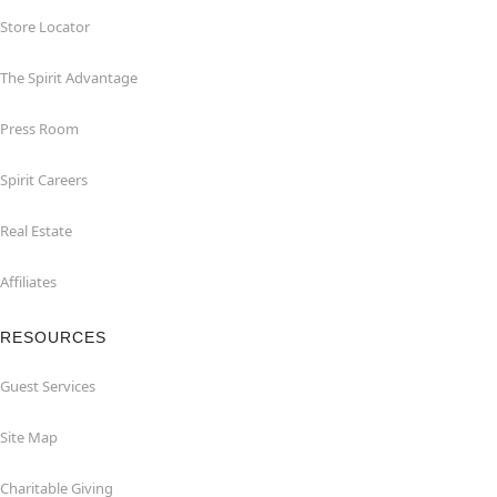
Store Locator
The Spirit Advantage
Press Room
Spirit Careers
Real Estate
Affiliates
RESOURCES
Guest Services
Site Map
Charitable Giving