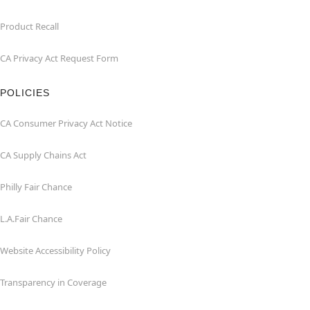
Product Recall
CA Privacy Act Request Form
POLICIES
CA Consumer Privacy Act Notice
CA Supply Chains Act
Philly Fair Chance
L.A.Fair Chance
Website Accessibility Policy
Transparency in Coverage