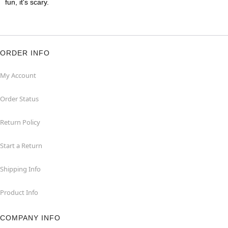
fun, it's scary.
ORDER INFO
My Account
Order Status
Return Policy
Start a Return
Shipping Info
Product Info
COMPANY INFO