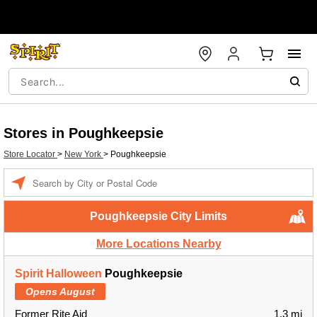
Stores in Poughkeepsie
Store Locator
>
New York
>
Poughkeepsie
Enter a location
Poughkeepsie City Limits
More Locations Nearby
Spirit Halloween
Poughkeepsie
Opens August
Former Rite Aid
1.3 mi