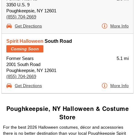
3350 U.S. 9
Poughkeepsie, NY 12601
(855) 704-2669
Get Directions
More Info
Spirit Halloween
South Road
Coming Soon
Former Sears
5.1 mi
2001 South Road
Poughkeepsie, NY 12601
(855) 704-2669
Get Directions
More Info
Poughkeepsie, NY Halloween & Costume
Store
For the best 2026 Halloween costumes, décor and accessories
there is no better destination than your local Poughkeepsie Spirit