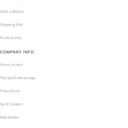
Start a Return
Shipping Info
Product Info
COMPANY INFO
Store Locator
The Spirit Advantage
Press Room
Spirit Careers
Real Estate