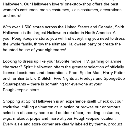
Halloween. Our Halloween lovers' one-stop-shop offers the best
women's costumes, men's costumes, kid's costumes, decorations
and more!
With over 1,500 stores across the United States and Canada, Spirit
Halloween is the largest Halloween retailer in North America. At
your Poughkeepsie store, you will find everything you need to dress
the whole family, throw the ultimate Halloween party or create the
haunted house of your nightmares!
Looking to dress up like your favorite movie, TV, gaming or anime
character? Spirit Halloween offers the greatest selection of officially
licensed costumes and decorations. From Spider Man, Harry Potter
and Terrifier to Lilo & Stitch, Five Nights at Freddys and SpongeBob
Squarepants – there is something for everyone at your
Poughkeepsie store.
Shopping at Spirit Halloween is an experience itself! Check out our
exclusive, chilling animatronics in action or browse our enormous
selection of spooky home and outdoor décor, trending costumes,
wigs, makeup, props and more at your Poughkeepsie location.
Every aisle and store corner are clearly labeled by theme, product