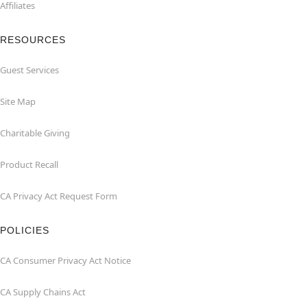
Affiliates
RESOURCES
Guest Services
Site Map
Charitable Giving
Product Recall
CA Privacy Act Request Form
POLICIES
CA Consumer Privacy Act Notice
CA Supply Chains Act