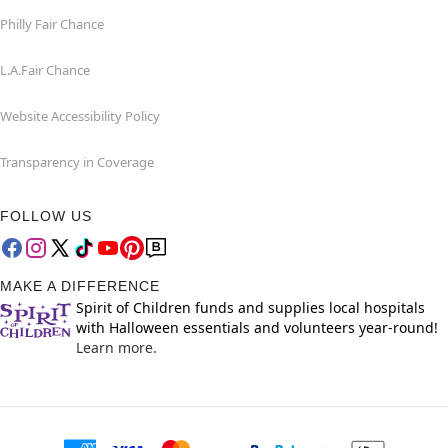
Philly Fair Chance
L.A.Fair Chance
Website Accessibility Policy
Transparency in Coverage
FOLLOW US
MAKE A DIFFERENCE
Spirit of Children funds and supplies local hospitals
with Halloween essentials and volunteers year-round!
Learn more.