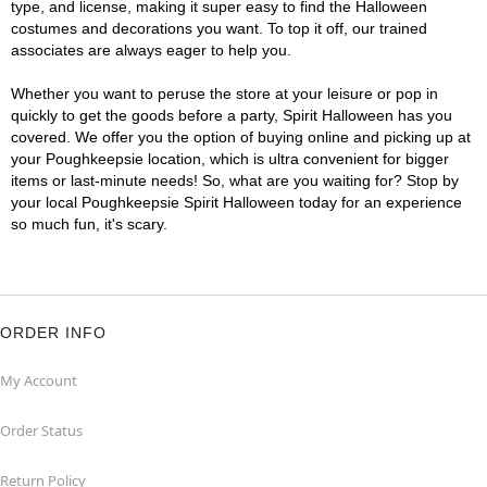
type, and license, making it super easy to find the Halloween
costumes and decorations you want. To top it off, our trained
associates are always eager to help you.
Whether you want to peruse the store at your leisure or pop in
quickly to get the goods before a party, Spirit Halloween has you
covered. We offer you the option of buying online and picking up at
your Poughkeepsie location, which is ultra convenient for bigger
items or last-minute needs! So, what are you waiting for? Stop by
your local Poughkeepsie Spirit Halloween today for an experience
so much fun, it's scary.
ORDER INFO
My Account
Order Status
Return Policy