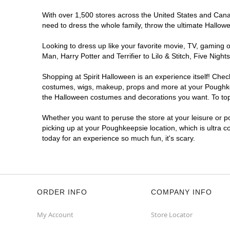
With over 1,500 stores across the United States and Canada
need to dress the whole family, throw the ultimate Hallow
Looking to dress up like your favorite movie, TV, gaming o
Man, Harry Potter and Terrifier to Lilo & Stitch, Five N
Shopping at Spirit Halloween is an experience itself! Che
costumes, wigs, makeup, props and more at your Poughkeeps
the Halloween costumes and decorations you want. To top i
Whether you want to peruse the store at your leisure or po
picking up at your Poughkeepsie location, which is ultra 
today for an experience so much fun, it's scary.
ORDER INFO
COMPANY INFO
My Account
Store Locator