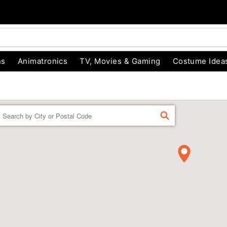
ns
Animatronics
TV, Movies & Gaming
Costume Idea
Enter a location
FIND