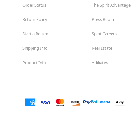
Order Status
The Spirit Advantage
Return Policy
Press Room
Start a Return
Spirit Careers
Shipping Info
Real Estate
Product Info
Affiliates