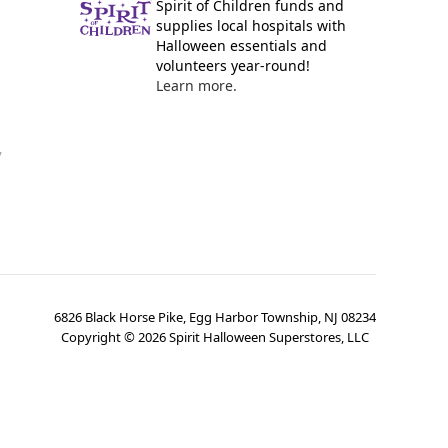
Spirit of Children funds and
supplies local hospitals with
Halloween essentials and
volunteers year-round!
Learn more.
y
6826 Black Horse Pike, Egg Harbor Township, NJ 08234
Copyright ©
2026
Spirit Halloween Superstores, LLC