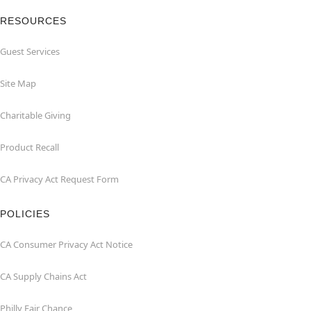
RESOURCES
Guest Services
Site Map
Charitable Giving
Product Recall
CA Privacy Act Request Form
POLICIES
CA Consumer Privacy Act Notice
CA Supply Chains Act
Philly Fair Chance