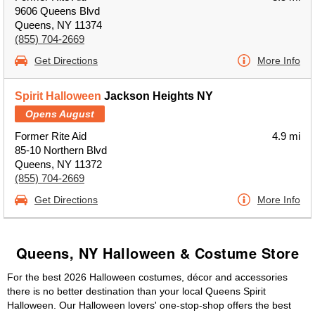
9606 Queens Blvd
Queens, NY 11374
(855) 704-2669
Get Directions
More Info
Spirit Halloween
Jackson Heights NY
Opens August
Former Rite Aid
4.9 mi
85-10 Northern Blvd
Queens, NY 11372
(855) 704-2669
Get Directions
More Info
Queens, NY Halloween & Costume Store
For the best 2026 Halloween costumes, décor and accessories
there is no better destination than your local Queens Spirit
Halloween. Our Halloween lovers' one-stop-shop offers the best