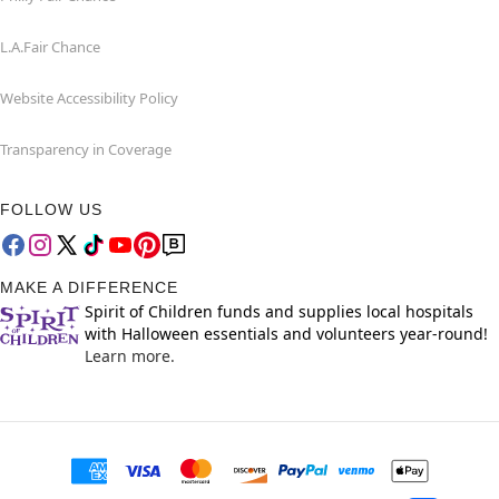
L.A.Fair Chance
Website Accessibility Policy
Transparency in Coverage
FOLLOW US
MAKE A DIFFERENCE
Spirit of Children funds and supplies local hospitals
with Halloween essentials and volunteers year-round!
Learn more.