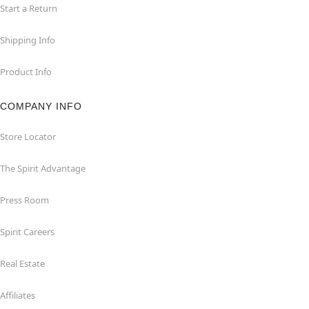
Start a Return
Shipping Info
Product Info
COMPANY INFO
Store Locator
The Spirit Advantage
Press Room
Spirit Careers
Real Estate
Affiliates