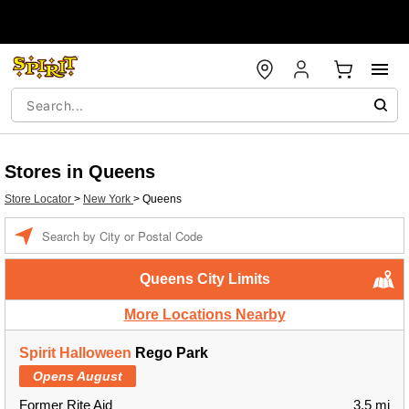
Stores in Queens
Store Locator
>
New York
>
Queens
Enter a location
Queens City Limits
More Locations Nearby
Spirit Halloween
Rego Park
Opens August
Former Rite Aid
3.5 mi