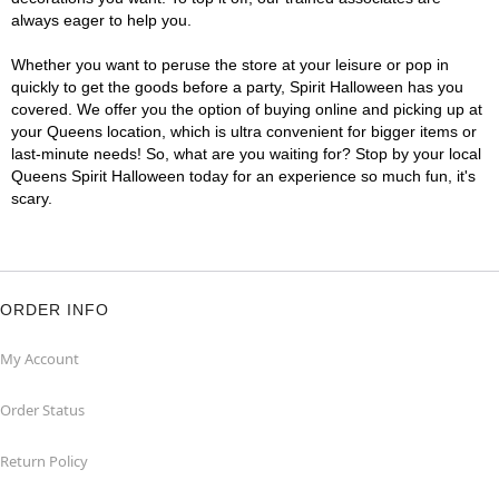
always eager to help you.
Whether you want to peruse the store at your leisure or pop in
quickly to get the goods before a party, Spirit Halloween has you
covered. We offer you the option of buying online and picking up at
your Queens location, which is ultra convenient for bigger items or
last-minute needs! So, what are you waiting for? Stop by your local
Queens Spirit Halloween today for an experience so much fun, it's
scary.
ORDER INFO
My Account
Order Status
Return Policy