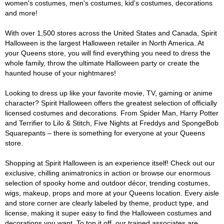
women's costumes, men's costumes, kid's costumes, decorations
and more!
With over 1,500 stores across the United States and Canada, Spirit
Halloween is the largest Halloween retailer in North America. At
your Queens store, you will find everything you need to dress the
whole family, throw the ultimate Halloween party or create the
haunted house of your nightmares!
Looking to dress up like your favorite movie, TV, gaming or anime
character? Spirit Halloween offers the greatest selection of officially
licensed costumes and decorations. From Spider Man, Harry Potter
and Terrifier to Lilo & Stitch, Five Nights at Freddys and SpongeBob
Squarepants – there is something for everyone at your Queens
store.
Shopping at Spirit Halloween is an experience itself! Check out our
exclusive, chilling animatronics in action or browse our enormous
selection of spooky home and outdoor décor, trending costumes,
wigs, makeup, props and more at your Queens location. Every aisle
and store corner are clearly labeled by theme, product type, and
license, making it super easy to find the Halloween costumes and
decorations you want. To top it off, our trained associates are