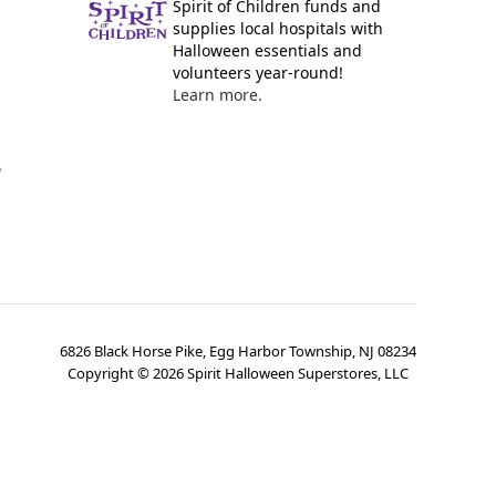
Spirit of Children funds and
supplies local hospitals with
Halloween essentials and
volunteers year-round!
Learn more.
y
6826 Black Horse Pike, Egg Harbor Township, NJ 08234
Copyright ©
2026
Spirit Halloween Superstores, LLC