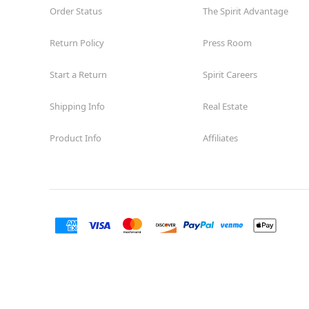
Order Status
The Spirit Advantage
Return Policy
Press Room
Start a Return
Spirit Careers
Shipping Info
Real Estate
Product Info
Affiliates