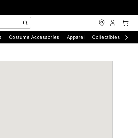
s
Costume Accessories
Apparel
Collectibles
Chri