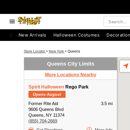
New Arrivals
Halloween Costumes
Decoratio
Store Locator
>
New York
>
Queens
Queens City Limits
More Locations Nearby
Spirit Halloween
Rego Park
Opens August
Former Rite Aid
3.5 mi
9606 Queens Blvd
Queens, NY 11374
(855) 704-2669
Get Directions
More Info