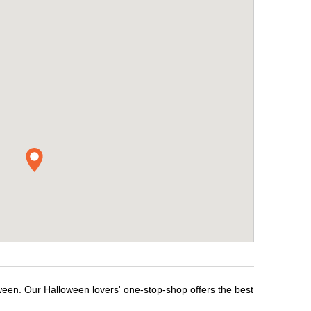
ween. Our Halloween lovers' one-stop-shop offers the best