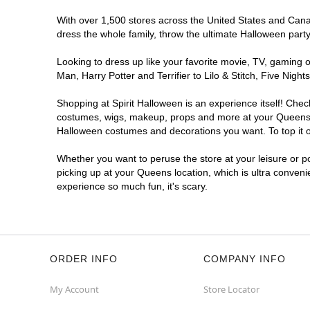
With over 1,500 stores across the United States and Canada
dress the whole family, throw the ultimate Halloween part
Looking to dress up like your favorite movie, TV, gaming o
Man, Harry Potter and Terrifier to Lilo & Stitch, Five Ni
Shopping at Spirit Halloween is an experience itself! Che
costumes, wigs, makeup, props and more at your Queens loc
Halloween costumes and decorations you want. To top it of
Whether you want to peruse the store at your leisure or po
picking up at your Queens location, which is ultra conveni
experience so much fun, it's scary.
ORDER INFO
COMPANY INFO
My Account
Store Locator