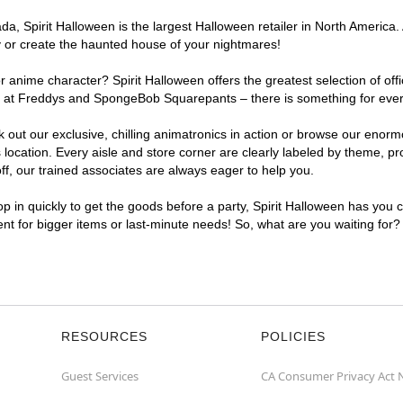
, Spirit Halloween is the largest Halloween retailer in North America. 
y or create the haunted house of your nightmares!
r anime character? Spirit Halloween offers the greatest selection of of
ghts at Freddys and SpongeBob Squarepants – there is something for ev
ck out our exclusive, chilling animatronics in action or browse our eno
ation. Every aisle and store corner are clearly labeled by theme, prod
f, our trained associates are always eager to help you.
p in quickly to get the goods before a party, Spirit Halloween has you 
ent for bigger items or last-minute needs! So, what are you waiting for
RESOURCES
POLICIES
Guest Services
CA Consumer Privacy Act 