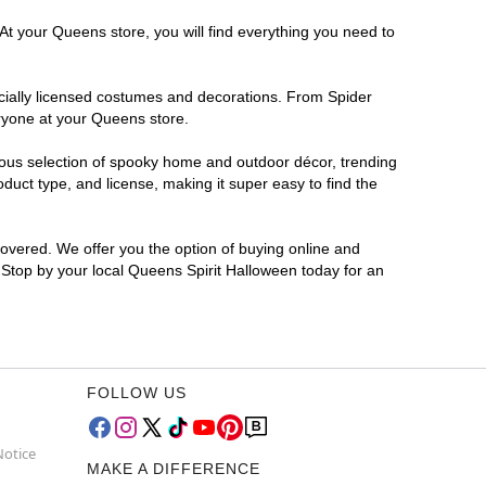
At your Queens store, you will find everything you need to
ficially licensed costumes and decorations. From Spider
eryone at your Queens store.
rmous selection of spooky home and outdoor décor, trending
uct type, and license, making it super easy to find the
covered. We offer you the option of buying online and
? Stop by your local Queens Spirit Halloween today for an
FOLLOW US
Notice
MAKE A DIFFERENCE