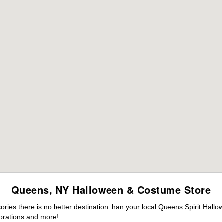
Queens, NY Halloween & Costume Store
ies there is no better destination than your local Queens Spirit Hallo
orations and more!