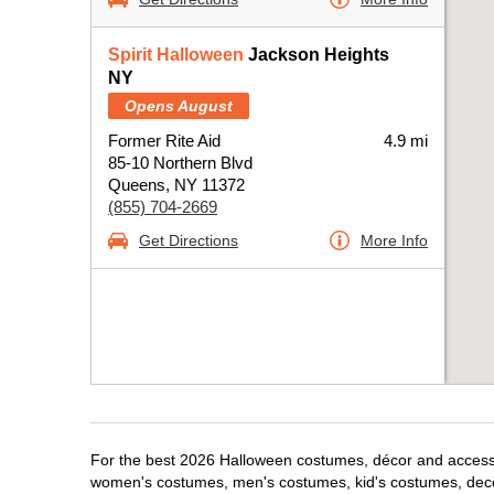
Spirit Halloween
Jackson Heights
NY
Opens August
Former Rite Aid
4.9 mi
85-10 Northern Blvd
Queens, NY 11372
(855) 704-2669
Get Directions
More Info
For the best 2026 Halloween costumes, décor and accessor
women's costumes, men's costumes, kid's costumes, dec