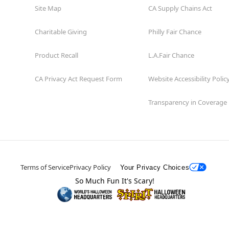
Site Map
CA Supply Chains Act
Charitable Giving
Philly Fair Chance
Product Recall
L.A.Fair Chance
CA Privacy Act Request Form
Website Accessibility Polic
Transparency in Coverage
Terms of Service
Privacy Policy
Your Privacy Choices
So Much Fun It's Scary!