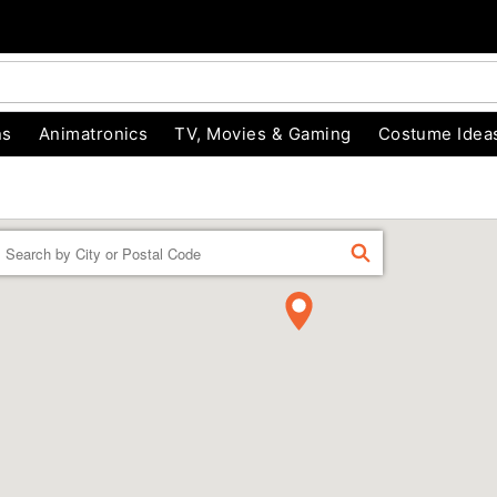
ns
Animatronics
TV, Movies & Gaming
Costume Idea
Enter a location
FIND