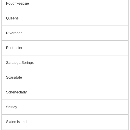
Poughkeepsie
Queens
Riverhead
Rochester
Saratoga Springs
Scarsdale
Schenectady
Shirley
Staten Island