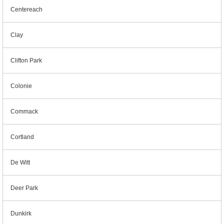
Centereach
Clay
Clifton Park
Colonie
Commack
Cortland
De Witt
Deer Park
Dunkirk