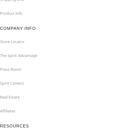
Product Info
COMPANY INFO
Store Locator
The Spirit Advantage
Press Room
Spirit Careers
Real Estate
Affiliates
RESOURCES