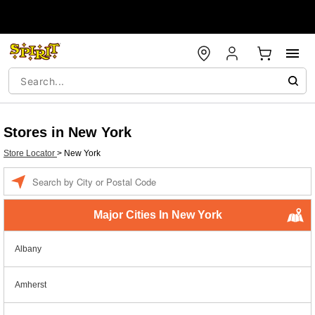
Stores in New York
Store Locator
>
New York
Enter a location
Major Cities In New York
Albany
Amherst