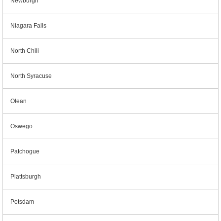
Newburgh
Niagara Falls
North Chili
North Syracuse
Olean
Oswego
Patchogue
Plattsburgh
Potsdam