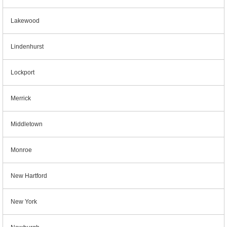
Lakewood
Lindenhurst
Lockport
Merrick
Middletown
Monroe
New Hartford
New York