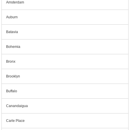
Amsterdam
Auburn
Batavia
Bohemia
Bronx
Brooklyn
Buffalo
Canandaigua
Carle Place