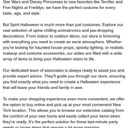
Star Wars and Disney Princesses to new favorites like Terrifier and
Five Nights at Freddys, we have the perfect costume for every
taste, age, and style.
But Spirit Halloween is much more than just costumes. Explore our
vast selection of spine-chilling animatronics and jaw-dropping
decorations. From indoor to outdoor décor, our store is brimming
with everything you need to create an eerie atmosphere. Whether
you're looking for haunted house props, spooky lighting, or realistic
makeup and costume accessories, our aisles are filled with a wide
array of items to bring your Halloween vision to life.
Our dedicated team of associates is always ready to assist you and
provide expert advice. They'll guide you through our store, ensuring
you find exactly what you need to create a Halloween experience
that will leave your friends and family in awe.
To make your shopping experience even more convenient, we offer
the option to buy online and pick up at your most convenient New
York location. This allows you to browse our extensive catalog from
the comfort of your own home and easily collect your items when
they're ready. It's the perfect solution for those last-minute party
needs or larger items that require a bit more planning.