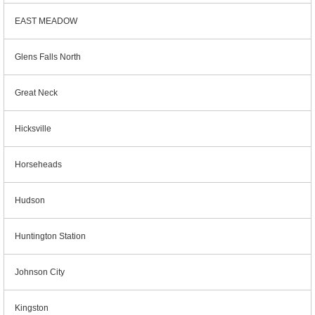
EAST MEADOW
Glens Falls North
Great Neck
Hicksville
Horseheads
Hudson
Huntington Station
Johnson City
Kingston