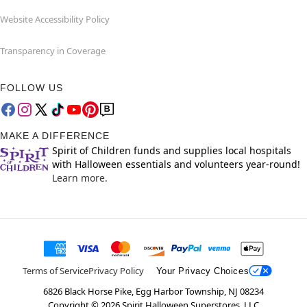
Website Accessibility Policy
Transparency in Coverage
FOLLOW US
MAKE A DIFFERENCE
Spirit of Children funds and supplies local hospitals
with Halloween essentials and volunteers year-round!
Learn more.
Terms of Service
Privacy Policy
Your Privacy Choices
6826 Black Horse Pike, Egg Harbor Township, NJ 08234
Copyright ©
2026
Spirit Halloween Superstores, LLC