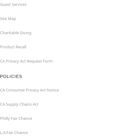
Guest Services
Site Map
Charitable Giving
Product Recall
CA Privacy Act Request Form
POLICIES
CA Consumer Privacy Act Notice
CA Supply Chains Act
Philly Fair Chance
L.A.Fair Chance