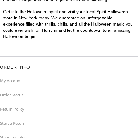
Get into the Halloween spirit and visit your local Spirit Halloween
store in New York today. We guarantee an unforgettable
experience filled with thrills, chills, and all the Halloween magic you
could ever wish for. Hurry in and let the countdown to an amazing
Halloween begin!
ORDER INFO
My Account
Order Status
Return Policy
Start a Return
Shipping Info