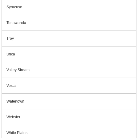
Syracuse
Tonawanda
Troy
Utica
Valley Stream
Vestal
Watertown
Webster
White Plains