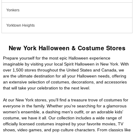
Yonkers
Yorktown Heights
New York Halloween & Costume Stores
Prepare yourself for the most epic Halloween experience
imaginable by visiting your local Spirit Halloween in New York. With
over 1,500 stores throughout the United States and Canada, we
are the ultimate destination for all your Halloween needs, offering
an extensive selection of costumes, decorations, and accessories
that will take your celebration to the next level.
At our New York stores, you'll find a treasure trove of costumes for
everyone in the family. Whether you're searching for a glamorous
women's ensemble, a dashing men's outfit, or an adorable kids'
costume, we have it all. Our collection includes a wide range of
officially licensed costumes inspired by your favorite movies, TV
shows, video games, and pop culture characters. From classics like