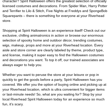
character? Spirit Halloween offers the greatest selection of officially
licensed costumes and decorations. From Spider Man, Harry Potter
and Terrifier to Lilo & Stitch, Five Nights at Freddys and SpongeBob
Squarepants – there is something for everyone at your Riverhead
store.
Shopping at Spirit Halloween is an experience itself! Check out our
exclusive, chilling animatronics in action or browse our enormous
selection of spooky home and outdoor décor, trending costumes,
wigs, makeup, props and more at your Riverhead location. Every
aisle and store corner are clearly labeled by theme, product type,
and license, making it super easy to find the Halloween costumes
and decorations you want. To top it off, our trained associates are
always eager to help you.
Whether you want to peruse the store at your leisure or pop in
quickly to get the goods before a party, Spirit Halloween has you
covered. We offer you the option of buying online and picking up at
your Riverhead location, which is ultra convenient for bigger items
or last-minute needs! So, what are you waiting for? Stop by your
local Riverhead Spirit Halloween today for an experience so much
fun, it's scary.