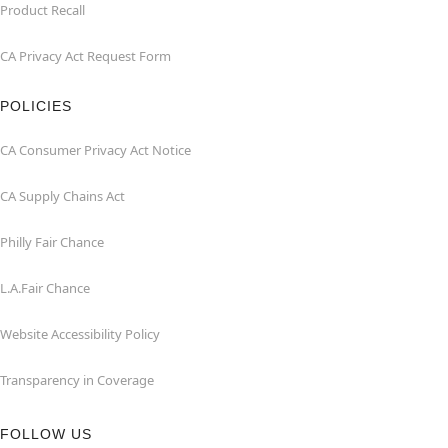
Product Recall
CA Privacy Act Request Form
POLICIES
CA Consumer Privacy Act Notice
CA Supply Chains Act
Philly Fair Chance
L.A.Fair Chance
Website Accessibility Policy
Transparency in Coverage
FOLLOW US