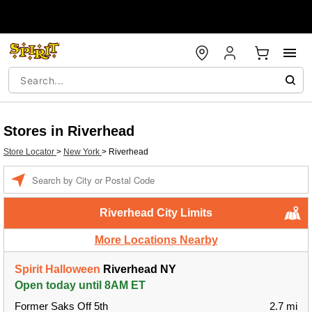
Stores in Riverhead
Store Locator
>
New York
>
Riverhead
Enter a location
Riverhead City Limits
More Locations Nearby
Spirit Halloween
Riverhead NY
Open today until 8AM ET
Former Saks Off 5th
2.7 mi