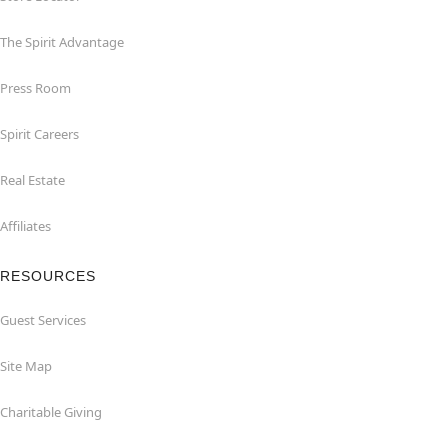
The Spirit Advantage
Press Room
Spirit Careers
Real Estate
Affiliates
RESOURCES
Guest Services
Site Map
Charitable Giving