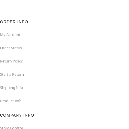
ORDER INFO
My Account
Order Status
Return Policy
Start a Return
Shipping Info
Product Info
COMPANY INFO
Store Locator