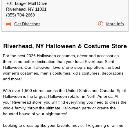
701 Tanger Mall Drive
Riverhead, NY 11901
(855) 704-2669
Get Directions
More Info
Riverhead, NY Halloween & Costume Store
For the best 2026 Halloween costumes, décor and accessories
there is no better destination than your local Riverhead Spirit
Halloween. Our Halloween lovers' one-stop-shop offers the best
women's costumes, men's costumes, kid's costumes, decorations
and more!
With over 1,500 stores across the United States and Canada, Spirit
Halloween is the largest Halloween retailer in North America. At
your Riverhead store, you will find everything you need to dress the
whole family, throw the ultimate Halloween party or create the
haunted house of your nightmares!
Looking to dress up like your favorite movie, TV, gaming or anime