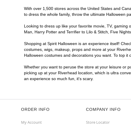
With over 1,500 stores across the United States and Canada
to dress the whole family, throw the ultimate Halloween p
Looking to dress up like your favorite movie, TV, gaming o
Man, Harry Potter and Terrifier to Lilo & Stitch, Five Ni
Shopping at Spirit Halloween is an experience itself! Che
costumes, wigs, makeup, props and more at your Riverhead 
Halloween costumes and decorations you want. To top it of
Whether you want to peruse the store at your leisure or po
picking up at your Riverhead location, which is ultra conv
an experience so much fun, it's scary.
ORDER INFO
COMPANY INFO
My Account
Store Locator