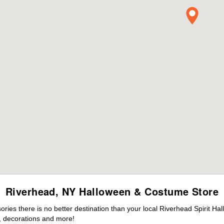
Riverhead, NY Halloween & Costume Store
ies there is no better destination than your local Riverhead Spirit Ha
 decorations and more!