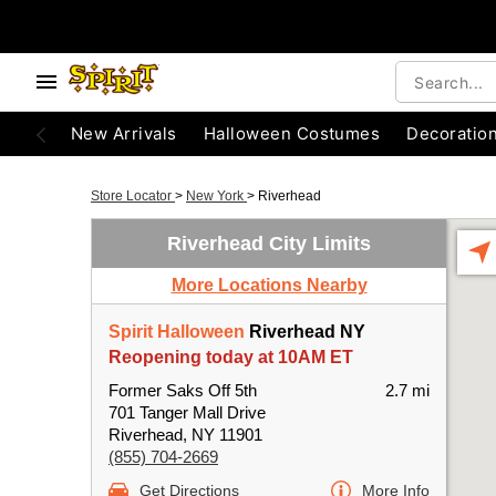
New Arrivals
Halloween Costumes
Decoratio
Store Locator
>
New York
>
Riverhead
Riverhead City Limits
More Locations Nearby
Spirit Halloween
Riverhead NY
Reopening today at 10AM ET
Former Saks Off 5th
2.7 mi
701 Tanger Mall Drive
Riverhead, NY 11901
(855) 704-2669
Get Directions
More Info