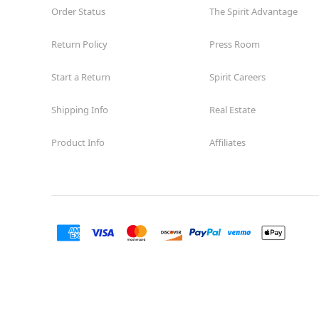
Order Status
The Spirit Advantage
Return Policy
Press Room
Start a Return
Spirit Careers
Shipping Info
Real Estate
Product Info
Affiliates