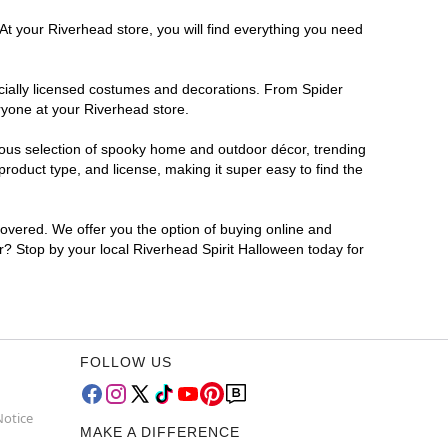
At your Riverhead store, you will find everything you need
ficially licensed costumes and decorations. From Spider
ryone at your Riverhead store.
rmous selection of spooky home and outdoor décor, trending
roduct type, and license, making it super easy to find the
covered. We offer you the option of buying online and
or? Stop by your local Riverhead Spirit Halloween today for
FOLLOW US
Notice
MAKE A DIFFERENCE