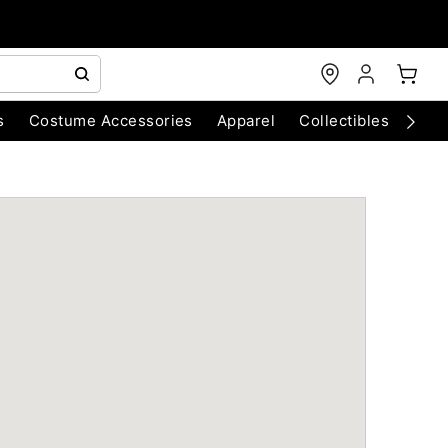
s
Costume Accessories
Apparel
Collectibles
Chri