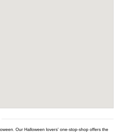
lloween. Our Halloween lovers' one-stop-shop offers the