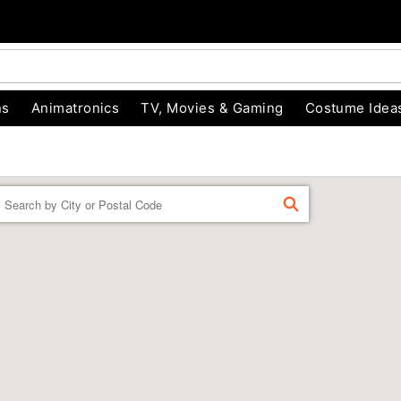
ns
Animatronics
TV, Movies & Gaming
Costume Idea
Enter a location
FIND