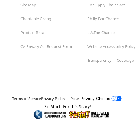
Site Map
CA Supply Chains Act
Charitable Giving
Philly Fair Chance
Product Recall
L.A.Fair Chance
CA Privacy Act Request Form
Website Accessibility Polic
Transparency in Coverage
Terms of Service
Privacy Policy
Your Privacy Choices
So Much Fun It's Scary!