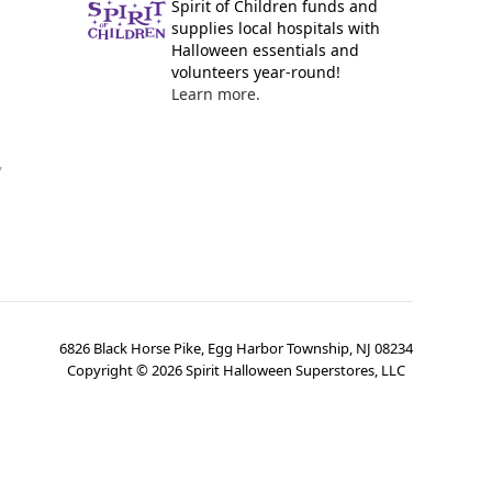
Spirit of Children funds and
supplies local hospitals with
Halloween essentials and
volunteers year-round!
Learn more.
y
6826 Black Horse Pike, Egg Harbor Township, NJ 08234
Copyright ©
2026
Spirit Halloween Superstores, LLC