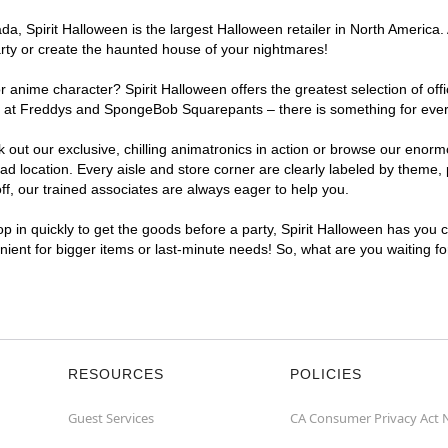
, Spirit Halloween is the largest Halloween retailer in North America. 
arty or create the haunted house of your nightmares!
r anime character? Spirit Halloween offers the greatest selection of of
ghts at Freddys and SpongeBob Squarepants – there is something for eve
ck out our exclusive, chilling animatronics in action or browse our eno
location. Every aisle and store corner are clearly labeled by theme, p
f, our trained associates are always eager to help you.
p in quickly to get the goods before a party, Spirit Halloween has you 
enient for bigger items or last-minute needs! So, what are you waiting f
RESOURCES
POLICIES
Guest Services
CA Consumer Privacy Act 