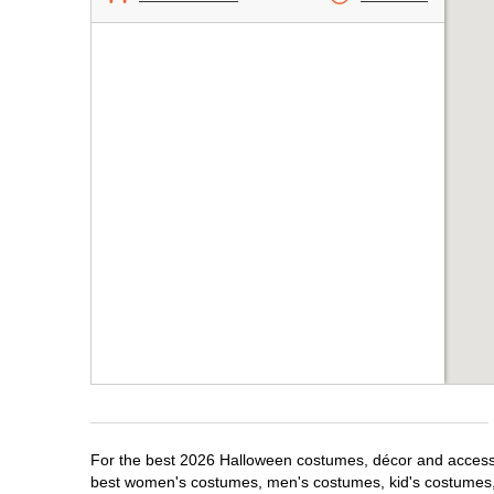
For the best 2026 Halloween costumes, décor and accessor
best women's costumes, men's costumes, kid's costumes,