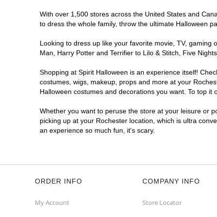
With over 1,500 stores across the United States and Canada
to dress the whole family, throw the ultimate Halloween p
Looking to dress up like your favorite movie, TV, gaming o
Man, Harry Potter and Terrifier to Lilo & Stitch, Five Ni
Shopping at Spirit Halloween is an experience itself! Che
costumes, wigs, makeup, props and more at your Rochester 
Halloween costumes and decorations you want. To top it of
Whether you want to peruse the store at your leisure or po
picking up at your Rochester location, which is ultra conv
an experience so much fun, it's scary.
ORDER INFO
COMPANY INFO
My Account
Store Locator