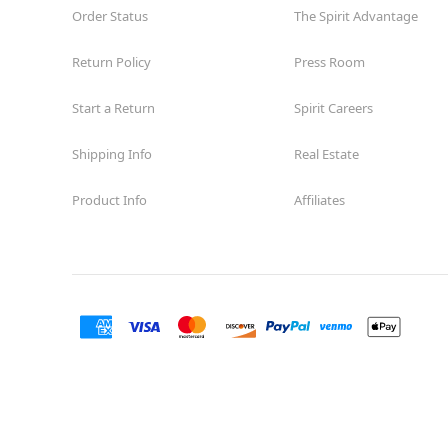
Order Status
The Spirit Advantage
Return Policy
Press Room
Start a Return
Spirit Careers
Shipping Info
Real Estate
Product Info
Affiliates