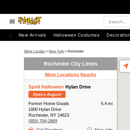
New Arrivals
Halloween Costumes
Decoratio
Store Locator
>
New York
>
Rochester
Rochester City Limits
More Locations Nearby
Spirit Halloween
Hylan Drive
Opens August
Former Home Goods
5.4 mi
1000 Hylan Drive
Rochester, NY 14623
(855) 704-2669
Get Directions
More Info