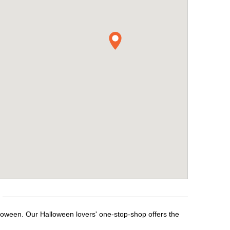
lloween. Our Halloween lovers' one-stop-shop offers the