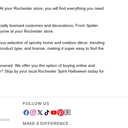
At your Rochester store, you will find everything you need
ficially licensed costumes and decorations. From Spider
ryone at your Rochester store.
rmous selection of spooky home and outdoor décor, trending
roduct type, and license, making it super easy to find the
covered. We offer you the option of buying online and
or? Stop by your local Rochester Spirit Halloween today for
FOLLOW US
Notice
MAKE A DIFFERENCE