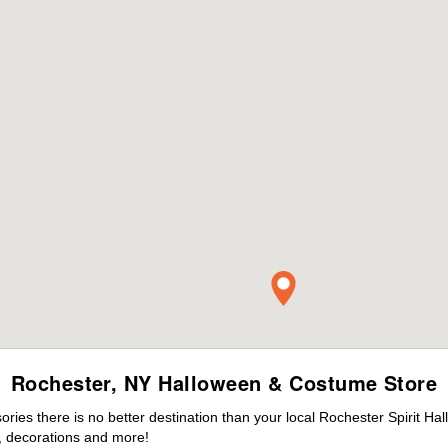
Rochester, NY Halloween & Costume Store
ies there is no better destination than your local Rochester Spirit Ha
 decorations and more!