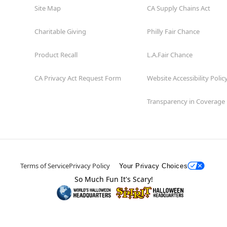
Site Map
CA Supply Chains Act
Charitable Giving
Philly Fair Chance
Product Recall
L.A.Fair Chance
CA Privacy Act Request Form
Website Accessibility Polic
Transparency in Coverage
Terms of Service
Privacy Policy
Your Privacy Choices
So Much Fun It's Scary!