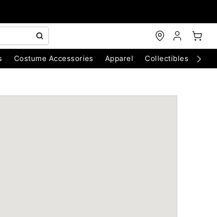
s
Costume Accessories
Apparel
Collectibles
Chri