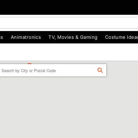
ns
Animatronics
TV, Movies & Gaming
Costume Idea
Enter a location
FIND