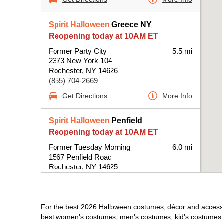
Spirit Halloween
Greece NY
Reopening today at 10AM ET
Former Party City
5.5 mi
2373 New York 104
Rochester, NY 14626
(855) 704-2669
Get Directions
More Info
Spirit Halloween
Penfield
Reopening today at 10AM ET
Former Tuesday Morning
6.0 mi
1567 Penfield Road
Rochester, NY 14625
(855) 704-2669
Get Directions
More Info
For the best 2026 Halloween costumes, décor and accessor
best women's costumes, men's costumes, kid's costumes,