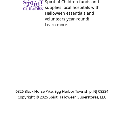
Spirit of Children funds and
supplies local hospitals with
Halloween essentials and
volunteers year-round!
Learn more.
y
6826 Black Horse Pike, Egg Harbor Township, NJ 08234
Copyright ©
2026
Spirit Halloween Superstores, LLC