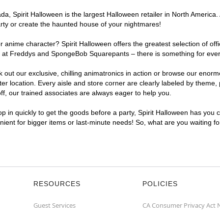
, Spirit Halloween is the largest Halloween retailer in North America. 
arty or create the haunted house of your nightmares!
r anime character? Spirit Halloween offers the greatest selection of of
ghts at Freddys and SpongeBob Squarepants – there is something for eve
ck out our exclusive, chilling animatronics in action or browse our eno
location. Every aisle and store corner are clearly labeled by theme, p
f, our trained associates are always eager to help you.
p in quickly to get the goods before a party, Spirit Halloween has you 
enient for bigger items or last-minute needs! So, what are you waiting f
RESOURCES
POLICIES
Guest Services
CA Consumer Privacy Act 