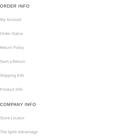
ORDER INFO
My Account
Order Status
Return Policy
Start a Return
Shipping Info
Product Info
COMPANY INFO
Store Locator
The Spirit Advantage