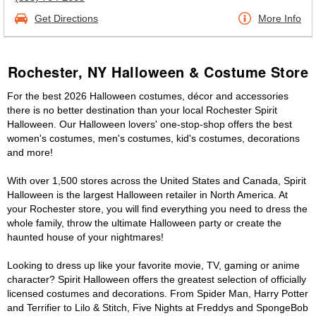
Get Directions
More Info
Rochester, NY Halloween & Costume Store
For the best 2026 Halloween costumes, décor and accessories
there is no better destination than your local Rochester Spirit
Halloween. Our Halloween lovers' one-stop-shop offers the best
women's costumes, men's costumes, kid's costumes, decorations
and more!
With over 1,500 stores across the United States and Canada, Spirit
Halloween is the largest Halloween retailer in North America. At
your Rochester store, you will find everything you need to dress the
whole family, throw the ultimate Halloween party or create the
haunted house of your nightmares!
Looking to dress up like your favorite movie, TV, gaming or anime
character? Spirit Halloween offers the greatest selection of officially
licensed costumes and decorations. From Spider Man, Harry Potter
and Terrifier to Lilo & Stitch, Five Nights at Freddys and SpongeBob