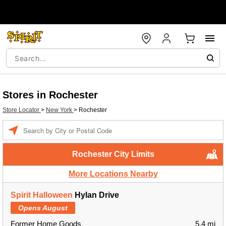
Stores in Rochester
Store Locator
>
New York
>
Rochester
Enter a location
Rochester City Limits
More Locations Nearby
Spirit Halloween
Hylan Drive
Opens August
Former Home Goods
5.4 mi