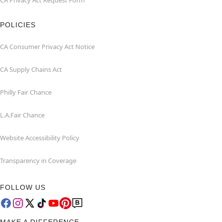
CA Privacy Act Request Form
POLICIES
CA Consumer Privacy Act Notice
CA Supply Chains Act
Philly Fair Chance
L.A.Fair Chance
Website Accessibility Policy
Transparency in Coverage
FOLLOW US