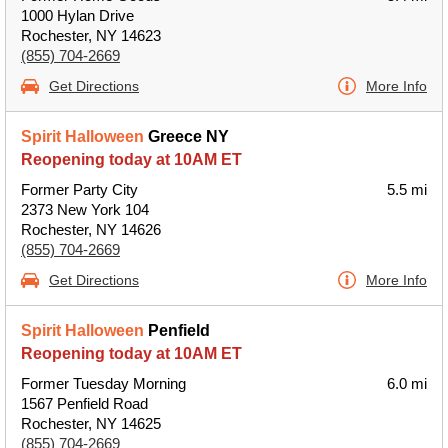
1000 Hylan Drive
Rochester, NY 14623
(855) 704-2669
Get Directions
More Info
Spirit Halloween
Greece NY
Reopening today at 10AM ET
Former Party City
5.5 mi
2373 New York 104
Rochester, NY 14626
(855) 704-2669
Get Directions
More Info
Spirit Halloween
Penfield
Reopening today at 10AM ET
Former Tuesday Morning
6.0 mi
1567 Penfield Road
Rochester, NY 14625
(855) 704-2669