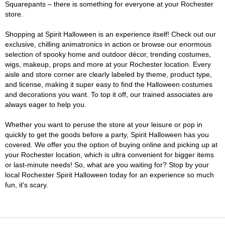
Squarepants – there is something for everyone at your Rochester
store.
Shopping at Spirit Halloween is an experience itself! Check out our
exclusive, chilling animatronics in action or browse our enormous
selection of spooky home and outdoor décor, trending costumes,
wigs, makeup, props and more at your Rochester location. Every
aisle and store corner are clearly labeled by theme, product type,
and license, making it super easy to find the Halloween costumes
and decorations you want. To top it off, our trained associates are
always eager to help you.
Whether you want to peruse the store at your leisure or pop in
quickly to get the goods before a party, Spirit Halloween has you
covered. We offer you the option of buying online and picking up at
your Rochester location, which is ultra convenient for bigger items
or last-minute needs! So, what are you waiting for? Stop by your
local Rochester Spirit Halloween today for an experience so much
fun, it's scary.