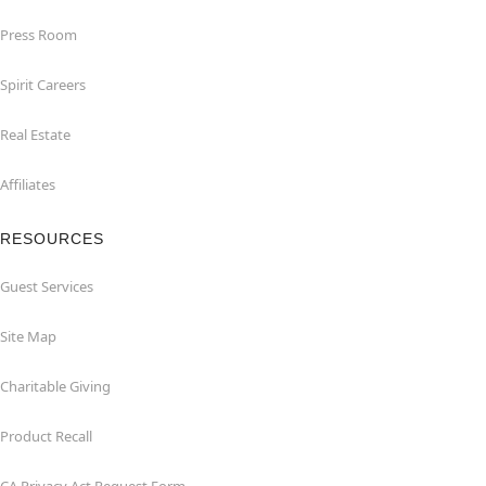
Press Room
Spirit Careers
Real Estate
Affiliates
RESOURCES
Guest Services
Site Map
Charitable Giving
Product Recall