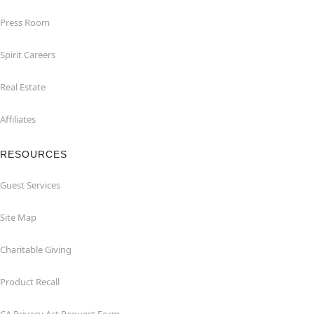
Press Room
Spirit Careers
Real Estate
Affiliates
RESOURCES
Guest Services
Site Map
Charitable Giving
Product Recall