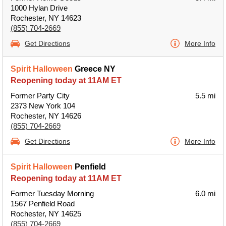
1000 Hylan Drive
Rochester, NY 14623
(855) 704-2669
Get Directions
More Info
Spirit Halloween
Greece NY
Reopening today at 11AM ET
Former Party City
5.5 mi
2373 New York 104
Rochester, NY 14626
(855) 704-2669
Get Directions
More Info
Spirit Halloween
Penfield
Reopening today at 11AM ET
Former Tuesday Morning
6.0 mi
1567 Penfield Road
Rochester, NY 14625
(855) 704-2669