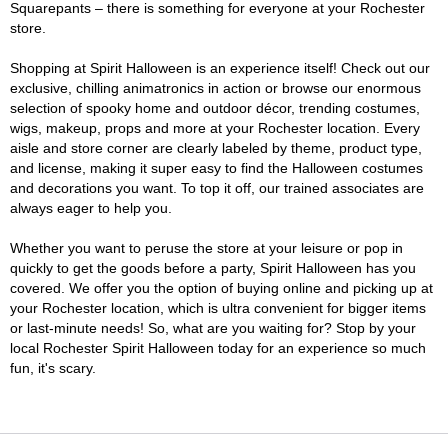
Squarepants – there is something for everyone at your Rochester
store.
Shopping at Spirit Halloween is an experience itself! Check out our
exclusive, chilling animatronics in action or browse our enormous
selection of spooky home and outdoor décor, trending costumes,
wigs, makeup, props and more at your Rochester location. Every
aisle and store corner are clearly labeled by theme, product type,
and license, making it super easy to find the Halloween costumes
and decorations you want. To top it off, our trained associates are
always eager to help you.
Whether you want to peruse the store at your leisure or pop in
quickly to get the goods before a party, Spirit Halloween has you
covered. We offer you the option of buying online and picking up at
your Rochester location, which is ultra convenient for bigger items
or last-minute needs! So, what are you waiting for? Stop by your
local Rochester Spirit Halloween today for an experience so much
fun, it's scary.