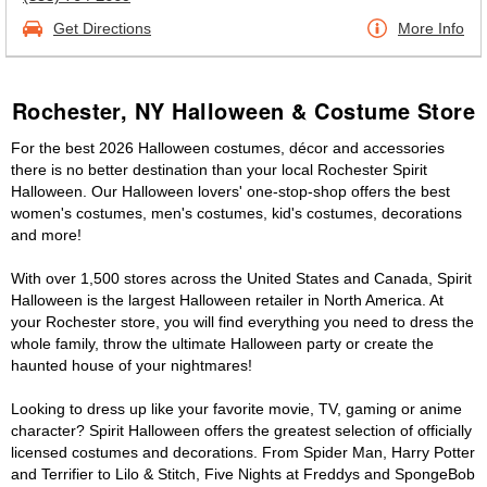
Get Directions
More Info
Rochester, NY Halloween & Costume Store
For the best 2026 Halloween costumes, décor and accessories
there is no better destination than your local Rochester Spirit
Halloween. Our Halloween lovers' one-stop-shop offers the best
women's costumes, men's costumes, kid's costumes, decorations
and more!
With over 1,500 stores across the United States and Canada, Spirit
Halloween is the largest Halloween retailer in North America. At
your Rochester store, you will find everything you need to dress the
whole family, throw the ultimate Halloween party or create the
haunted house of your nightmares!
Looking to dress up like your favorite movie, TV, gaming or anime
character? Spirit Halloween offers the greatest selection of officially
licensed costumes and decorations. From Spider Man, Harry Potter
and Terrifier to Lilo & Stitch, Five Nights at Freddys and SpongeBob