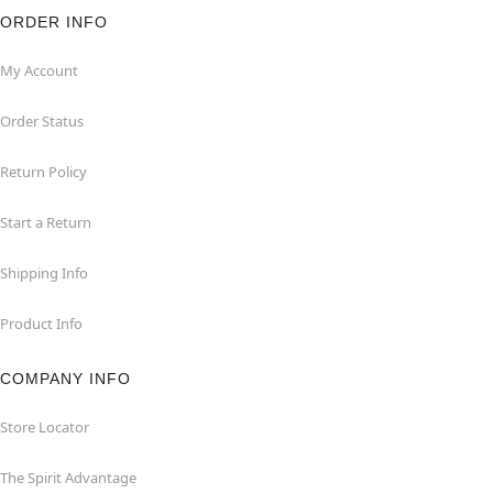
ORDER INFO
My Account
Order Status
Return Policy
Start a Return
Shipping Info
Product Info
COMPANY INFO
Store Locator
The Spirit Advantage