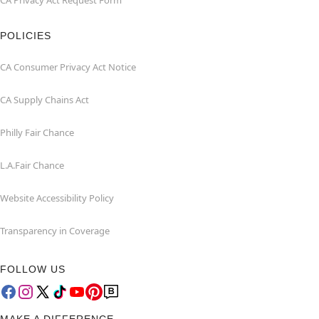
CA Privacy Act Request Form
POLICIES
CA Consumer Privacy Act Notice
CA Supply Chains Act
Philly Fair Chance
L.A.Fair Chance
Website Accessibility Policy
Transparency in Coverage
FOLLOW US