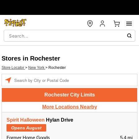
Stores in Rochester
Store Locator
>
New York
>
Rochester
Enter a location
Rochester City Limits
More Locations Nearby
Spirit Halloween
Hylan Drive
Opens August
Former Home Goods
5.4 mi