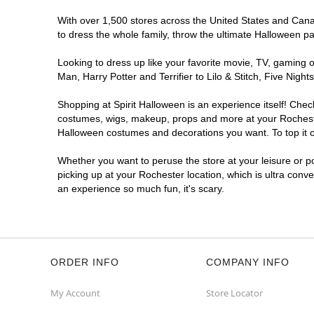
With over 1,500 stores across the United States and Canada
to dress the whole family, throw the ultimate Halloween p
Looking to dress up like your favorite movie, TV, gaming o
Man, Harry Potter and Terrifier to Lilo & Stitch, Five Ni
Shopping at Spirit Halloween is an experience itself! Che
costumes, wigs, makeup, props and more at your Rochester 
Halloween costumes and decorations you want. To top it of
Whether you want to peruse the store at your leisure or po
picking up at your Rochester location, which is ultra conv
an experience so much fun, it's scary.
ORDER INFO
COMPANY INFO
My Account
Store Locator