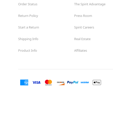
Order Status
The Spirit Advantage
Return Policy
Press Room
Start a Return
Spirit Careers
Shipping Info
Real Estate
Product Info
Affiliates