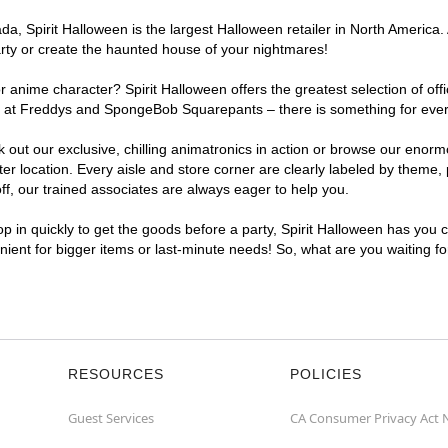
, Spirit Halloween is the largest Halloween retailer in North America. 
arty or create the haunted house of your nightmares!
r anime character? Spirit Halloween offers the greatest selection of of
ghts at Freddys and SpongeBob Squarepants – there is something for eve
ck out our exclusive, chilling animatronics in action or browse our eno
location. Every aisle and store corner are clearly labeled by theme, p
f, our trained associates are always eager to help you.
p in quickly to get the goods before a party, Spirit Halloween has you 
enient for bigger items or last-minute needs! So, what are you waiting f
RESOURCES
POLICIES
Guest Services
CA Consumer Privacy Act 