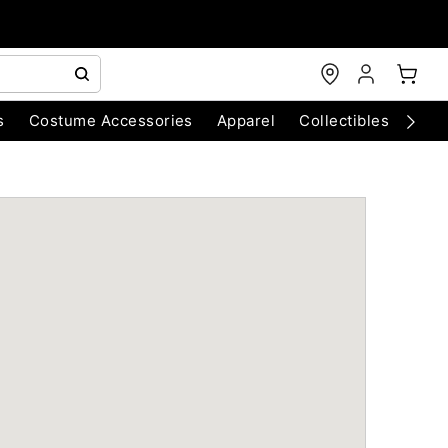
s
Costume Accessories
Apparel
Collectibles
Chri