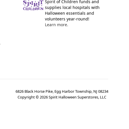
Spirit of Children funds and
supplies local hospitals with
Halloween essentials and
volunteers year-round!
Learn more.
y
6826 Black Horse Pike, Egg Harbor Township, NJ 08234
Copyright ©
2026
Spirit Halloween Superstores, LLC