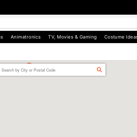
ns
Animatronics
TV, Movies & Gaming
Costume Idea
Enter a location
FIND