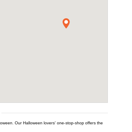
lloween. Our Halloween lovers' one-stop-shop offers the