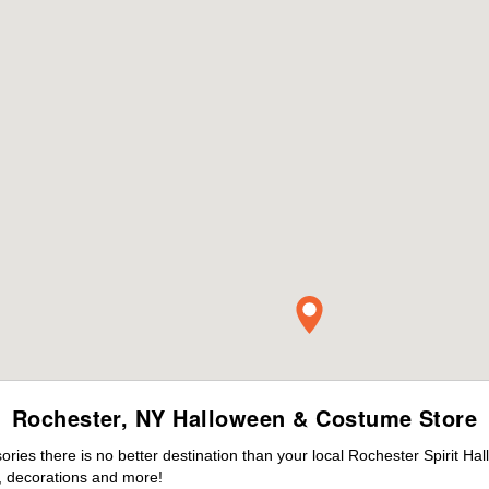
Rochester, NY Halloween & Costume Store
ies there is no better destination than your local Rochester Spirit Ha
 decorations and more!