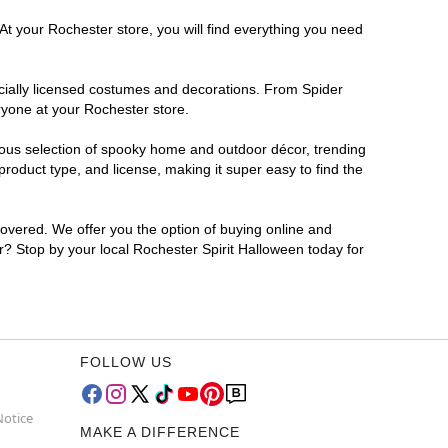
At your Rochester store, you will find everything you need
ficially licensed costumes and decorations. From Spider
ryone at your Rochester store.
rmous selection of spooky home and outdoor décor, trending
roduct type, and license, making it super easy to find the
covered. We offer you the option of buying online and
or? Stop by your local Rochester Spirit Halloween today for
FOLLOW US
Notice
MAKE A DIFFERENCE