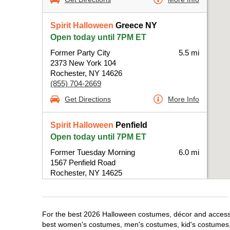
Spirit Halloween
Greece NY
Open today until 7PM ET
Former Party City
5.5 mi
2373 New York 104
Rochester, NY 14626
(855) 704-2669
Get Directions
More Info
Spirit Halloween
Penfield
Open today until 7PM ET
Former Tuesday Morning
6.0 mi
1567 Penfield Road
Rochester, NY 14625
(855) 704-2669
Get Directions
More Info
For the best 2026 Halloween costumes, décor and accessor
best women's costumes, men's costumes, kid's costumes,