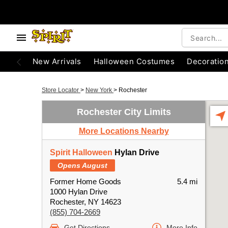
New Arrivals
Halloween Costumes
Decoratio
Store Locator
>
New York
>
Rochester
Rochester City Limits
More Locations Nearby
Spirit Halloween
Hylan Drive
Opens August
Former Home Goods
5.4 mi
1000 Hylan Drive
Rochester, NY 14623
(855) 704-2669
Get Directions
More Info