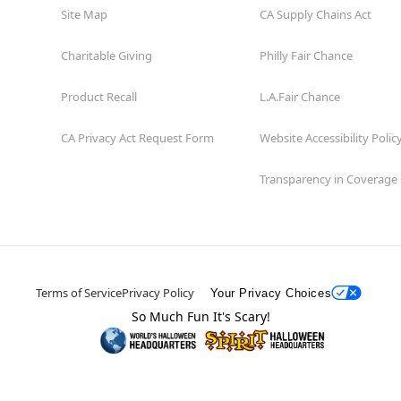
Site Map
CA Supply Chains Act
Charitable Giving
Philly Fair Chance
Product Recall
L.A.Fair Chance
CA Privacy Act Request Form
Website Accessibility Polic
Transparency in Coverage
Terms of Service
Privacy Policy
Your Privacy Choices
So Much Fun It's Scary!