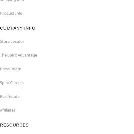
Product Info
COMPANY INFO
Store Locator
The Spirit Advantage
Press Room
Spirit Careers
Real Estate
Affiliates
RESOURCES