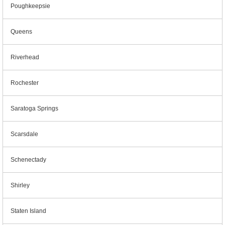
Poughkeepsie
Queens
Riverhead
Rochester
Saratoga Springs
Scarsdale
Schenectady
Shirley
Staten Island