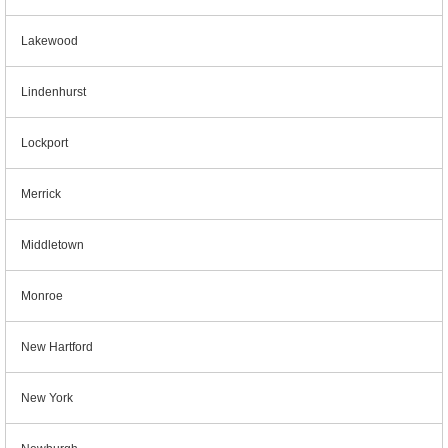
Lakewood
Lindenhurst
Lockport
Merrick
Middletown
Monroe
New Hartford
New York