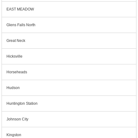
EAST MEADOW
Glens Falls North
Great Neck
Hicksville
Horseheads
Hudson
Huntington Station
Johnson City
Kingston