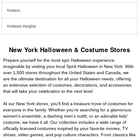
Yonkers
Yorktown Heights
New York Halloween & Costume Stores
Prepare yourself for the most epic Halloween experience
imaginable by visiting your local Spirit Halloween in New York. With
over 1,500 stores throughout the United States and Canada, we
are the ultimate destination for all your Halloween needs, offering
an extensive selection of costumes, decorations, and accessories
that will take your celebration to the next level.
At our New York stores, you'll find a treasure trove of costumes for
everyone in the family. Whether you're searching for a glamorous
women's ensemble, a dashing men's outfit, or an adorable kids'
costume, we have it all. Our collection includes a wide range of
officially licensed costumes inspired by your favorite movies, TV
shows, video games, and pop culture characters. From classics like