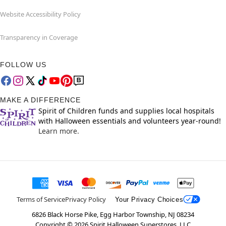
Website Accessibility Policy
Transparency in Coverage
FOLLOW US
MAKE A DIFFERENCE
Spirit of Children funds and supplies local hospitals
with Halloween essentials and volunteers year-round!
Learn more.
Terms of Service
Privacy Policy
Your Privacy Choices
6826 Black Horse Pike, Egg Harbor Township, NJ 08234
Copyright ©
2026
Spirit Halloween Superstores, LLC