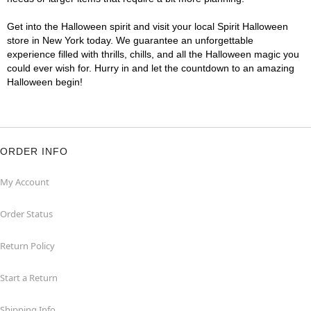
Get into the Halloween spirit and visit your local Spirit Halloween
store in New York today. We guarantee an unforgettable
experience filled with thrills, chills, and all the Halloween magic you
could ever wish for. Hurry in and let the countdown to an amazing
Halloween begin!
ORDER INFO
My Account
Order Status
Return Policy
Start a Return
Shipping Info