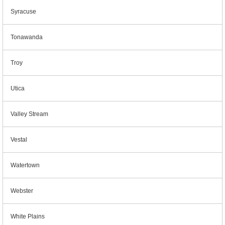
Syracuse
Tonawanda
Troy
Utica
Valley Stream
Vestal
Watertown
Webster
White Plains