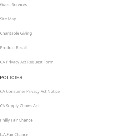
Guest Services
Site Map
Charitable Giving
Product Recall
CA Privacy Act Request Form
POLICIES
CA Consumer Privacy Act Notice
CA Supply Chains Act
Philly Fair Chance
L.A.Fair Chance