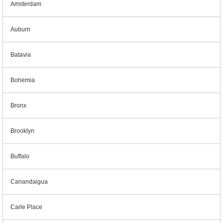
Amsterdam
Auburn
Batavia
Bohemia
Bronx
Brooklyn
Buffalo
Canandaigua
Carle Place