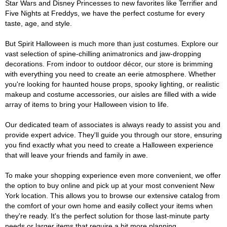
Star Wars and Disney Princesses to new favorites like Terrifier and
Five Nights at Freddys, we have the perfect costume for every
taste, age, and style.
But Spirit Halloween is much more than just costumes. Explore our
vast selection of spine-chilling animatronics and jaw-dropping
decorations. From indoor to outdoor décor, our store is brimming
with everything you need to create an eerie atmosphere. Whether
you're looking for haunted house props, spooky lighting, or realistic
makeup and costume accessories, our aisles are filled with a wide
array of items to bring your Halloween vision to life.
Our dedicated team of associates is always ready to assist you and
provide expert advice. They'll guide you through our store, ensuring
you find exactly what you need to create a Halloween experience
that will leave your friends and family in awe.
To make your shopping experience even more convenient, we offer
the option to buy online and pick up at your most convenient New
York location. This allows you to browse our extensive catalog from
the comfort of your own home and easily collect your items when
they're ready. It's the perfect solution for those last-minute party
needs or larger items that require a bit more planning.