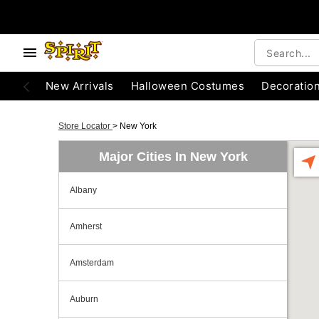
New Arrivals
Halloween Costumes
Decoratio
Store Locator
>
New York
Major Cities In New York
Albany
Amherst
Amsterdam
Auburn