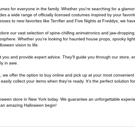
ostumes for everyone in the family. Whether you're searching for a glam
ludes a wide range of officially licensed costumes inspired by your fav
sses to new favorites like Terrifier and Five Nights at Freddys, we have
lore our vast selection of spine-chilling animatronics and jaw-dropping
osphere. Whether you're looking for haunted house props, spooky light
loween vision to life.
t you and provide expert advice. They'll guide you through our store, e
ly in awe.
e offer the option to buy online and pick up at your most convenient 
sily collect your items when they're ready. It's the perfect solution for
alloween store in New York today. We guarantee an unforgettable experience
to an amazing Halloween begin!