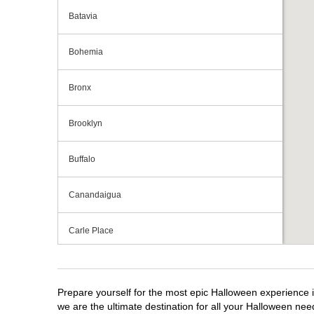
Batavia
Bohemia
Bronx
Brooklyn
Buffalo
Canandaigua
Carle Place
Centereach
Prepare yourself for the most epic Halloween experience i
Clay
we are the ultimate destination for all your Halloween need