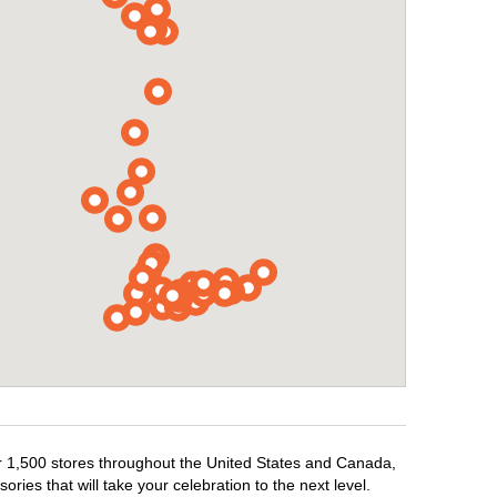
er 1,500 stores throughout the United States and Canada,
ries that will take your celebration to the next level.