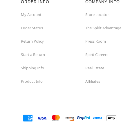
ORDER INFO
COMPANY INFO
Great Neck
My Account
Store Locator
Order Status
The Spirit Advantage
Hicksville
Return Policy
Press Room
Horseheads
Start a Return
Spirit Careers
Hudson
Shipping Info
Real Estate
Huntington Station
Product Info
Affiliates
Johnson City
Kingston
Lakewood