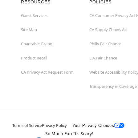
RESOURCES
POLICIES
Guest Services
CA Consumer Privacy Act 
Site Map
CA Supply Chains Act
Charitable Giving
Philly Fair Chance
Product Recall
L.A.Fair Chance
CA Privacy Act Request Form
Website Accessibility Polic
Transparency in Coverage
Terms of Service
Privacy Policy
Your Privacy Choices
So Much Fun It's Scary!