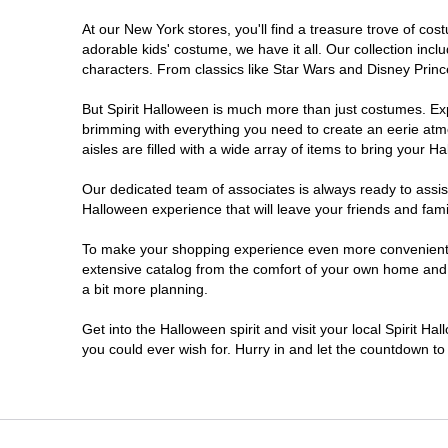
At our New York stores, you'll find a treasure trove of c
Clifton Park
adorable kids' costume, we have it all. Our collection inc
characters. From classics like Star Wars and Disney Prince
Colonie
But Spirit Halloween is much more than just costumes. Exp
brimming with everything you need to create an eerie atm
Commack
aisles are filled with a wide array of items to bring your Hal
Cortland
Our dedicated team of associates is always ready to assis
Halloween experience that will leave your friends and fami
De Witt
To make your shopping experience even more convenient, w
extensive catalog from the comfort of your own home and ea
a bit more planning.
Deer Park
Get into the Halloween spirit and visit your local Spirit H
Dunkirk
you could ever wish for. Hurry in and let the countdown 
EAST MEADOW
Glens Falls North