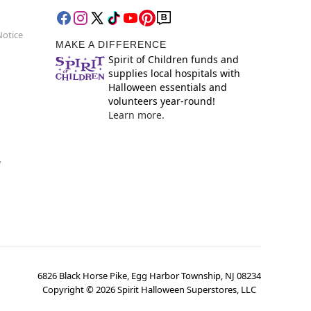
Notice
MAKE A DIFFERENCE
Spirit of Children funds and
supplies local hospitals with
Halloween essentials and
volunteers year-round!
Learn more.
y
6826 Black Horse Pike, Egg Harbor Township, NJ 08234
Copyright ©
2026
Spirit Halloween Superstores, LLC