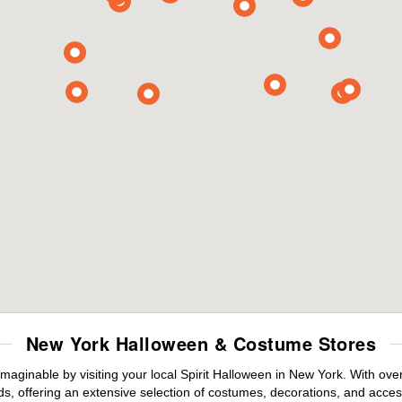
New York Halloween & Costume Stores
maginable by visiting your local Spirit Halloween in New York. With ov
s, offering an extensive selection of costumes, decorations, and accesso