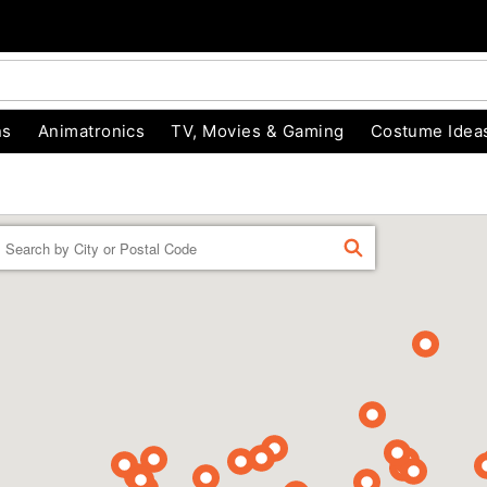
ns
Animatronics
TV, Movies & Gaming
Costume Idea
Enter a location
FIND