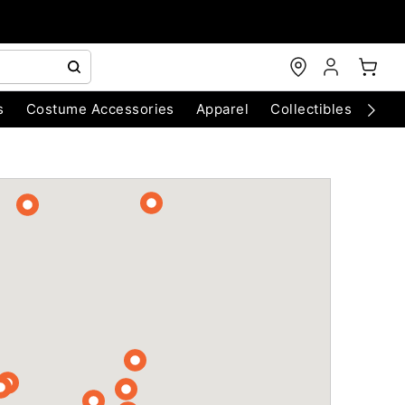
s
Costume Accessories
Apparel
Collectibles
Chri