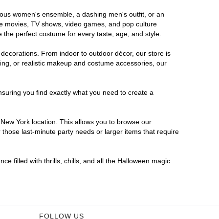
orous women's ensemble, a dashing men's outfit, or an
orite movies, TV shows, video games, and pop culture
 the perfect costume for every taste, age, and style.
 decorations. From indoor to outdoor décor, our store is
ing, or realistic makeup and costume accessories, our
nsuring you find exactly what you need to create a
New York location. This allows you to browse our
 those last-minute party needs or larger items that require
 filled with thrills, chills, and all the Halloween magic
FOLLOW US