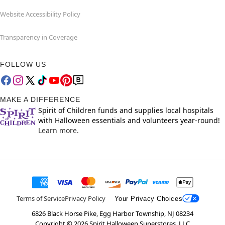
Website Accessibility Policy
Transparency in Coverage
FOLLOW US
MAKE A DIFFERENCE
Spirit of Children funds and supplies local hospitals
with Halloween essentials and volunteers year-round!
Learn more.
Terms of Service
Privacy Policy
Your Privacy Choices
6826 Black Horse Pike, Egg Harbor Township, NJ 08234
Copyright ©
2026
Spirit Halloween Superstores, LLC