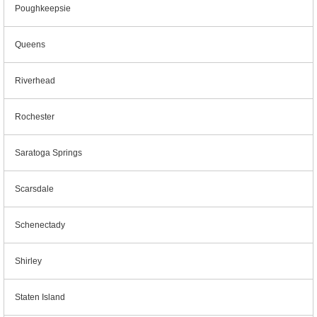
Poughkeepsie
Queens
Riverhead
Rochester
Saratoga Springs
Scarsdale
Schenectady
Shirley
Staten Island