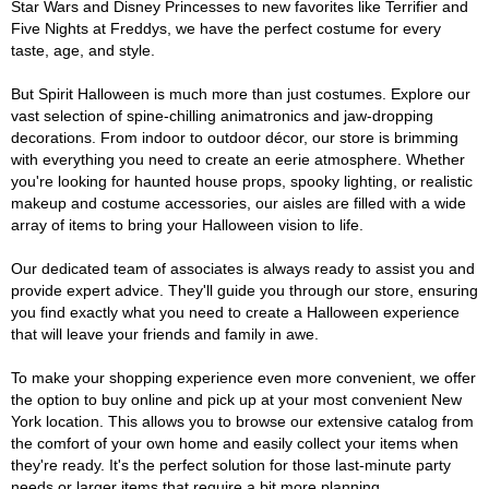
Star Wars and Disney Princesses to new favorites like Terrifier and
Five Nights at Freddys, we have the perfect costume for every
taste, age, and style.
But Spirit Halloween is much more than just costumes. Explore our
vast selection of spine-chilling animatronics and jaw-dropping
decorations. From indoor to outdoor décor, our store is brimming
with everything you need to create an eerie atmosphere. Whether
you're looking for haunted house props, spooky lighting, or realistic
makeup and costume accessories, our aisles are filled with a wide
array of items to bring your Halloween vision to life.
Our dedicated team of associates is always ready to assist you and
provide expert advice. They'll guide you through our store, ensuring
you find exactly what you need to create a Halloween experience
that will leave your friends and family in awe.
To make your shopping experience even more convenient, we offer
the option to buy online and pick up at your most convenient New
York location. This allows you to browse our extensive catalog from
the comfort of your own home and easily collect your items when
they're ready. It's the perfect solution for those last-minute party
needs or larger items that require a bit more planning.