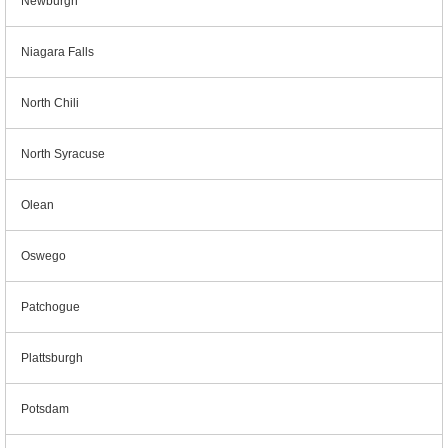
Newburgh
Niagara Falls
North Chili
North Syracuse
Olean
Oswego
Patchogue
Plattsburgh
Potsdam