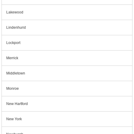
Lakewood
Lindenhurst
Lockport
Merrick
Middletown
Monroe
New Hartford
New York