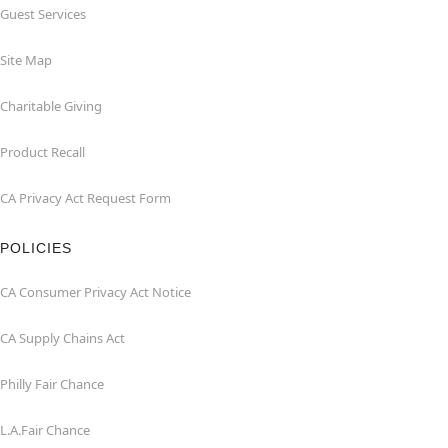
Guest Services
Site Map
Charitable Giving
Product Recall
CA Privacy Act Request Form
POLICIES
CA Consumer Privacy Act Notice
CA Supply Chains Act
Philly Fair Chance
L.A.Fair Chance