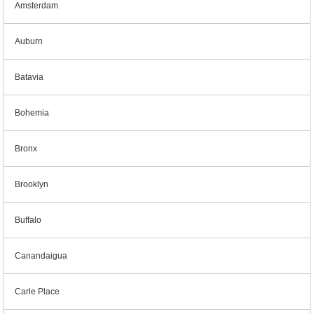
Amsterdam
Auburn
Batavia
Bohemia
Bronx
Brooklyn
Buffalo
Canandaigua
Carle Place