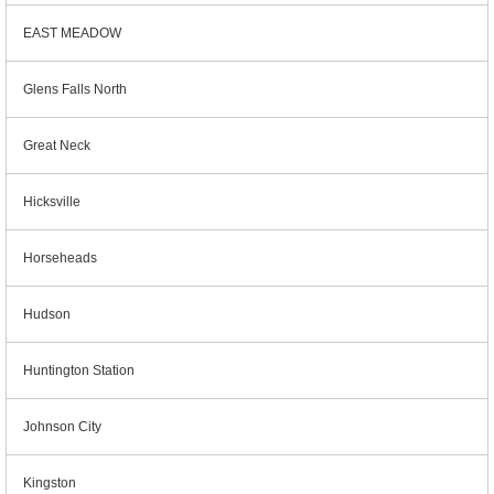
EAST MEADOW
Glens Falls North
Great Neck
Hicksville
Horseheads
Hudson
Huntington Station
Johnson City
Kingston