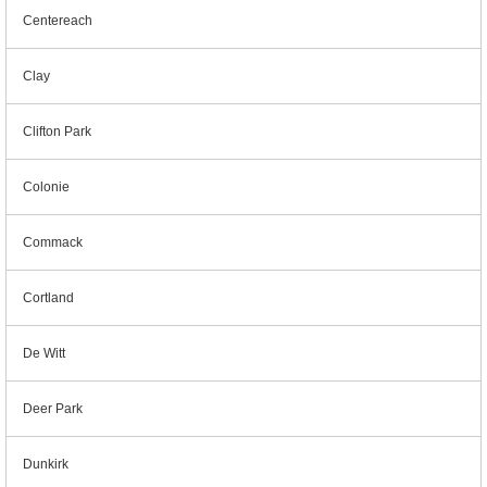
Centereach
Clay
Clifton Park
Colonie
Commack
Cortland
De Witt
Deer Park
Dunkirk