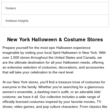
Yonkers
Yorktown Heights
New York Halloween & Costume Stores
Prepare yourself for the most epic Halloween experience
imaginable by visiting your local Spirit Halloween in New York. With
over 1,500 stores throughout the United States and Canada, we
are the ultimate destination for all your Halloween needs, offering
an extensive selection of costumes, decorations, and accessories
that will take your celebration to the next level.
At our New York stores, you'll find a treasure trove of costumes for
everyone in the family. Whether you're searching for a glamorous
women's ensemble, a dashing men's outfit, or an adorable kids'
costume, we have it all. Our collection includes a wide range of
officially licensed costumes inspired by your favorite movies, TV
shows, video games, and pop culture characters. From classics like