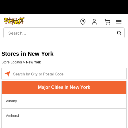
Stores in New York
Store Locator
>
New York
Enter a location
Major Cities In New York
Albany
Amherst