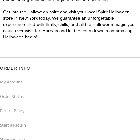
Get into the Halloween spirit and visit your local Spirit Halloween
store in New York today. We guarantee an unforgettable
experience filled with thrills, chills, and all the Halloween magic you
could ever wish for. Hurry in and let the countdown to an amazing
Halloween begin!
ORDER INFO
My Account
Order Status
Return Policy
Start a Return
Shipping Info