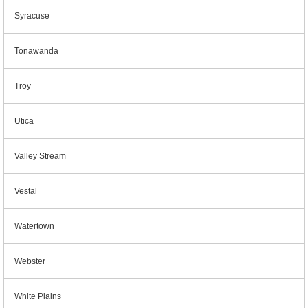
Syracuse
Tonawanda
Troy
Utica
Valley Stream
Vestal
Watertown
Webster
White Plains