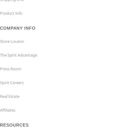
Product Info
COMPANY INFO
Store Locator
The Spirit Advantage
Press Room
Spirit Careers
Real Estate
Affiliates
RESOURCES