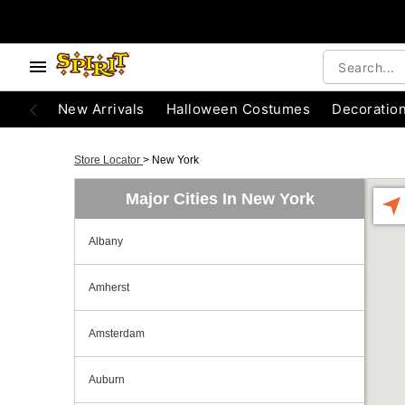
New Arrivals
Halloween Costumes
Decoratio
Store Locator
>
New York
Major Cities In New York
Albany
Amherst
Amsterdam
Auburn