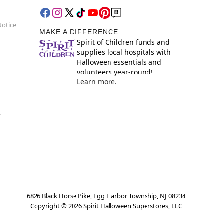
Notice
MAKE A DIFFERENCE
Spirit of Children funds and
supplies local hospitals with
Halloween essentials and
volunteers year-round!
Learn more.
y
6826 Black Horse Pike, Egg Harbor Township, NJ 08234
Copyright ©
2026
Spirit Halloween Superstores, LLC