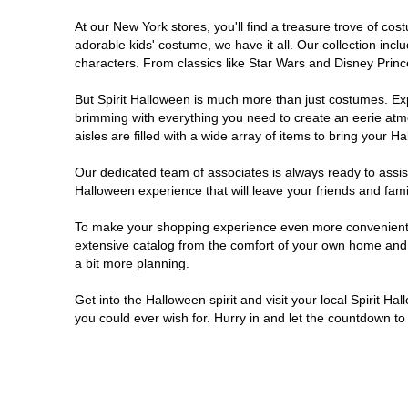
At our New York stores, you'll find a treasure trove of c
Clifton Park
adorable kids' costume, we have it all. Our collection inc
characters. From classics like Star Wars and Disney Prince
Colonie
But Spirit Halloween is much more than just costumes. Exp
brimming with everything you need to create an eerie atm
Commack
aisles are filled with a wide array of items to bring your Hal
Cortland
Our dedicated team of associates is always ready to assis
Halloween experience that will leave your friends and fami
De Witt
To make your shopping experience even more convenient, w
extensive catalog from the comfort of your own home and ea
a bit more planning.
Deer Park
Get into the Halloween spirit and visit your local Spirit H
Dunkirk
you could ever wish for. Hurry in and let the countdown 
EAST MEADOW
Glens Falls North