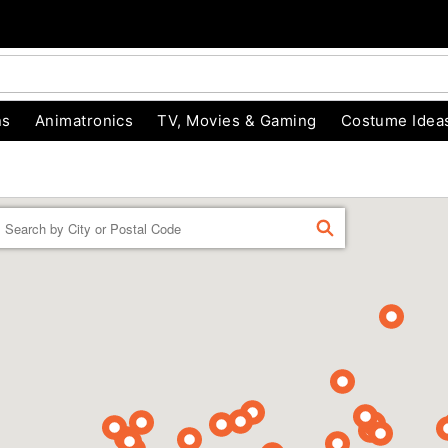
ns
Animatronics
TV, Movies & Gaming
Costume Idea
Enter a location
FIND