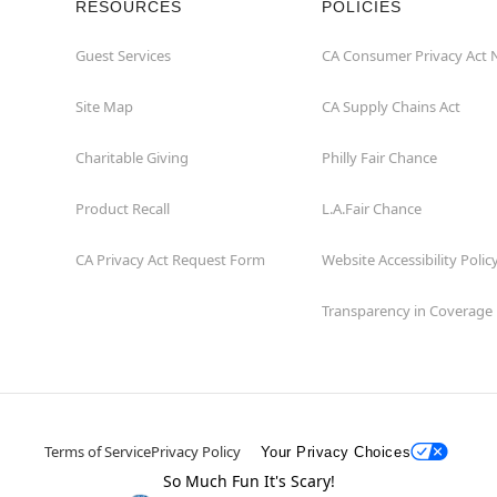
RESOURCES
POLICIES
Guest Services
CA Consumer Privacy Act 
Site Map
CA Supply Chains Act
Charitable Giving
Philly Fair Chance
Product Recall
L.A.Fair Chance
CA Privacy Act Request Form
Website Accessibility Polic
Transparency in Coverage
Terms of Service
Privacy Policy
Your Privacy Choices
So Much Fun It's Scary!