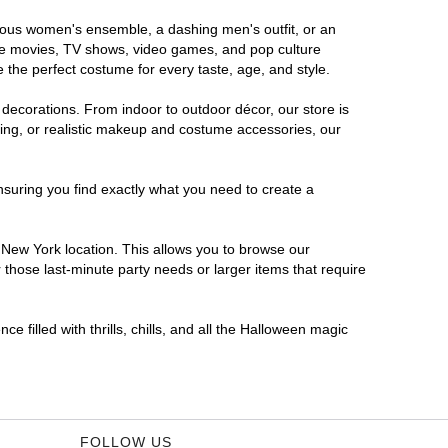
orous women's ensemble, a dashing men's outfit, or an
orite movies, TV shows, video games, and pop culture
 the perfect costume for every taste, age, and style.
 decorations. From indoor to outdoor décor, our store is
ing, or realistic makeup and costume accessories, our
nsuring you find exactly what you need to create a
New York location. This allows you to browse our
 those last-minute party needs or larger items that require
 filled with thrills, chills, and all the Halloween magic
FOLLOW US