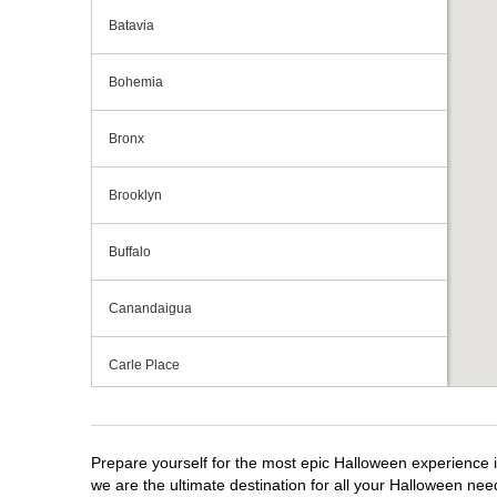
Batavia
Bohemia
Bronx
Brooklyn
Buffalo
Canandaigua
Carle Place
Centereach
Prepare yourself for the most epic Halloween experience i
Clay
we are the ultimate destination for all your Halloween need