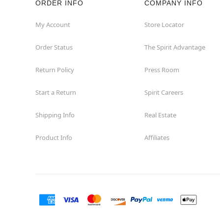
ORDER INFO
COMPANY INFO
Great Neck
My Account
Store Locator
Order Status
The Spirit Advantage
Hicksville
Return Policy
Press Room
Horseheads
Start a Return
Spirit Careers
Hudson
Shipping Info
Real Estate
Huntington Station
Product Info
Affiliates
Johnson City
Kingston
Lakewood