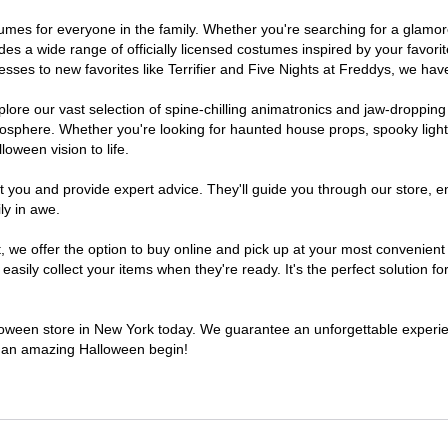
ostumes for everyone in the family. Whether you're searching for a glam
ludes a wide range of officially licensed costumes inspired by your fav
sses to new favorites like Terrifier and Five Nights at Freddys, we have
lore our vast selection of spine-chilling animatronics and jaw-dropping
osphere. Whether you're looking for haunted house props, spooky light
loween vision to life.
t you and provide expert advice. They'll guide you through our store, e
ly in awe.
e offer the option to buy online and pick up at your most convenient 
sily collect your items when they're ready. It's the perfect solution for
alloween store in New York today. We guarantee an unforgettable experience
to an amazing Halloween begin!