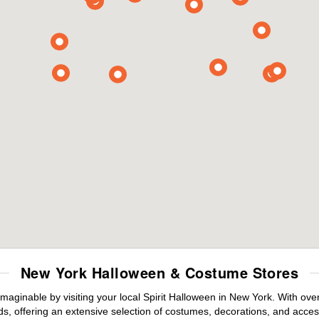
New York Halloween & Costume Stores
maginable by visiting your local Spirit Halloween in New York. With ov
s, offering an extensive selection of costumes, decorations, and accesso