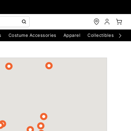
s
Costume Accessories
Apparel
Collectibles
Chri