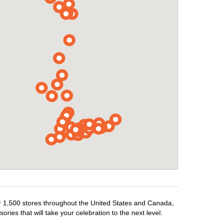
er 1,500 stores throughout the United States and Canada,
ries that will take your celebration to the next level.