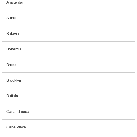
Amsterdam
Auburn
Batavia
Bohemia
Bronx
Brooklyn
Buffalo
Canandaigua
Carle Place