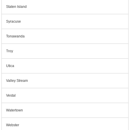
Staten Island
Syracuse
Tonawanda
Troy
Utica
Valley Stream
Vestal
Watertown
Webster