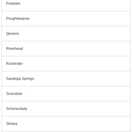
Potsdam
Poughkeepsie
Queens
Riverhead
Rochester
Saratoga Springs
Scarsdale
Schenectady
Shirley