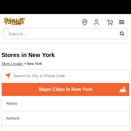
Stores in New York
Store Locator
>
New York
Enter a location
Major Cities In New York
Albany
Amherst