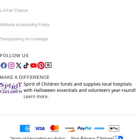
L.A.Fair Chance
Website Accessibility Policy
Transparency in Coverage
FOLLOW US
MAKE A DIFFERENCE
Spirit of Children funds and supplies local hospitals
with Halloween essentials and volunteers year-round!
Learn more.
Terms of Service
Privacy Policy
Your Privacy Choices