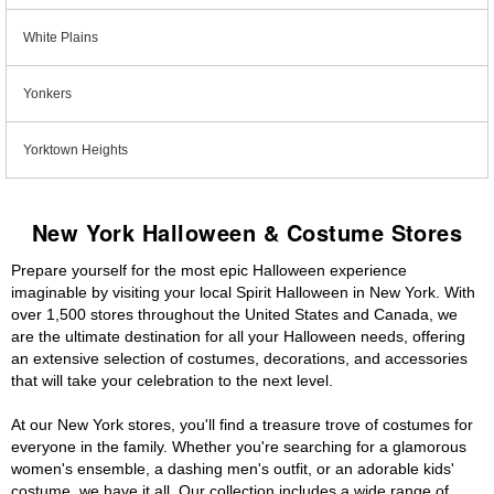
White Plains
Yonkers
Yorktown Heights
New York Halloween & Costume Stores
Prepare yourself for the most epic Halloween experience
imaginable by visiting your local Spirit Halloween in New York. With
over 1,500 stores throughout the United States and Canada, we
are the ultimate destination for all your Halloween needs, offering
an extensive selection of costumes, decorations, and accessories
that will take your celebration to the next level.
At our New York stores, you'll find a treasure trove of costumes for
everyone in the family. Whether you're searching for a glamorous
women's ensemble, a dashing men's outfit, or an adorable kids'
costume, we have it all. Our collection includes a wide range of