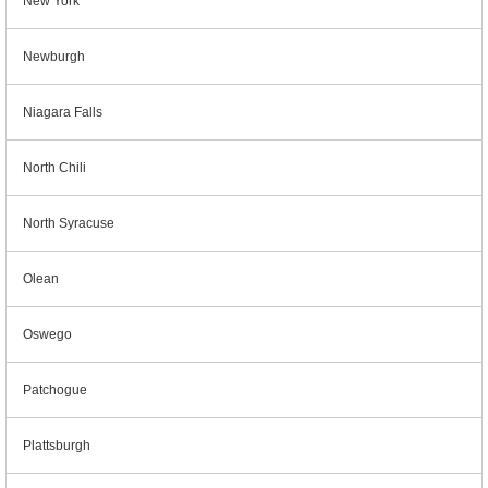
New York
Newburgh
Niagara Falls
North Chili
North Syracuse
Olean
Oswego
Patchogue
Plattsburgh