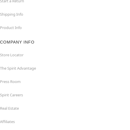
Start a Return
Shipping Info
Product Info
COMPANY INFO
Store Locator
The Spirit Advantage
Press Room
Spirit Careers
Real Estate
Affiliates