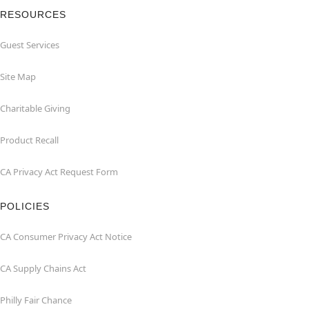
RESOURCES
Guest Services
Site Map
Charitable Giving
Product Recall
CA Privacy Act Request Form
POLICIES
CA Consumer Privacy Act Notice
CA Supply Chains Act
Philly Fair Chance