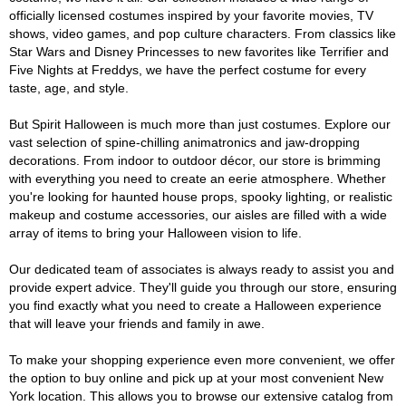
officially licensed costumes inspired by your favorite movies, TV
shows, video games, and pop culture characters. From classics like
Star Wars and Disney Princesses to new favorites like Terrifier and
Five Nights at Freddys, we have the perfect costume for every
taste, age, and style.
But Spirit Halloween is much more than just costumes. Explore our
vast selection of spine-chilling animatronics and jaw-dropping
decorations. From indoor to outdoor décor, our store is brimming
with everything you need to create an eerie atmosphere. Whether
you're looking for haunted house props, spooky lighting, or realistic
makeup and costume accessories, our aisles are filled with a wide
array of items to bring your Halloween vision to life.
Our dedicated team of associates is always ready to assist you and
provide expert advice. They'll guide you through our store, ensuring
you find exactly what you need to create a Halloween experience
that will leave your friends and family in awe.
To make your shopping experience even more convenient, we offer
the option to buy online and pick up at your most convenient New
York location. This allows you to browse our extensive catalog from