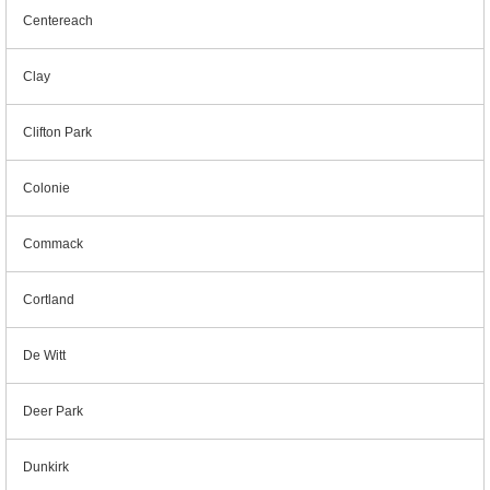
Centereach
Clay
Clifton Park
Colonie
Commack
Cortland
De Witt
Deer Park
Dunkirk