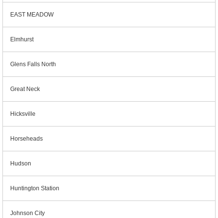
EAST MEADOW
Elmhurst
Glens Falls North
Great Neck
Hicksville
Horseheads
Hudson
Huntington Station
Johnson City