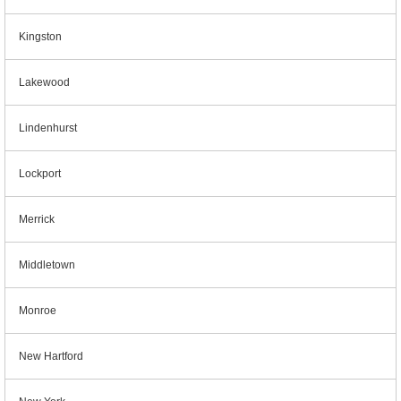
Kingston
Lakewood
Lindenhurst
Lockport
Merrick
Middletown
Monroe
New Hartford