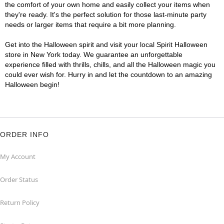
the comfort of your own home and easily collect your items when
they're ready. It's the perfect solution for those last-minute party
needs or larger items that require a bit more planning.
Get into the Halloween spirit and visit your local Spirit Halloween
store in New York today. We guarantee an unforgettable
experience filled with thrills, chills, and all the Halloween magic you
could ever wish for. Hurry in and let the countdown to an amazing
Halloween begin!
ORDER INFO
My Account
Order Status
Return Policy