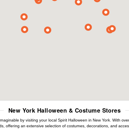
New York Halloween & Costume Stores
maginable by visiting your local Spirit Halloween in New York. With ov
s, offering an extensive selection of costumes, decorations, and accesso