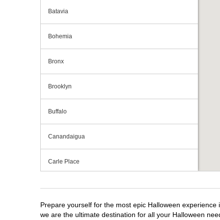
Batavia
Bohemia
Bronx
Brooklyn
Buffalo
Canandaigua
Carle Place
Centereach
Prepare yourself for the most epic Halloween experience i
Clay
we are the ultimate destination for all your Halloween need