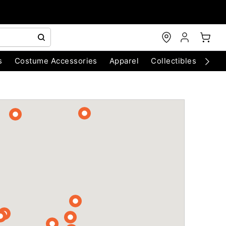
s
Costume Accessories
Apparel
Collectibles
Chri