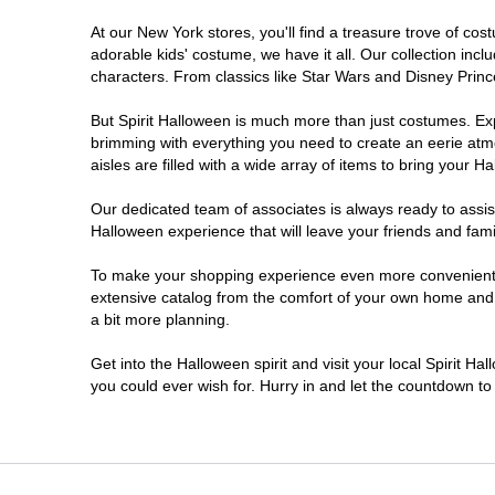
At our New York stores, you'll find a treasure trove of c
Clifton Park
adorable kids' costume, we have it all. Our collection inc
characters. From classics like Star Wars and Disney Prince
Colonie
But Spirit Halloween is much more than just costumes. Exp
brimming with everything you need to create an eerie atm
Commack
aisles are filled with a wide array of items to bring your Hal
Cortland
Our dedicated team of associates is always ready to assis
Halloween experience that will leave your friends and fami
De Witt
To make your shopping experience even more convenient, w
extensive catalog from the comfort of your own home and ea
a bit more planning.
Deer Park
Get into the Halloween spirit and visit your local Spirit H
Dunkirk
you could ever wish for. Hurry in and let the countdown 
EAST MEADOW
Glens Falls North