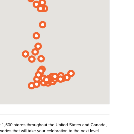
er 1,500 stores throughout the United States and Canada,
ries that will take your celebration to the next level.