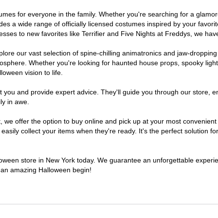
ostumes for everyone in the family. Whether you're searching for a glam
ludes a wide range of officially licensed costumes inspired by your fav
sses to new favorites like Terrifier and Five Nights at Freddys, we have
lore our vast selection of spine-chilling animatronics and jaw-dropping
osphere. Whether you're looking for haunted house props, spooky light
loween vision to life.
t you and provide expert advice. They'll guide you through our store, e
ly in awe.
e offer the option to buy online and pick up at your most convenient 
sily collect your items when they're ready. It's the perfect solution for
alloween store in New York today. We guarantee an unforgettable experience
to an amazing Halloween begin!