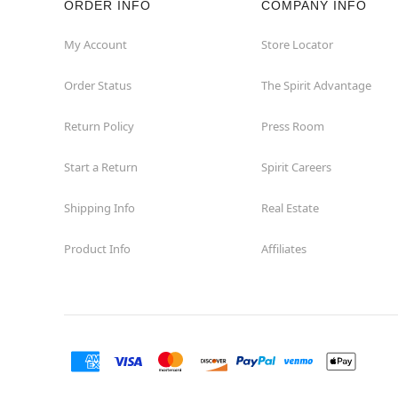
ORDER INFO
COMPANY INFO
Great Neck
My Account
Store Locator
Order Status
The Spirit Advantage
Hicksville
Return Policy
Press Room
Horseheads
Start a Return
Spirit Careers
Hudson
Shipping Info
Real Estate
Huntington Station
Product Info
Affiliates
Johnson City
Kingston
Lakewood