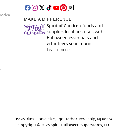
Notice
MAKE A DIFFERENCE
Spirit of Children funds and
supplies local hospitals with
Halloween essentials and
volunteers year-round!
Learn more.
y
6826 Black Horse Pike, Egg Harbor Township, NJ 08234
Copyright ©
2026
Spirit Halloween Superstores, LLC