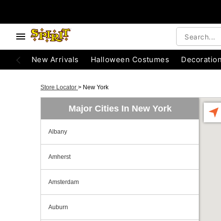
New Arrivals
Halloween Costumes
Decoratio
Store Locator
>
New York
Major Cities In New York
Albany
Amherst
Amsterdam
Auburn