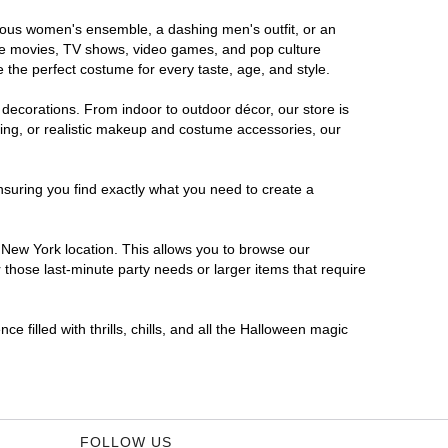
orous women's ensemble, a dashing men's outfit, or an
orite movies, TV shows, video games, and pop culture
 the perfect costume for every taste, age, and style.
 decorations. From indoor to outdoor décor, our store is
ing, or realistic makeup and costume accessories, our
nsuring you find exactly what you need to create a
New York location. This allows you to browse our
 those last-minute party needs or larger items that require
 filled with thrills, chills, and all the Halloween magic
FOLLOW US