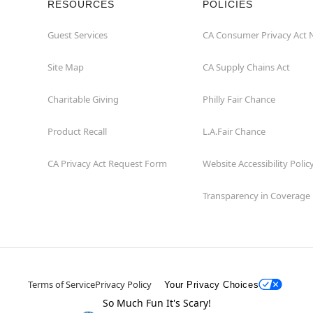
RESOURCES
POLICIES
Guest Services
CA Consumer Privacy Act 
Site Map
CA Supply Chains Act
Charitable Giving
Philly Fair Chance
Product Recall
L.A.Fair Chance
CA Privacy Act Request Form
Website Accessibility Polic
Transparency in Coverage
Terms of Service
Privacy Policy
Your Privacy Choices
So Much Fun It's Scary!