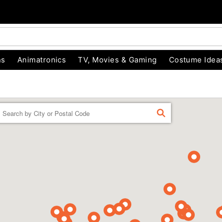
ns
Animatronics
TV, Movies & Gaming
Costume Idea
Enter a location
FIND