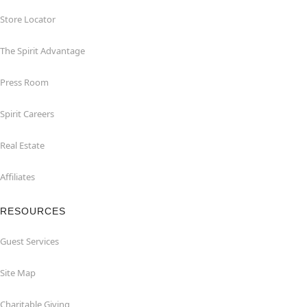
Store Locator
The Spirit Advantage
Press Room
Spirit Careers
Real Estate
Affiliates
RESOURCES
Guest Services
Site Map
Charitable Giving