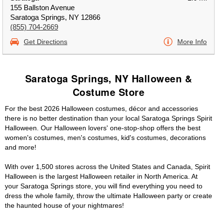
155 Ballston Avenue
Saratoga Springs, NY 12866
(855) 704-2669
Get Directions
More Info
Saratoga Springs, NY Halloween &
Costume Store
For the best 2026 Halloween costumes, décor and accessories
there is no better destination than your local Saratoga Springs Spirit
Halloween. Our Halloween lovers' one-stop-shop offers the best
women's costumes, men's costumes, kid's costumes, decorations
and more!
With over 1,500 stores across the United States and Canada, Spirit
Halloween is the largest Halloween retailer in North America. At
your Saratoga Springs store, you will find everything you need to
dress the whole family, throw the ultimate Halloween party or create
the haunted house of your nightmares!