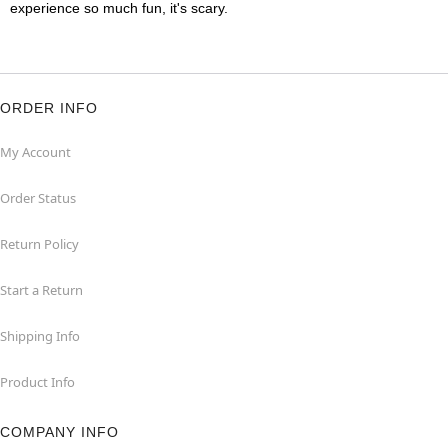
experience so much fun, it's scary.
ORDER INFO
My Account
Order Status
Return Policy
Start a Return
Shipping Info
Product Info
COMPANY INFO