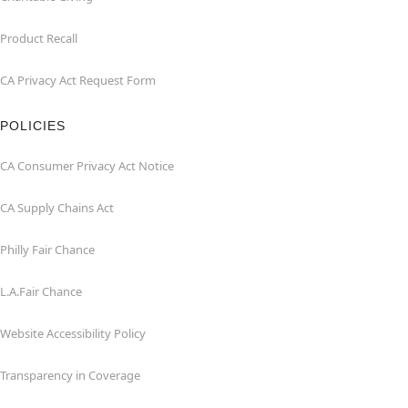
Product Recall
CA Privacy Act Request Form
POLICIES
CA Consumer Privacy Act Notice
CA Supply Chains Act
Philly Fair Chance
L.A.Fair Chance
Website Accessibility Policy
Transparency in Coverage