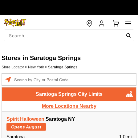
Stores in Saratoga Springs
Store Locator
>
New York
>
Saratoga Springs
Enter a location
Saratoga Springs City Limits
More Locations Nearby
Spirit Halloween
Saratoga NY
Opens August
Saratoga
1.0 mi