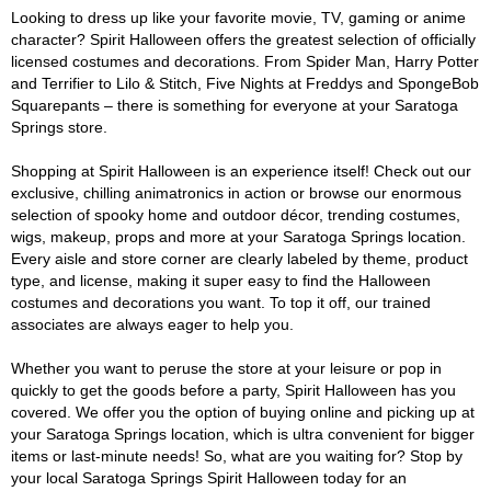
Looking to dress up like your favorite movie, TV, gaming or anime
character? Spirit Halloween offers the greatest selection of officially
licensed costumes and decorations. From Spider Man, Harry Potter
and Terrifier to Lilo & Stitch, Five Nights at Freddys and SpongeBob
Squarepants – there is something for everyone at your Saratoga
Springs store.
Shopping at Spirit Halloween is an experience itself! Check out our
exclusive, chilling animatronics in action or browse our enormous
selection of spooky home and outdoor décor, trending costumes,
wigs, makeup, props and more at your Saratoga Springs location.
Every aisle and store corner are clearly labeled by theme, product
type, and license, making it super easy to find the Halloween
costumes and decorations you want. To top it off, our trained
associates are always eager to help you.
Whether you want to peruse the store at your leisure or pop in
quickly to get the goods before a party, Spirit Halloween has you
covered. We offer you the option of buying online and picking up at
your Saratoga Springs location, which is ultra convenient for bigger
items or last-minute needs! So, what are you waiting for? Stop by
your local Saratoga Springs Spirit Halloween today for an