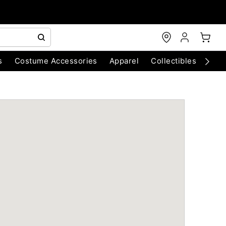
s
Costume Accessories
Apparel
Collectibles
Chri