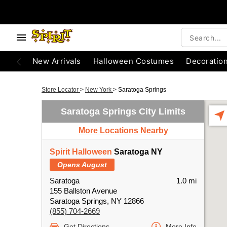
New Arrivals
Halloween Costumes
Decoratio
Store Locator
>
New York
>
Saratoga Springs
Saratoga Springs City Limits
More Locations Nearby
Spirit Halloween
Saratoga NY
Opens August
Saratoga
1.0 mi
155 Ballston Avenue
Saratoga Springs, NY 12866
(855) 704-2669
Get Directions
More Info