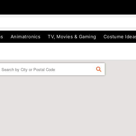
ns
Animatronics
TV, Movies & Gaming
Costume Idea
Enter a location
FIND