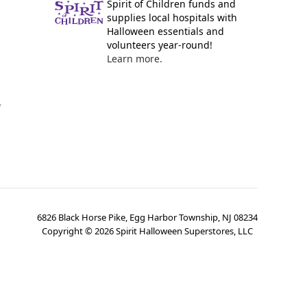
Spirit of Children funds and
supplies local hospitals with
Halloween essentials and
volunteers year-round!
Learn more.
y
6826 Black Horse Pike, Egg Harbor Township, NJ 08234
Copyright ©
2026
Spirit Halloween Superstores, LLC