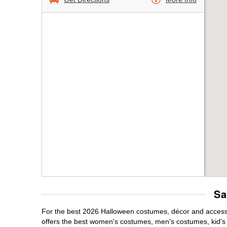
Sa
For the best 2026 Halloween costumes, décor and accessor
offers the best women's costumes, men's costumes, kid'