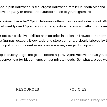
, Spirit Halloween is the largest Halloween retailer in North America. 
lloween party or create the haunted house of your nightmares!
r anime character? Spirit Halloween offers the greatest selection of of
ghts at Freddys and SpongeBob Squarepants – there is something for eve
ck out our exclusive, chilling animatronics in action or browse our eno
prings location. Every aisle and store corner are clearly labeled by t
top it off, our trained associates are always eager to help you.
p in quickly to get the goods before a party, Spirit Halloween has you 
ra convenient for bigger items or last-minute needs! So, what are you wa
.
RESOURCES
POLICIES
Guest Services
CA Consumer Privacy Act 