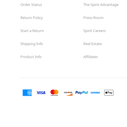
Order Status
The Spirit Advantage
Return Policy
Press Room
Start a Return
Spirit Careers
Shipping Info
Real Estate
Product Info
Affiliates