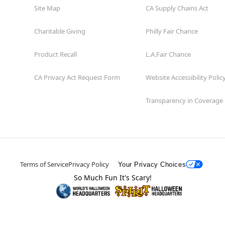
Site Map
CA Supply Chains Act
Charitable Giving
Philly Fair Chance
Product Recall
L.A.Fair Chance
CA Privacy Act Request Form
Website Accessibility Polic
Transparency in Coverage
Terms of Service
Privacy Policy
Your Privacy Choices
So Much Fun It's Scary!