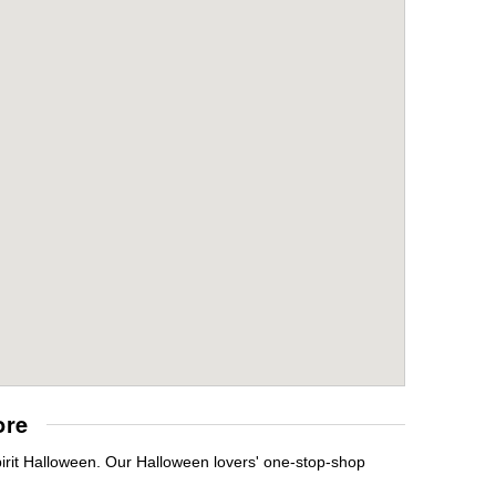
ore
pirit Halloween. Our Halloween lovers' one-stop-shop