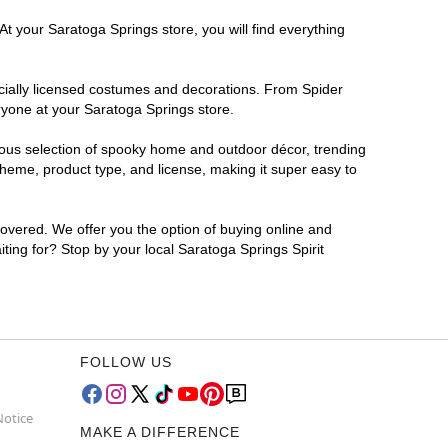
At your Saratoga Springs store, you will find everything
ficially licensed costumes and decorations. From Spider
ryone at your Saratoga Springs store.
rmous selection of spooky home and outdoor décor, trending
heme, product type, and license, making it super easy to
covered. We offer you the option of buying online and
iting for? Stop by your local Saratoga Springs Spirit
FOLLOW US
Notice
MAKE A DIFFERENCE