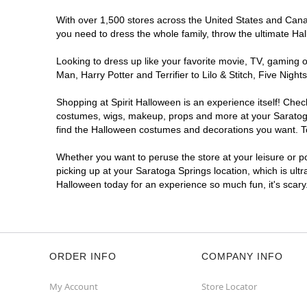
With over 1,500 stores across the United States and Canada
you need to dress the whole family, throw the ultimate Ha
Looking to dress up like your favorite movie, TV, gaming o
Man, Harry Potter and Terrifier to Lilo & Stitch, Five Ni
Shopping at Spirit Halloween is an experience itself! Che
costumes, wigs, makeup, props and more at your Saratoga S
find the Halloween costumes and decorations you want. To 
Whether you want to peruse the store at your leisure or po
picking up at your Saratoga Springs location, which is ult
Halloween today for an experience so much fun, it's scary
ORDER INFO
COMPANY INFO
My Account
Store Locator