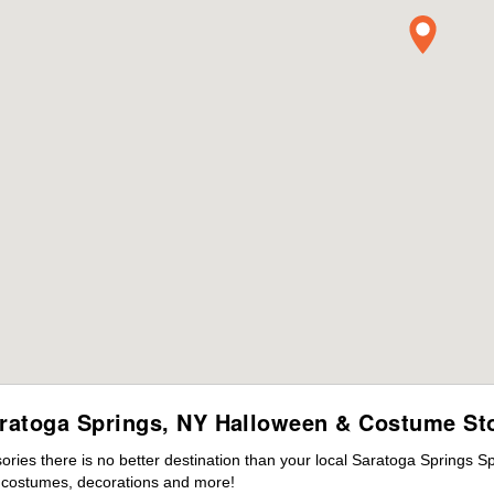
ratoga Springs, NY Halloween & Costume St
ies there is no better destination than your local Saratoga Springs S
s costumes, decorations and more!