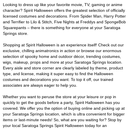
Looking to dress up like your favorite movie, TV, gaming or anime
character? Spirit Halloween offers the greatest selection of officially
licensed costumes and decorations. From Spider Man, Harry Potter
and Terrifier to Lilo & Stitch, Five Nights at Freddys and SpongeBob
Squarepants – there is something for everyone at your Saratoga
Springs store.
Shopping at Spirit Halloween is an experience itself! Check out our
exclusive, chilling animatronics in action or browse our enormous
selection of spooky home and outdoor décor, trending costumes,
wigs, makeup, props and more at your Saratoga Springs location.
Every aisle and store corner are clearly labeled by theme, product
type, and license, making it super easy to find the Halloween
costumes and decorations you want. To top it off, our trained
associates are always eager to help you.
Whether you want to peruse the store at your leisure or pop in
quickly to get the goods before a party, Spirit Halloween has you
covered. We offer you the option of buying online and picking up at
your Saratoga Springs location, which is ultra convenient for bigger
items or last-minute needs! So, what are you waiting for? Stop by
your local Saratoga Springs Spirit Halloween today for an