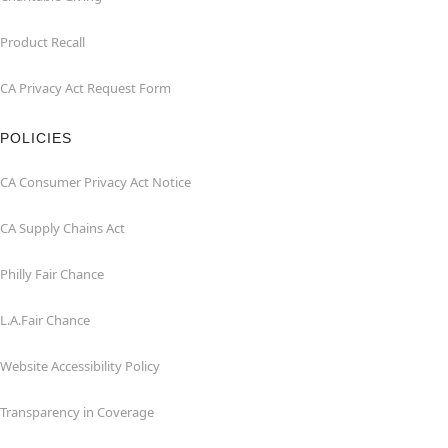
Product Recall
CA Privacy Act Request Form
POLICIES
CA Consumer Privacy Act Notice
CA Supply Chains Act
Philly Fair Chance
L.A.Fair Chance
Website Accessibility Policy
Transparency in Coverage