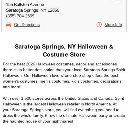
155 Ballston Avenue
Saratoga Springs, NY 12866
(855) 704-2669
Get Directions
More Info
Saratoga Springs, NY Halloween &
Costume Store
For the best 2026 Halloween costumes, décor and accessories
there is no better destination than your local Saratoga Springs Spirit
Halloween. Our Halloween lovers' one-stop-shop offers the best
women's costumes, men's costumes, kid's costumes, decorations
and more!
With over 1,500 stores across the United States and Canada, Spirit
Halloween is the largest Halloween retailer in North America. At
your Saratoga Springs store, you will find everything you need to
dress the whole family, throw the ultimate Halloween party or create
the haunted house of your nightmares!