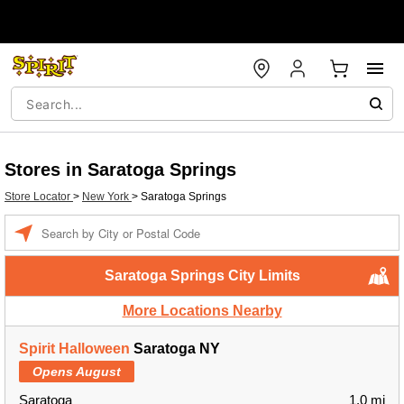
Stores in Saratoga Springs
Store Locator
>
New York
>
Saratoga Springs
Enter a location
Saratoga Springs City Limits
More Locations Nearby
Spirit Halloween
Saratoga NY
Opens August
Saratoga
1.0 mi