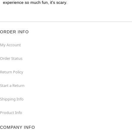
experience so much fun, it's scary.
ORDER INFO
My Account
Order Status
Return Policy
Start a Return
Shipping Info
Product Info
COMPANY INFO