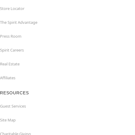
Store Locator
The Spirit Advantage
Press Room
Spirit Careers
Real Estate
Affiliates
RESOURCES
Guest Services
Site Map
Charitable Giving