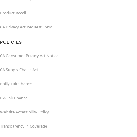
Product Recall
CA Privacy Act Request Form
POLICIES
CA Consumer Privacy Act Notice
CA Supply Chains Act
Philly Fair Chance
L.A.Fair Chance
Website Accessibility Policy
Transparency in Coverage