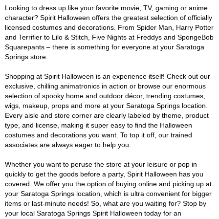
Looking to dress up like your favorite movie, TV, gaming or anime
character? Spirit Halloween offers the greatest selection of officially
licensed costumes and decorations. From Spider Man, Harry Potter
and Terrifier to Lilo & Stitch, Five Nights at Freddys and SpongeBob
Squarepants – there is something for everyone at your Saratoga
Springs store.
Shopping at Spirit Halloween is an experience itself! Check out our
exclusive, chilling animatronics in action or browse our enormous
selection of spooky home and outdoor décor, trending costumes,
wigs, makeup, props and more at your Saratoga Springs location.
Every aisle and store corner are clearly labeled by theme, product
type, and license, making it super easy to find the Halloween
costumes and decorations you want. To top it off, our trained
associates are always eager to help you.
Whether you want to peruse the store at your leisure or pop in
quickly to get the goods before a party, Spirit Halloween has you
covered. We offer you the option of buying online and picking up at
your Saratoga Springs location, which is ultra convenient for bigger
items or last-minute needs! So, what are you waiting for? Stop by
your local Saratoga Springs Spirit Halloween today for an