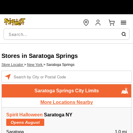
Stores in Saratoga Springs
Store Locator
>
New York
>
Saratoga Springs
Enter a location
Saratoga Springs City Limits
More Locations Nearby
Spirit Halloween
Saratoga NY
Opens August
Saratoga
1.0 mi