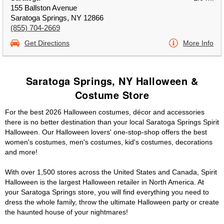
155 Ballston Avenue
Saratoga Springs, NY 12866
(855) 704-2669
Get Directions
More Info
Saratoga Springs, NY Halloween &
Costume Store
For the best 2026 Halloween costumes, décor and accessories
there is no better destination than your local Saratoga Springs Spirit
Halloween. Our Halloween lovers' one-stop-shop offers the best
women's costumes, men's costumes, kid's costumes, decorations
and more!
With over 1,500 stores across the United States and Canada, Spirit
Halloween is the largest Halloween retailer in North America. At
your Saratoga Springs store, you will find everything you need to
dress the whole family, throw the ultimate Halloween party or create
the haunted house of your nightmares!