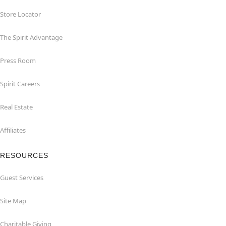
Store Locator
The Spirit Advantage
Press Room
Spirit Careers
Real Estate
Affiliates
RESOURCES
Guest Services
Site Map
Charitable Giving