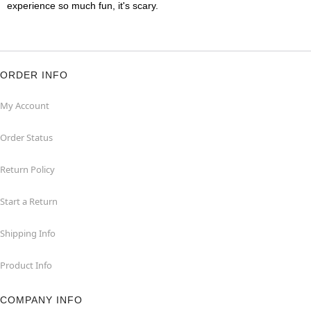
experience so much fun, it's scary.
ORDER INFO
My Account
Order Status
Return Policy
Start a Return
Shipping Info
Product Info
COMPANY INFO