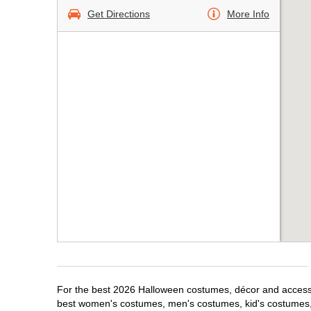
Get Directions
More Info
For the best 2026 Halloween costumes, décor and accessori
best women's costumes, men's costumes, kid's costumes,