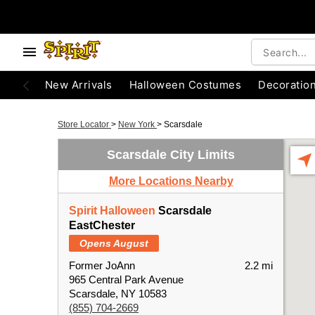
New Arrivals
Halloween Costumes
Decoratio
Store Locator
>
New York
>
Scarsdale
Scarsdale City Limits
More Locations Nearby
Spirit Halloween
Scarsdale
EastChester
Opens August
Former JoAnn
2.2 mi
965 Central Park Avenue
Scarsdale, NY 10583
(855) 704-2669