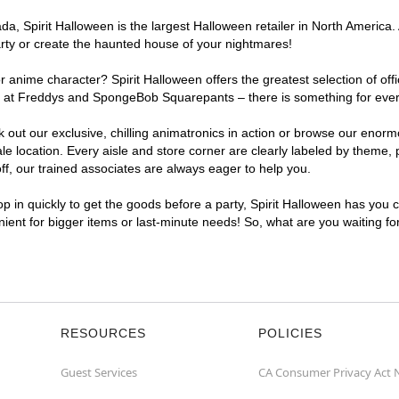
, Spirit Halloween is the largest Halloween retailer in North America. 
arty or create the haunted house of your nightmares!
r anime character? Spirit Halloween offers the greatest selection of of
ghts at Freddys and SpongeBob Squarepants – there is something for eve
ck out our exclusive, chilling animatronics in action or browse our eno
location. Every aisle and store corner are clearly labeled by theme, pr
f, our trained associates are always eager to help you.
p in quickly to get the goods before a party, Spirit Halloween has you 
enient for bigger items or last-minute needs! So, what are you waiting fo
RESOURCES
POLICIES
Guest Services
CA Consumer Privacy Act 