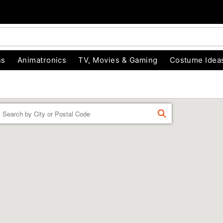
ns
Animatronics
TV, Movies & Gaming
Costume Idea
Enter a location
FIND