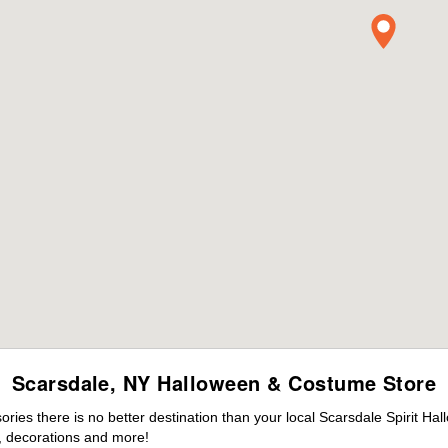
Scarsdale, NY Halloween & Costume Store
es there is no better destination than your local Scarsdale Spirit Ha
 decorations and more!