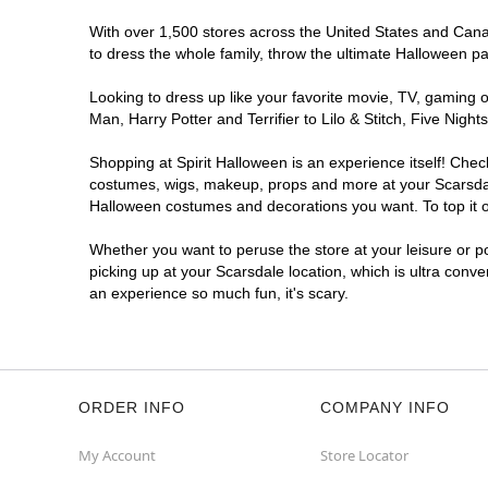
With over 1,500 stores across the United States and Canada
to dress the whole family, throw the ultimate Halloween p
Looking to dress up like your favorite movie, TV, gaming o
Man, Harry Potter and Terrifier to Lilo & Stitch, Five Ni
Shopping at Spirit Halloween is an experience itself! Che
costumes, wigs, makeup, props and more at your Scarsdale 
Halloween costumes and decorations you want. To top it of
Whether you want to peruse the store at your leisure or po
picking up at your Scarsdale location, which is ultra conv
an experience so much fun, it's scary.
ORDER INFO
COMPANY INFO
My Account
Store Locator