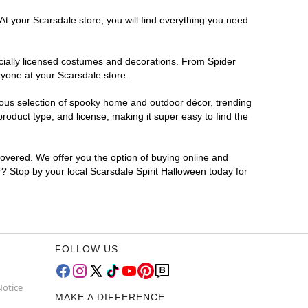
At your Scarsdale store, you will find everything you need
ficially licensed costumes and decorations. From Spider
ryone at your Scarsdale store.
rmous selection of spooky home and outdoor décor, trending
oduct type, and license, making it super easy to find the
covered. We offer you the option of buying online and
r? Stop by your local Scarsdale Spirit Halloween today for
FOLLOW US
Notice
MAKE A DIFFERENCE