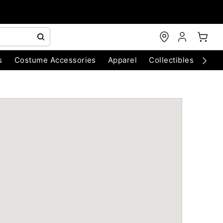
s
Costume Accessories
Apparel
Collectibles
Chri