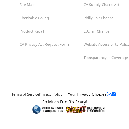
Site Map
CA Supply Chains Act
Charitable Giving
Philly Fair Chance
Product Recall
L.A.Fair Chance
CA Privacy Act Request Form
Website Accessibility Polic
Transparency in Coverage
Terms of Service
Privacy Policy
Your Privacy Choices
So Much Fun It's Scary!