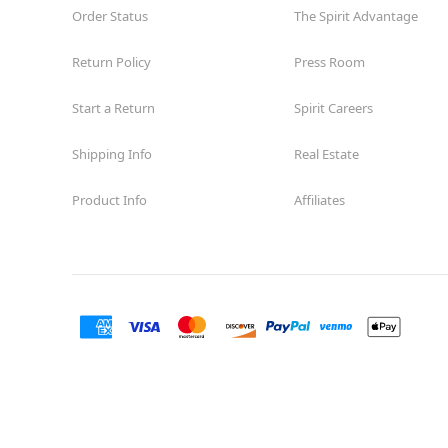
Order Status
The Spirit Advantage
Return Policy
Press Room
Start a Return
Spirit Careers
Shipping Info
Real Estate
Product Info
Affiliates