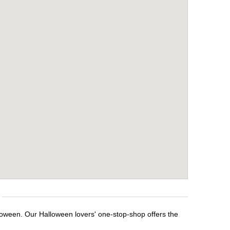
lloween. Our Halloween lovers' one-stop-shop offers the