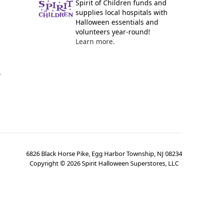
Spirit of Children funds and
supplies local hospitals with
Halloween essentials and
volunteers year-round!
Learn more.
y
6826 Black Horse Pike, Egg Harbor Township, NJ 08234
Copyright ©
2026
Spirit Halloween Superstores, LLC