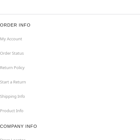
ORDER INFO
My Account
Order Status
Return Policy
Start a Return
Shipping Info
Product Info
COMPANY INFO