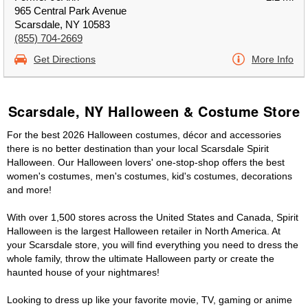
965 Central Park Avenue
Scarsdale, NY 10583
(855) 704-2669
Get Directions
More Info
Scarsdale, NY Halloween & Costume Store
For the best 2026 Halloween costumes, décor and accessories
there is no better destination than your local Scarsdale Spirit
Halloween. Our Halloween lovers' one-stop-shop offers the best
women's costumes, men's costumes, kid's costumes, decorations
and more!
With over 1,500 stores across the United States and Canada, Spirit
Halloween is the largest Halloween retailer in North America. At
your Scarsdale store, you will find everything you need to dress the
whole family, throw the ultimate Halloween party or create the
haunted house of your nightmares!
Looking to dress up like your favorite movie, TV, gaming or anime