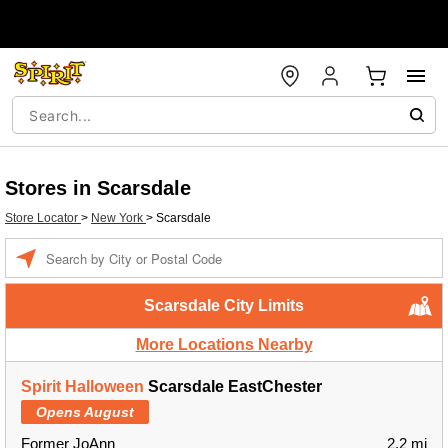
Stores in Scarsdale
Store Locator
>
New York
>
Scarsdale
Enter a location
Scarsdale City Limits
More Locations Nearby
Spirit Halloween
Scarsdale EastChester
Opens August
Former JoAnn
2.2 mi