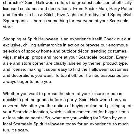
character? Spirit Halloween offers the greatest selection of officially
licensed costumes and decorations. From Spider Man, Harry Potter
and Terrifier to Lilo & Stitch, Five Nights at Freddys and SpongeBob
Squarepants – there is something for everyone at your Scarsdale
store.
Shopping at Spirit Halloween is an experience itself! Check out our
exclusive, chilling animatronics in action or browse our enormous
selection of spooky home and outdoor décor, trending costumes,
wigs, makeup, props and more at your Scarsdale location. Every
aisle and store corner are clearly labeled by theme, product type,
and license, making it super easy to find the Halloween costumes
and decorations you want. To top it off, our trained associates are
always eager to help you.
Whether you want to peruse the store at your leisure or pop in
quickly to get the goods before a party, Spirit Halloween has you
covered. We offer you the option of buying online and picking up at
your Scarsdale location, which is ultra convenient for bigger items
or last-minute needs! So, what are you waiting for? Stop by your
local Scarsdale Spirit Halloween today for an experience so much
fun, it's scary.