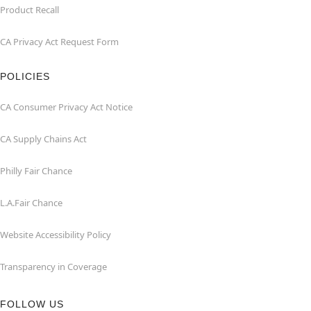
Product Recall
CA Privacy Act Request Form
POLICIES
CA Consumer Privacy Act Notice
CA Supply Chains Act
Philly Fair Chance
L.A.Fair Chance
Website Accessibility Policy
Transparency in Coverage
FOLLOW US