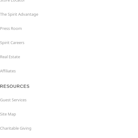
Store Locator
The Spirit Advantage
Press Room
Spirit Careers
Real Estate
Affiliates
RESOURCES
Guest Services
Site Map
Charitable Giving