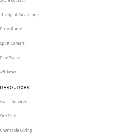
Store Locator
The Spirit Advantage
Press Room
Spirit Careers
Real Estate
Affiliates
RESOURCES
Guest Services
Site Map
Charitable Giving