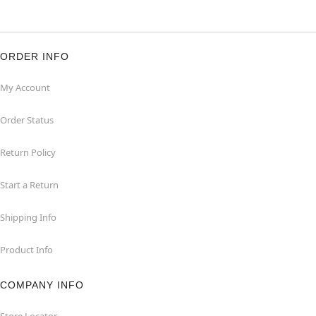
ORDER INFO
My Account
Order Status
Return Policy
Start a Return
Shipping Info
Product Info
COMPANY INFO