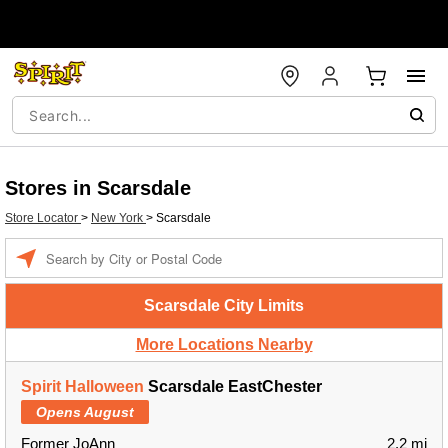
Stores in Scarsdale
Store Locator
>
New York
>
Scarsdale
Enter a location
Scarsdale City Limits
More Locations Nearby
Spirit Halloween
Scarsdale EastChester
Opens August
Former JoAnn
2.2 mi