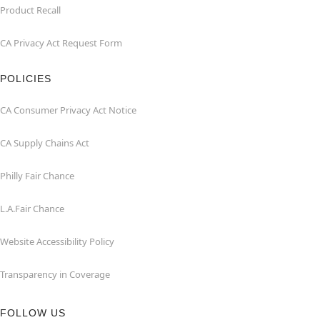
Product Recall
CA Privacy Act Request Form
POLICIES
CA Consumer Privacy Act Notice
CA Supply Chains Act
Philly Fair Chance
L.A.Fair Chance
Website Accessibility Policy
Transparency in Coverage
FOLLOW US