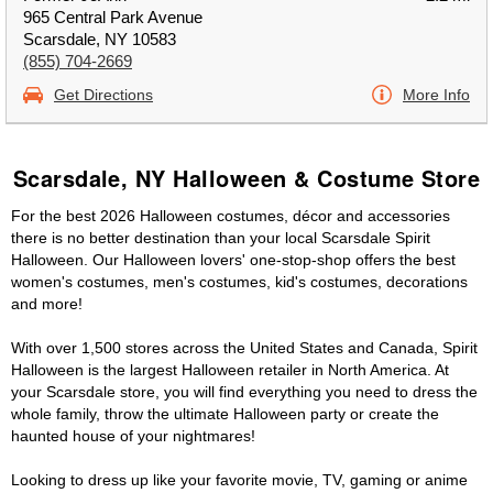
965 Central Park Avenue
Scarsdale, NY 10583
(855) 704-2669
Get Directions
More Info
Scarsdale, NY Halloween & Costume Store
For the best 2026 Halloween costumes, décor and accessories
there is no better destination than your local Scarsdale Spirit
Halloween. Our Halloween lovers' one-stop-shop offers the best
women's costumes, men's costumes, kid's costumes, decorations
and more!
With over 1,500 stores across the United States and Canada, Spirit
Halloween is the largest Halloween retailer in North America. At
your Scarsdale store, you will find everything you need to dress the
whole family, throw the ultimate Halloween party or create the
haunted house of your nightmares!
Looking to dress up like your favorite movie, TV, gaming or anime