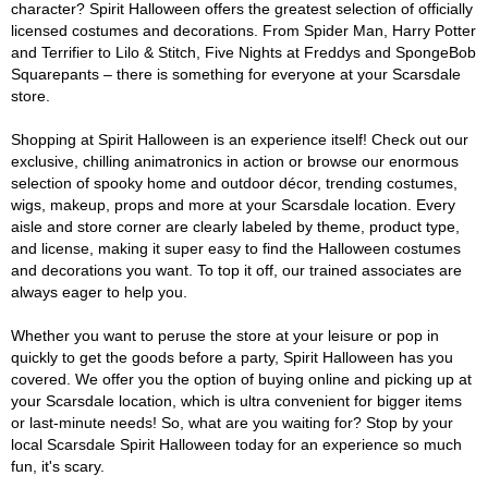
character? Spirit Halloween offers the greatest selection of officially
licensed costumes and decorations. From Spider Man, Harry Potter
and Terrifier to Lilo & Stitch, Five Nights at Freddys and SpongeBob
Squarepants – there is something for everyone at your Scarsdale
store.
Shopping at Spirit Halloween is an experience itself! Check out our
exclusive, chilling animatronics in action or browse our enormous
selection of spooky home and outdoor décor, trending costumes,
wigs, makeup, props and more at your Scarsdale location. Every
aisle and store corner are clearly labeled by theme, product type,
and license, making it super easy to find the Halloween costumes
and decorations you want. To top it off, our trained associates are
always eager to help you.
Whether you want to peruse the store at your leisure or pop in
quickly to get the goods before a party, Spirit Halloween has you
covered. We offer you the option of buying online and picking up at
your Scarsdale location, which is ultra convenient for bigger items
or last-minute needs! So, what are you waiting for? Stop by your
local Scarsdale Spirit Halloween today for an experience so much
fun, it's scary.