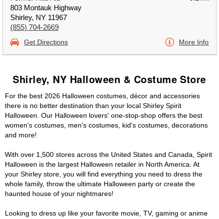
803 Montauk Highway
Shirley, NY 11967
(855) 704-2669
Get Directions
More Info
Shirley, NY Halloween & Costume Store
For the best 2026 Halloween costumes, décor and accessories
there is no better destination than your local Shirley Spirit
Halloween. Our Halloween lovers' one-stop-shop offers the best
women's costumes, men's costumes, kid's costumes, decorations
and more!
With over 1,500 stores across the United States and Canada, Spirit
Halloween is the largest Halloween retailer in North America. At
your Shirley store, you will find everything you need to dress the
whole family, throw the ultimate Halloween party or create the
haunted house of your nightmares!
Looking to dress up like your favorite movie, TV, gaming or anime