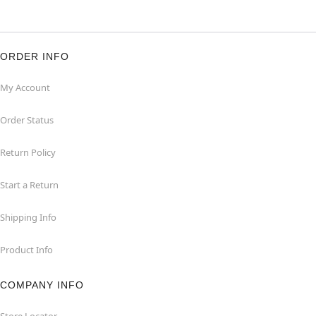
ORDER INFO
My Account
Order Status
Return Policy
Start a Return
Shipping Info
Product Info
COMPANY INFO