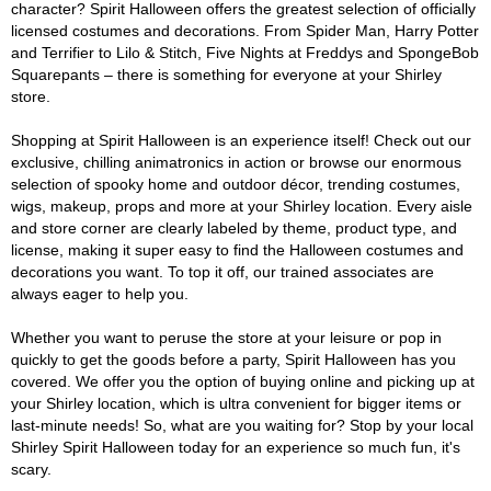
character? Spirit Halloween offers the greatest selection of officially
licensed costumes and decorations. From Spider Man, Harry Potter
and Terrifier to Lilo & Stitch, Five Nights at Freddys and SpongeBob
Squarepants – there is something for everyone at your Shirley
store.
Shopping at Spirit Halloween is an experience itself! Check out our
exclusive, chilling animatronics in action or browse our enormous
selection of spooky home and outdoor décor, trending costumes,
wigs, makeup, props and more at your Shirley location. Every aisle
and store corner are clearly labeled by theme, product type, and
license, making it super easy to find the Halloween costumes and
decorations you want. To top it off, our trained associates are
always eager to help you.
Whether you want to peruse the store at your leisure or pop in
quickly to get the goods before a party, Spirit Halloween has you
covered. We offer you the option of buying online and picking up at
your Shirley location, which is ultra convenient for bigger items or
last-minute needs! So, what are you waiting for? Stop by your local
Shirley Spirit Halloween today for an experience so much fun, it's
scary.