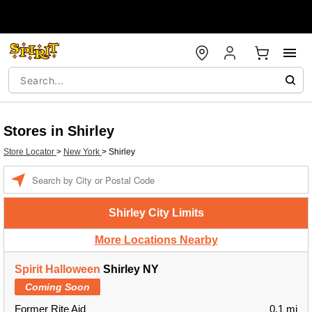
Stores in Shirley
Store Locator
>
New York
>
Shirley
Enter a location
Shirley City Limits
More Locations Nearby
Spirit Halloween
Shirley NY
Coming Soon
Former Rite Aid
0.1 mi