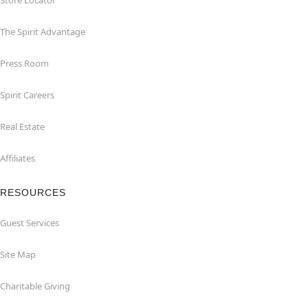
Store Locator
The Spirit Advantage
Press Room
Spirit Careers
Real Estate
Affiliates
RESOURCES
Guest Services
Site Map
Charitable Giving