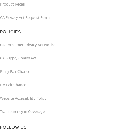
Product Recall
CA Privacy Act Request Form
POLICIES
CA Consumer Privacy Act Notice
CA Supply Chains Act
Philly Fair Chance
L.A.Fair Chance
Website Accessibility Policy
Transparency in Coverage
FOLLOW US