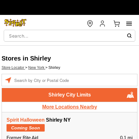
Stores in Shirley
Store Locator
>
New York
>
Shirley
Enter a location
Shirley City Limits
More Locations Nearby
Spirit Halloween
Shirley NY
Coming Soon
Former Rite Aid
0.1 mi