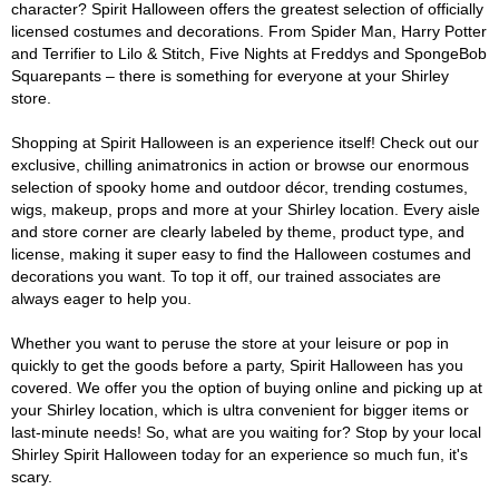
character? Spirit Halloween offers the greatest selection of officially
licensed costumes and decorations. From Spider Man, Harry Potter
and Terrifier to Lilo & Stitch, Five Nights at Freddys and SpongeBob
Squarepants – there is something for everyone at your Shirley
store.
Shopping at Spirit Halloween is an experience itself! Check out our
exclusive, chilling animatronics in action or browse our enormous
selection of spooky home and outdoor décor, trending costumes,
wigs, makeup, props and more at your Shirley location. Every aisle
and store corner are clearly labeled by theme, product type, and
license, making it super easy to find the Halloween costumes and
decorations you want. To top it off, our trained associates are
always eager to help you.
Whether you want to peruse the store at your leisure or pop in
quickly to get the goods before a party, Spirit Halloween has you
covered. We offer you the option of buying online and picking up at
your Shirley location, which is ultra convenient for bigger items or
last-minute needs! So, what are you waiting for? Stop by your local
Shirley Spirit Halloween today for an experience so much fun, it's
scary.