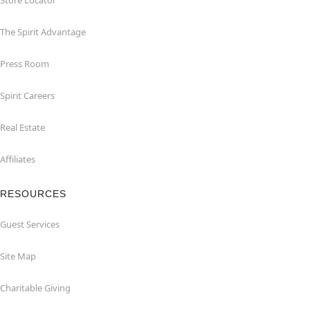
Store Locator
The Spirit Advantage
Press Room
Spirit Careers
Real Estate
Affiliates
RESOURCES
Guest Services
Site Map
Charitable Giving