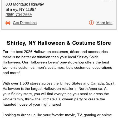
803 Montauk Highway
Shirley, NY 11967
(855) 704-2669
Get Directions
More Info
Shirley, NY Halloween & Costume Store
For the best 2026 Halloween costumes, décor and accessories
there is no better destination than your local Shirley Spirit
Halloween. Our Halloween lovers' one-stop-shop offers the best
women's costumes, men's costumes, kid's costumes, decorations
and more!
With over 1,500 stores across the United States and Canada, Spirit
Halloween is the largest Halloween retailer in North America. At
your Shirley store, you will find everything you need to dress the
whole family, throw the ultimate Halloween party or create the
haunted house of your nightmares!
Looking to dress up like your favorite movie, TV, gaming or anime