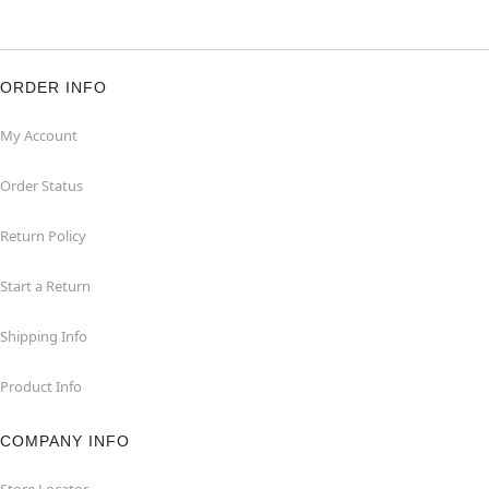
ORDER INFO
My Account
Order Status
Return Policy
Start a Return
Shipping Info
Product Info
COMPANY INFO