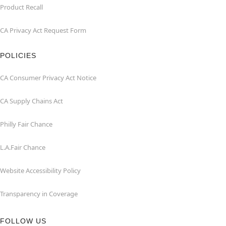
Product Recall
CA Privacy Act Request Form
POLICIES
CA Consumer Privacy Act Notice
CA Supply Chains Act
Philly Fair Chance
L.A.Fair Chance
Website Accessibility Policy
Transparency in Coverage
FOLLOW US